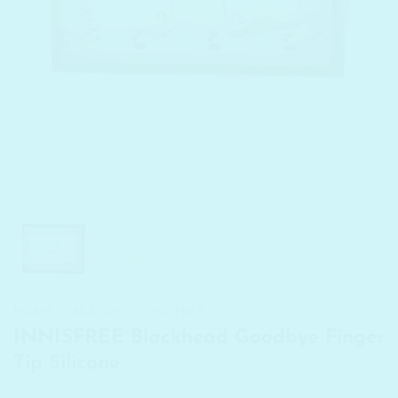
HOME
/
BRANDS
/
INNISFREE
INNISFREE Blackhead Goodbye Finger
Tip Silicone