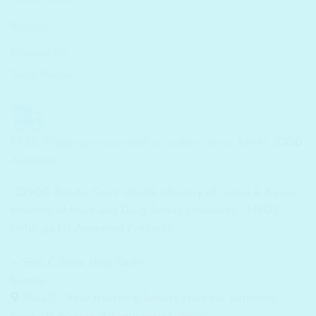
Returns
Contact Us
Track Parcel
FREE Shipping on pre-paid on orders above ₹699/-...
COD
Available
CDSCO (Under Govt. Health Ministry of India) & Korea
Ministry of Food and Drug Safety standards - MFDS
(mfds.go.kr) Approved Products!
SheLC - Your trusted K-beauty store for authentic
products & quick delivery across India!