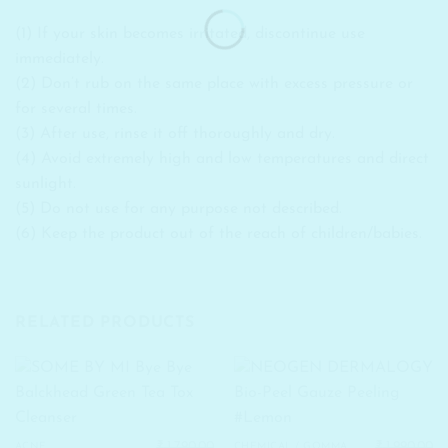
(1) If your skin becomes irritated, discontinue use
immediately.
(2) Don’t rub on the same place with excess pressure or
for several times.
(3) After use, rinse it off thoroughly and dry.
(4) Avoid extremely high and low temperatures and direct
sunlight.
(5) Do not use for any purpose not described.
(6) Keep the product out of the reach of children/babies.
RELATED PRODUCTS
₹
1,790.00
₹
1,990.00
ACNE
CHEMICAL / GOMMAGE PEELS