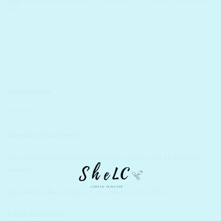
Tags:
backheads
,
EXFOLIATOR
,
face scrub
,
INNISFREE
,
Textured skin
,
Tools
,
whiteheads
DESCRIPTION
REVIEWS (0)
Goodbye blackheads!
Use one side to exfoliate and the other side to remove
sebum.
Use with a face cleanser to enhance the effect.
PRECAUTIONS