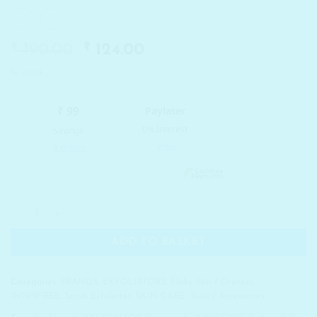
₹
Original
₹
Current
190.00
124.00
price
price
In stock
was:
is:
₹ 190.00.
₹ 124.00.
INNISFREE Blackhead Goodbye Finger Tip Silicone quantity
ADD TO BASKET
Categories:
BRANDS
,
EXFOLIATORS
,
Flaky Skin / Dryness
,
INNISFREE
,
Scrub Exfoliator
,
SKIN CARE
,
Tools / Accessories