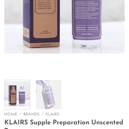
HOME
/
BRANDS
/
KLAIRS
KLAIRS Supple Preparation Unscented