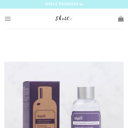
Skip
SHELC PROMISES
to
content