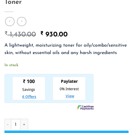
Toner
₹
Original
₹
Current
1,430.00
930.00
price
price
A lightweight, moisturizing toner for oily/combo/sensitive
was:
is:
skin, without essential oils and any harsh ingredients
₹ 1,430.00.
₹ 930.00.
In stock
KLAIRS Supple Preparation Unscented Toner quantity