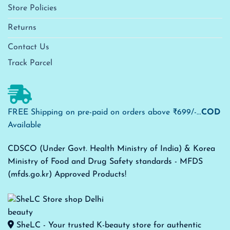
Store Policies
Returns
Contact Us
Track Parcel
FREE Shipping on pre-paid on orders above ₹699/-...
COD
Available
CDSCO (Under Govt. Health Ministry of India) & Korea
Ministry of Food and Drug Safety standards - MFDS
(mfds.go.kr) Approved Products!
SheLC - Your trusted K-beauty store for authentic