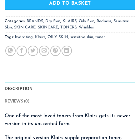
ADD TO BASKET
Categories:
BRANDS
,
Dry Skin
,
KLAIRS
,
Oily Skin
,
Redness
,
Sensitive
Skin
,
SKIN CARE
,
SKINCARE
,
TONERS
,
Wrinkles
Tags:
hydrating
,
Klairs
,
OILY SKIN
,
sensitive skin
,
toner
DESCRIPTION
REVIEWS (0)
One of the most loved toners from Klairs gets its newer
version in its unscented form.
The original version Klairs supple preparation toner,