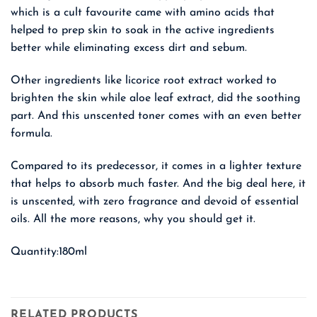
which is a cult favourite came with amino acids that
helped to prep skin to soak in the active ingredients
better while eliminating excess dirt and sebum.
Other ingredients like licorice root extract worked to
brighten the skin while aloe leaf extract, did the soothing
part. And this unscented toner comes with an even better
formula.
Compared to its predecessor, it comes in a lighter texture
that helps to absorb much faster. And the big deal here, it
is unscented, with zero fragrance and devoid of essential
oils. All the more reasons, why you should get it.
Quantity:180ml
RELATED PRODUCTS