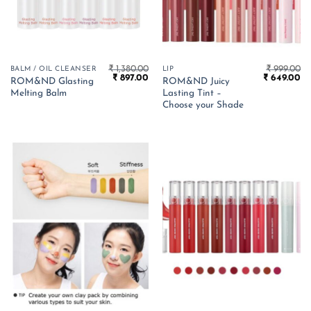
₹
1,380.00
₹
999.00
BALM / OIL CLEANSER
LIP
Original
Current
Original
Cu
₹
897.00
₹
649.00
ROM&ND Glasting
ROM&ND Juicy
price
price
price
pr
Melting Balm
Lasting Tint –
was:
is:
was:
is:
₹ 1,380.00.
₹ 897.00.
₹ 999.00.
₹ 
Choose your Shade