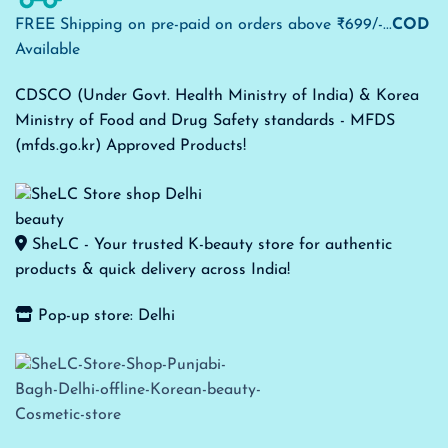
FREE Shipping on pre-paid on orders above ₹699/-...
COD
Available
CDSCO (Under Govt. Health Ministry of India) & Korea
Ministry of Food and Drug Safety standards - MFDS
(mfds.go.kr) Approved Products!
SheLC - Your trusted K-beauty store for authentic
products & quick delivery across India!
Pop-up store: Delhi