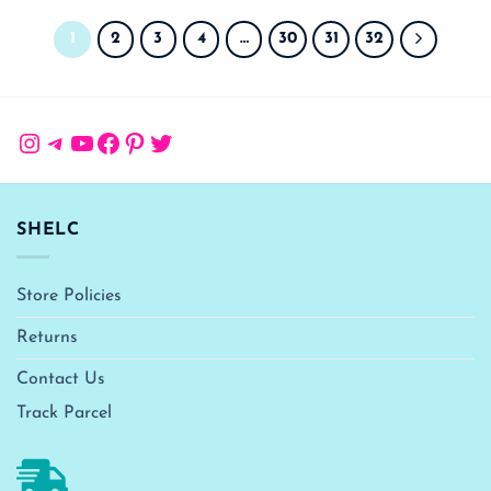
1
2
3
4
…
30
31
32
Instagram
Telegram
YouTube
Facebook
Pinterest
Twitter
SHELC
Store Policies
Returns
Contact Us
Track Parcel