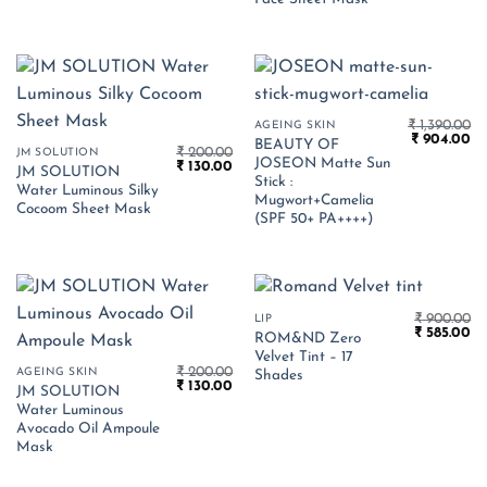
₹
1,390.00
AGEING SKIN
Original
Cu
₹
904.00
BEAUTY OF
₹
200.00
price
pr
JM SOLUTION
JOSEON Matte Sun
Original
Current
₹
130.00
was:
is:
JM SOLUTION
price
price
₹ 1,390.00.
₹ 
Stick :
Water Luminous Silky
was:
is:
Mugwort+Camelia
₹ 200.00.
₹ 130.00.
Cocoom Sheet Mask
(SPF 50+ PA++++)
₹
900.00
LIP
Original
Cu
₹
585.00
ROM&ND Zero
price
pr
Velvet Tint – 17
was:
is:
₹
200.00
AGEING SKIN
₹ 900.00.
₹ 
Shades
Original
Current
₹
130.00
JM SOLUTION
price
price
Water Luminous
was:
is:
₹ 200.00.
₹ 130.00.
Avocado Oil Ampoule
Mask