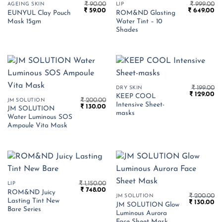
₹
90.00
₹
999.00
AGEING SKIN
LIP
Original
Current
Original
Cu
₹
59.00
₹
649.00
EUNYUL Clay Pouch
ROM&ND Glasting
price
price
price
pr
Mask 15gm
Water Tint – 10
was:
is:
was:
is:
₹ 90.00.
₹ 59.00.
₹ 999.00.
₹ 
Shades
₹
199.00
DRY SKIN
Original
Cu
₹
129.00
KEEP COOL
₹
200.00
price
pr
JM SOLUTION
Intensive Sheet-
Original
Current
₹
130.00
was:
is:
JM SOLUTION
price
price
₹ 199.00.
₹ 
masks
Water Luminous SOS
was:
is:
₹ 200.00.
₹ 130.00.
Ampoule Vita Mask
₹
1,150.00
LIP
Original
Current
₹
748.00
ROM&ND Juicy
price
price
₹
200.00
JM SOLUTION
Lasting Tint New
Original
Cu
was:
is:
₹
130.00
JM SOLUTION Glow
price
pr
₹ 1,150.00.
₹ 748.00.
Bare Series
Luminous Aurora
was:
is:
₹ 200.00.
₹ 
Face Sheet Mask