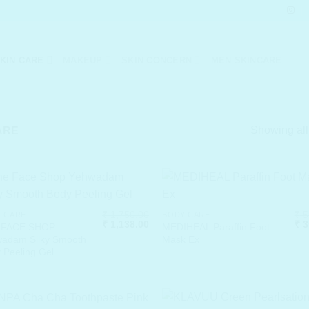
KIN CARE
MAKEUP
SKIN CONCERN
MEN SKINCARE
Showing all
ARE
₹
1,750.00
₹
5
 CARE
BODY CARE
Original
Current
Ori
₹
1,138.00
₹
3
 FACE SHOP
MEDIHEAL Paraffin Foot
price
price
pri
adam Silky Smooth
Mask Ex
was:
is:
was
 Peeling Gel
₹ 1,750.00.
₹ 1,138.00.
₹ 5