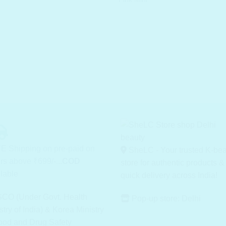
was
₹ 3
E Shipping on pre-paid on
SheLC - Your trusted K-be
rs above ₹699/-...
COD
store for authentic products &
lable
quick delivery across India!
CO (Under Govt. Health
Pop-up store: Delhi
stry of India) & Korea Ministry
ood and Drug Safety