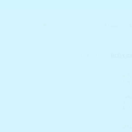
Skip
SHELC PROMISES
to
content
BRANDS
S
HOME
/
COMPLETE CARE
/
BODY C
BODY
THE
Yehw
Body