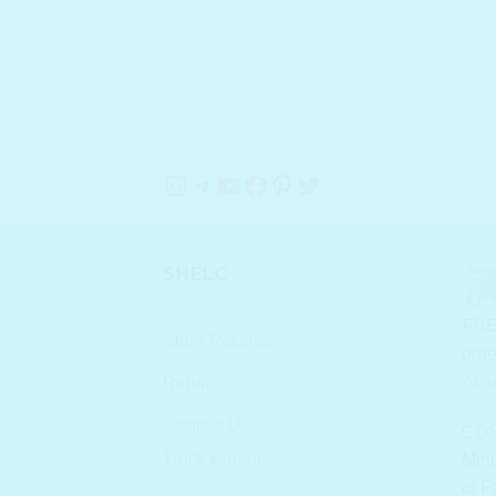
Instagram
Telegram
YouTube
Facebook
Pinterest
Twitter
SHELC
FRE
Store Policies
orde
Avai
Returns
Contact Us
CDS
Track Parcel
Mini
of F