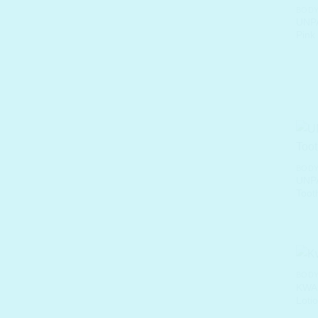
BODY
UNPA
Pink
BODY
UNPA
Toot
BODY
KWAI
Loti