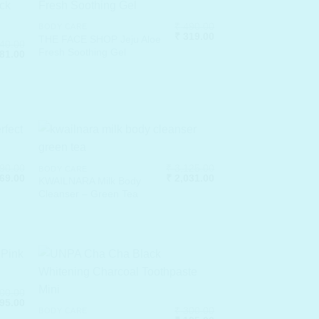
₹
490.00
BODY CARE
Original
Current
₹
319.00
THE FACE SHOP Jeju Aloe
40.00
price
price
Fresh Soothing Gel
ginal
Current
81.00
was:
is:
ce
price
₹ 490.00.
₹ 319.00.
:
is:
40.00.
₹ 481.00.
90.00
₹
3,125.00
BODY CARE
ginal
Current
Original
Current
69.00
₹
2,031.00
KWAILNARA Milk Body
ce
price
price
price
Cleanser – Green Tea
:
is:
was:
is:
,490.00.
₹ 969.00.
₹ 3,125.00.
₹ 2,031.00.
00.00
ginal
Current
95.00
₹
300.00
ce
price
BODY CARE