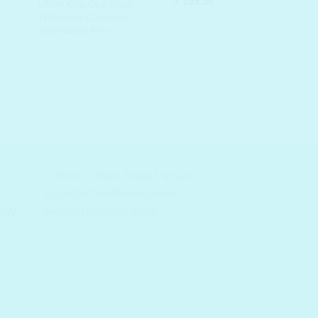
Original
Current
₹
195.00
:
is:
UNPA Cha Cha Black
price
price
00.00.
₹ 195.00.
Whitening Charcoal
was:
is:
Toothpaste Mini
₹ 300.00.
₹ 195.00.
auty