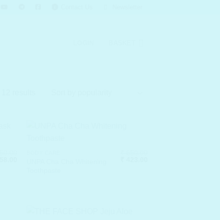
Contact Us
Newsletter
LOGIN
BASKET
Sorted
 12 results
by
popularity
50.00
₹
650.00
BODY CARE
ginal
Current
Original
Current
58.00
₹
423.00
UNPA Cha Cha Whitening
ce
price
price
price
Toothpaste
:
is:
was:
is:
50.00.
₹ 358.00.
₹ 650.00.
₹ 423.00.