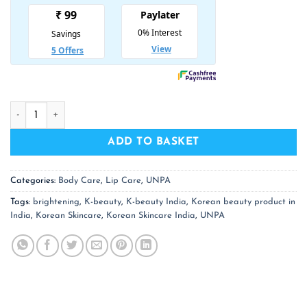
₹ 650.00.
₹ 423.00.
UNPA Cha Cha Whitening Toothpaste quantity
ADD TO BASKET
Categories:
Body Care
,
Lip Care
,
UNPA
Tags:
brightening
,
K-beauty
,
K-beauty India
,
Korean beauty product in
India
,
Korean Skincare
,
Korean Skincare India
,
UNPA