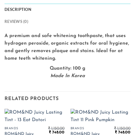
DESCRIPTION
REVIEWS (0)
A premium and safe whitening toothpaste, that uses
hydrogen peroxide, organic extracts for oral hygiene,
and gently removes plaque and stains. Ideal for at
home teeth whitening.
Quantity: 100 g
Made In Korea
RELATED PRODUCTS
₹
1,150.00
₹
1,150.00
BRANDS
BRANDS
Original
Current
Original
Cu
₹
748.00
₹
748.00
ROM&ND Juicy
ROM&ND Juicy