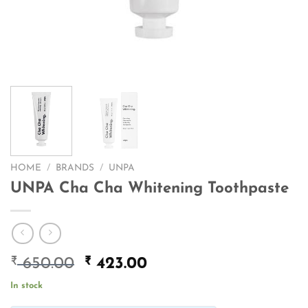
HOME
/
BRANDS
/
UNPA
UNPA Cha Cha Whitening Toothpaste
₹
Original
₹
Current
650.00
423.00
price
price
In stock
was:
is: