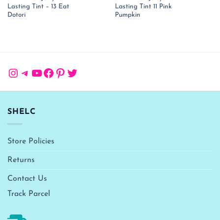
price
price
price
pr
Lasting Tint – 13 Eat
Lasting Tint 11 Pink
was:
is:
was:
is:
₹ 1,150.00.
₹ 748.00.
₹ 1,150.00.
₹ 
Dotori
Pumpkin
Instagram
Telegram
YouTube
Facebook
Pinterest
Twitter
SHELC
Store Policies
Returns
Contact Us
Track Parcel