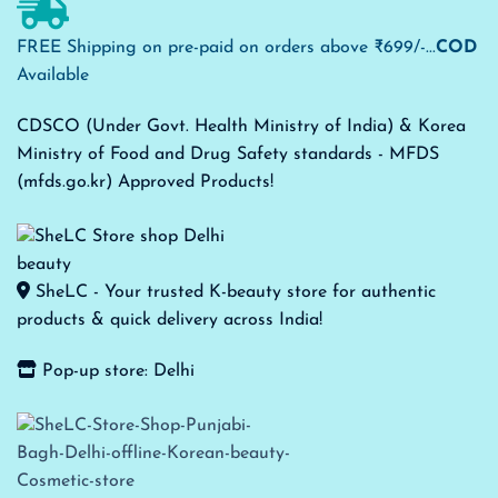
FREE Shipping on pre-paid on orders above ₹699/-...
COD
Available
CDSCO (Under Govt. Health Ministry of India) & Korea
Ministry of Food and Drug Safety standards - MFDS
(mfds.go.kr) Approved Products!
SheLC - Your trusted K-beauty store for authentic
products & quick delivery across India!
Pop-up store: Delhi