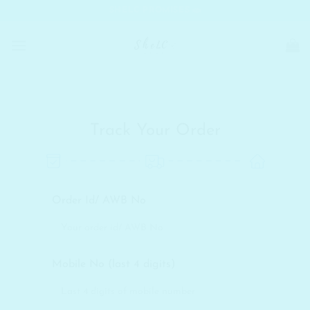
Skip
SHELC PROMISES
to
content
Track Your Order
Order Id/ AWB No
Mobile No (last 4 digits)