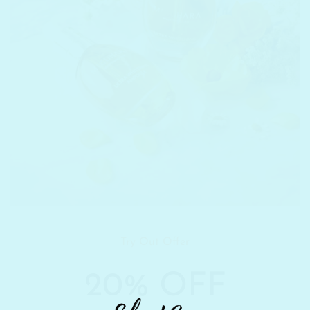
Try Out Offer
20% OFF