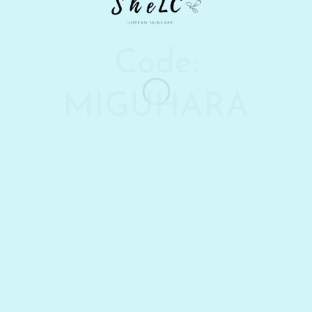
Code:
MIGUHARA