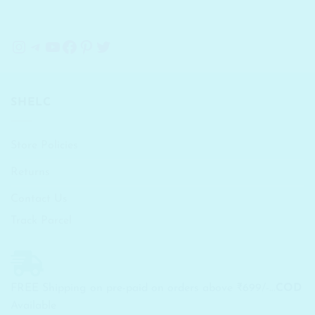
Instagram
Telegram
YouTube
Facebook
Pinterest
Twitter
SHELC
Store Policies
Returns
Contact Us
Track Parcel
FREE Shipping on pre-paid on orders above ₹699/-...
COD
Available