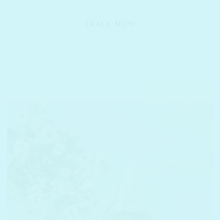
TRACK NOW