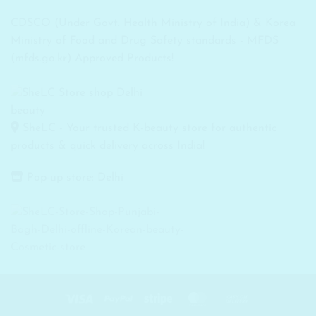
CDSCO (Under Govt. Health Ministry of India) & Korea
Ministry of Food and Drug Safety standards - MFDS
(mfds.go.kr) Approved Products!
SheLC - Your trusted K-beauty store for authentic
products & quick delivery across India!
Pop-up store: Delhi