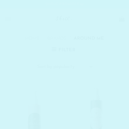
Skip
SHELC PROMISES
to
content
HOME
/
BRANDS
/
AROUND ME
FILTER