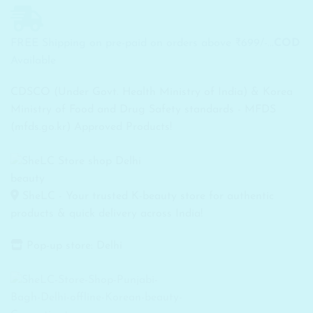
FREE Shipping on pre-paid on orders above ₹699/-...
COD
Available
CDSCO (Under Govt. Health Ministry of India) & Korea
Ministry of Food and Drug Safety standards - MFDS
(mfds.go.kr) Approved Products!
SheLC - Your trusted K-beauty store for authentic
products & quick delivery across India!
Pop-up store: Delhi