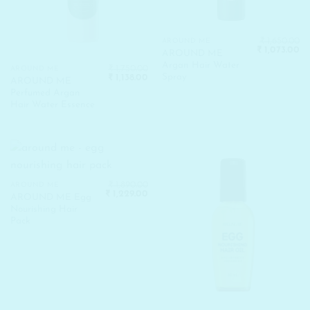
₹
1,650.00
AROUND ME
Original
Cu
₹
1,073.00
AROUND ME
price
pr
Argan Hair Water
was:
is:
₹
1,750.00
AROUND ME
₹ 1,650.00.
₹ 
Spray
Original
Current
₹
1,138.00
AROUND ME
price
price
Perfumed Argan
was:
is:
₹ 1,750.00.
₹ 1,138.00.
Hair Water Essence
₹
1,890.00
AROUND ME
Original
Current
₹
1,229.00
AROUND ME Egg
price
price
Nourishing Hair
was:
is:
₹ 1,890.00.
₹ 1,229.00.
Pack