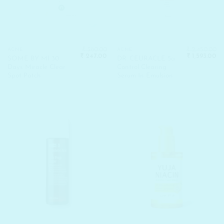
₹
380.00
₹
2,450.00
ACNE
ACNE
Original
Current
Original
Cu
₹
247.00
₹
1,593.00
SOME BY MI 30
DR. CEURACLE 5a
price
price
price
pr
Days Miracle Clear
Control Clearing
was:
is:
was:
is:
₹ 380.00.
₹ 247.00.
₹ 2,450.00.
₹ 
Spot Patch
Serum In Emulsion