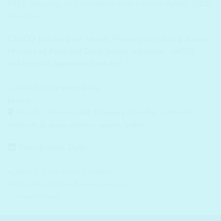
FREE Shipping on pre-paid on orders above ₹699/-...
COD
Available
CDSCO (Under Govt. Health Ministry of India) & Korea
Ministry of Food and Drug Safety standards - MFDS
(mfds.go.kr) Approved Products!
SheLC - Your trusted K-beauty store for authentic
products & quick delivery across India!
Pop-up store: Delhi