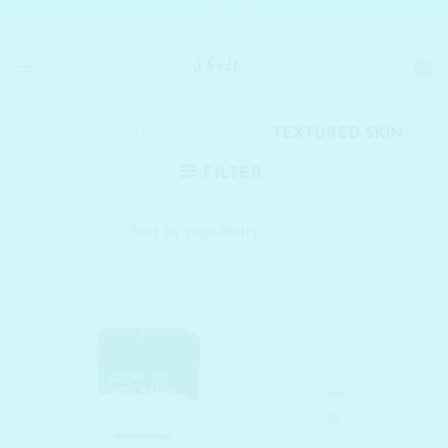
Skip
SHELC PROMISES
to
content
HOME
/
SKIN CONCERN
/
TEXTURED SKIN
FILTER