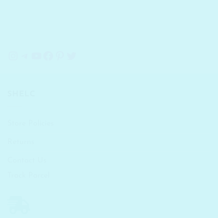
Instagram
Telegram
YouTube
Facebook
Pinterest
Twitter
SHELC
Store Policies
Returns
Contact Us
Track Parcel