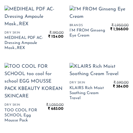
₹
1,950.00
BRANDS
Original
Cu
₹
1,268.00
I’M FROM Ginseng
₹
190.00
price
pr
DRY SKIN
Eye Cream
Original
Current
₹
124.00
was:
is:
MEDIHEAL PDF AC-
price
price
₹ 1,950.00.
₹ 
Dressing Ampoule
was:
is:
₹ 190.00.
₹ 124.00.
Mask_REX
₹
590.00
DRY SKIN
Original
Cu
₹
384.00
KLAIRS Rich Moist
price
pr
Soothing Cream
was:
is:
₹ 590.00.
₹ 
Travel
₹
1,050.00
DRY SKIN
Original
Current
₹
683.00
TOO COOL FOR
price
price
SCHOOL Egg
was:
is:
₹ 1,050.00.
₹ 683.00.
Mousse Pack