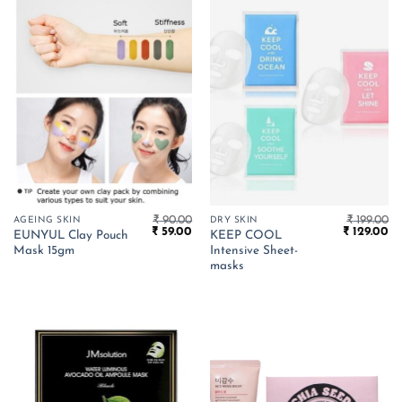
₹
90.00
₹
199.00
AGEING SKIN
DRY SKIN
Original
Current
Original
Cu
₹
59.00
₹
129.00
EUNYUL Clay Pouch
KEEP COOL
price
price
price
pr
Mask 15gm
Intensive Sheet-
was:
is:
was:
is:
₹ 90.00.
₹ 59.00.
₹ 199.00.
₹ 
masks