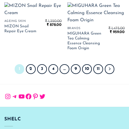
₹
1,350.00
AGEING SKIN
Original
Current
₹
878.00
MIZON Snail
price
price
₹
1,475.00
BRANDS
Repair Eye Cream
Original
Cu
was:
is:
₹
959.00
MIGUHARA Green
price
pr
₹ 1,350.00.
₹ 878.00.
Tea Calming
was:
is:
₹ 1,475.00.
₹ 
Essence Cleansing
Foam Origin
1
2
3
4
…
9
10
11
Instagram
Telegram
YouTube
Facebook
Pinterest
Twitter
SHELC