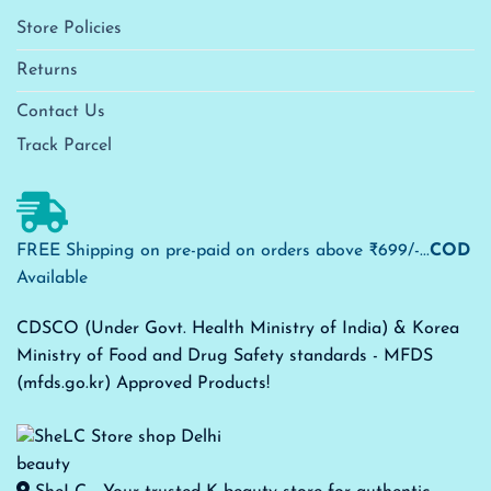
Store Policies
Returns
Contact Us
Track Parcel
FREE Shipping on pre-paid on orders above ₹699/-...
COD
Available
CDSCO (Under Govt. Health Ministry of India) & Korea
Ministry of Food and Drug Safety standards - MFDS
(mfds.go.kr) Approved Products!