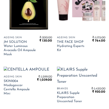
₹
200.00
₹
1,175.00
AGEING SKIN
AGEING SKIN
Original
Current
Original
Cu
₹
130.00
₹
764.00
JM SOLUTION
THE FACE SHOP
price
price
price
pr
Water Luminous
Hydrating Experts
was:
is:
was:
is:
₹ 200.00.
₹ 130.00.
₹ 1,175.00.
₹ 
Avocado Oil Ampoule
Kit
Mask
₹
1,599.00
AGEING SKIN
Original
Current
₹
1,039.00
SKIN1004
price
price
Madagascar
was:
is:
₹
1,430.00
BRANDS
₹ 1,599.00.
₹ 1,039.00.
Centella Ampoule
Original
Cu
₹
930.00
KLAIRS Supple
Mini
price
pr
Preparation
was:
is:
₹ 1,430.00.
₹ 
Unscented Toner