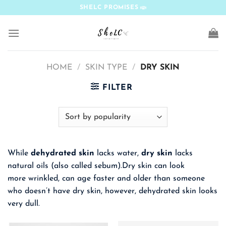
Skip
SHELC PROMISES
to
content
HOME
/
SKIN TYPE
/
DRY SKIN
FILTER
While
dehydrated skin
lacks water,
dry skin
lacks
natural oils (also called sebum).Dry skin can look
more wrinkled, can age faster and older than someone
who doesn’t have dry skin, however, dehydrated skin looks
very dull.