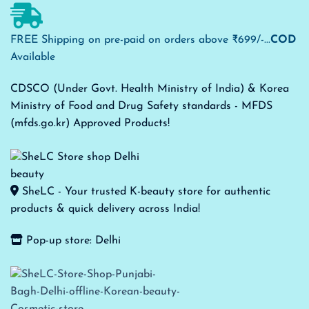
FREE Shipping on pre-paid on orders above ₹699/-...
COD
Available
CDSCO (Under Govt. Health Ministry of India) & Korea
Ministry of Food and Drug Safety standards - MFDS
(mfds.go.kr) Approved Products!
SheLC - Your trusted K-beauty store for authentic
products & quick delivery across India!
Pop-up store: Delhi