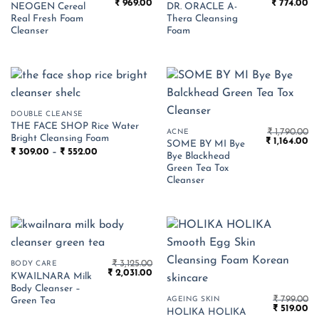
Original
Current
Original
Cu
₹
969.00
₹
774.00
NEOGEN Cereal
DR. ORACLE A-
price
price
price
pr
Real Fresh Foam
Thera Cleansing
was:
is:
was:
is:
₹ 1,490.00.
₹ 969.00.
₹ 1,190.00.
₹ 
Cleanser
Foam
DOUBLE CLEANSE
THE FACE SHOP Rice Water
₹
1,790.00
ACNE
Bright Cleansing Foam
Original
Cu
₹
1,164.00
SOME BY MI Bye
price
pr
Price
₹
309.00
–
₹
552.00
Bye Blackhead
was:
is:
range:
₹ 1,790.00.
₹ 1
Green Tea Tox
₹ 309.00
through
Cleanser
₹ 552.00
₹
3,125.00
BODY CARE
Original
Current
₹
2,031.00
KWAILNARA Milk
price
price
Body Cleanser –
was:
is:
₹
799.00
₹ 3,125.00.
₹ 2,031.00.
AGEING SKIN
Green Tea
Original
Cu
₹
519.00
HOLIKA HOLIKA
price
pr