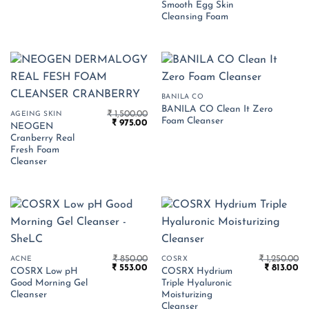
Smooth Egg Skin
was:
is:
₹ 799.00.
₹ 
Cleansing Foam
BANILA CO
BANILA CO Clean It Zero
₹
1,500.00
AGEING SKIN
Foam Cleanser
Original
Current
₹
975.00
NEOGEN
price
price
Cranberry Real
was:
is:
₹ 1,500.00.
₹ 975.00.
Fresh Foam
Cleanser
₹
850.00
₹
1,250.00
ACNE
COSRX
Original
Current
Original
Cu
₹
553.00
₹
813.00
COSRX Low pH
COSRX Hydrium
price
price
price
pr
Good Morning Gel
Triple Hyaluronic
was:
is:
was:
is:
₹ 850.00.
₹ 553.00.
₹ 1,250.00.
₹ 
Cleanser
Moisturizing
Cleanser