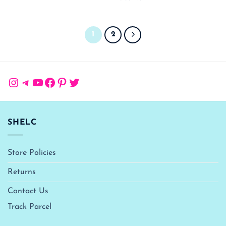
1
2
Instagram
Telegram
YouTube
Facebook
Pinterest
Twitter
SHELC
Store Policies
Returns
Contact Us
Track Parcel