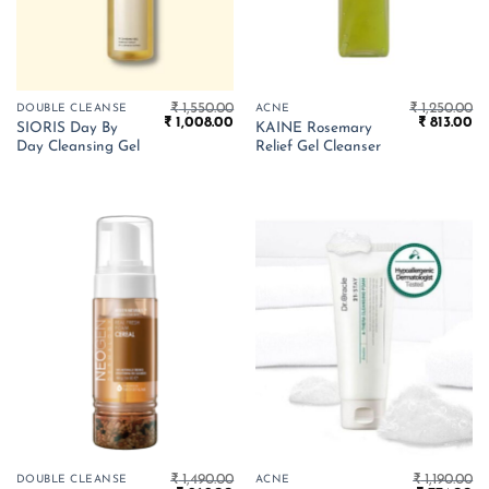
₹
1,550.00
₹
1,250.00
DOUBLE CLEANSE
ACNE
Original
Current
Original
Cu
₹
1,008.00
₹
813.00
SIORIS Day By
KAINE Rosemary
price
price
price
pr
Day Cleansing Gel
Relief Gel Cleanser
was:
is:
was:
is:
₹ 1,550.00.
₹ 1,008.00.
₹ 1,250.00.
₹ 
₹
1,490.00
₹
1,190.00
DOUBLE CLEANSE
ACNE