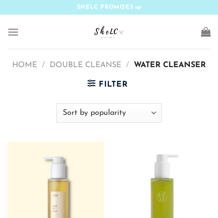
Skip
SHELC PROMISES
to
content
HOME
/
DOUBLE CLEANSE
/
WATER CLEANSER
FILTER