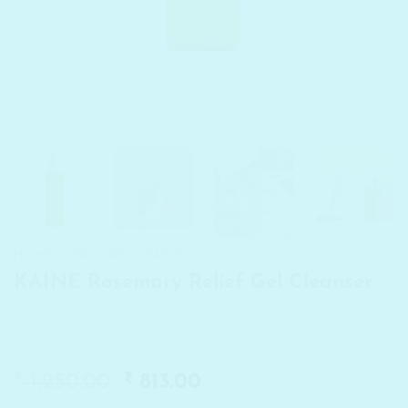
HOME
/
BRANDS
/
KAINE
KAINE Rosemary Relief Gel Cleanser
₹
Original
₹
Current
1,250.00
813.00
price
price