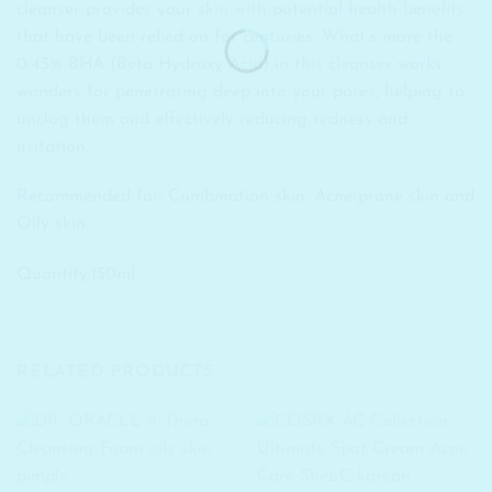
cleanser provides your skin with potential health benefits
that have been relied on for centuries. What’s more the
0.45% BHA (Beta Hydroxy Acid) in this cleanser works
wonders for penetrating deep into your pores, helping to
unclog them and effectively reducing redness and
irritation.
Recommended for: Combination skin, Acne-prone skin and
Oily skin.
Quantity:150ml
RELATED PRODUCTS