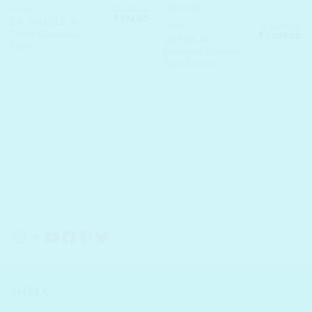
₹
1,190.00
ACNE
Original
Current
₹
774.00
DR. ORACLE A-
price
price
₹
1,690.00
ACNE
Thera Cleansing
Original
Cu
was:
is:
₹
1,099.00
COSRX AC
price
pr
₹ 1,190.00.
₹ 774.00.
Foam
Collection Ultimate
was:
is:
₹ 1,690.00.
₹ 
Spot Cream
Instagram
Telegram
YouTube
Facebook
Pinterest
Twitter
SHELC