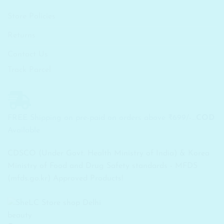
Store Policies
Returns
Contact Us
Track Parcel
FREE Shipping on pre-paid on orders above ₹699/-...
COD
Available
CDSCO (Under Govt. Health Ministry of India) & Korea
Ministry of Food and Drug Safety standards - MFDS
(mfds.go.kr) Approved Products!