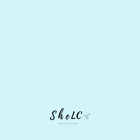
Tags:
ACNE
,
Combination Skin
,
Double Cleanser
,
k beauty skincare
,
KAINE
,
Korean beauty product in India
,
Korean Skincare
,
OILY SKIN
,
sensitive skin
,
Vegan Skincare
DESCRIPTION
REVIEWS (0)
Experience the refreshing and healing power of the Kaine
Rosemary Relief Gel Cleanser- Specifically formulated for
combination, oily, acne-prone and sensitive skin this
exceptional cleanser is designed to soothe and protect
your delicate skin. With 5% rosemary extract, a natural
antioxidant with a rich history in traditional medicine, this