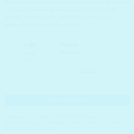
A functional gel cleanser for acne treatment is formulated
was:
is:
with 5% of rosemary leaf extract and 0.45% of BHA
₹ 1,250.00.
₹ 813.00.
(salicylic acid) to soothe sensitive skin and reduce
breakouts for clear and toned skin.
KAINE Rosemary Relief Gel Cleanser quantity
ADD TO BASKET
Categories:
Acne
,
DOUBLE CLEANSE
,
KAINE
,
Large Pores
,
Oily Skin
,
Redness
,
Sensitive Skin
,
SKIN CARE
,
SKIN CONCERN
,
SKIN TYPE
,
SKINCARE
,
Water Cleanser