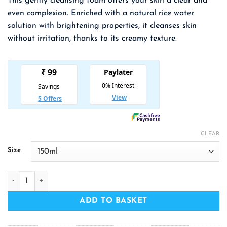
This gently cleansing foam offers your skin a clear and
₹ 309.00
even complexion. Enriched with a natural rice water
through
solution with brightening properties, it cleanses skin
₹ 552.00
without irritation, thanks to its creamy texture.
CLEAR
Size
THE FACE SHOP Rice Water Bright Cleansing Foam quantity
ADD TO BASKET