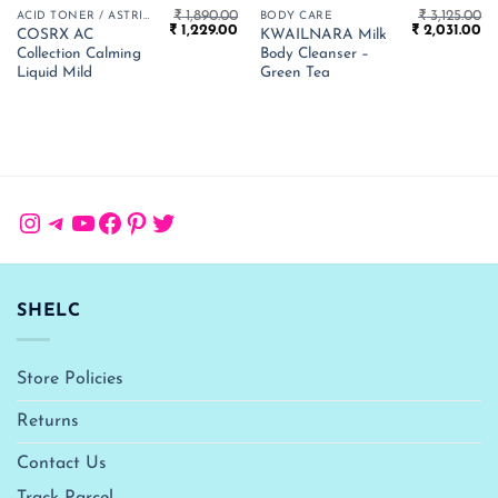
₹
1,890.00
₹
3,125.00
ACID TONER / ASTRINGENT
BODY CARE
Original
Current
Original
Cu
₹
1,229.00
₹
2,031.00
COSRX AC
KWAILNARA Milk
price
price
price
pr
Collection Calming
Body Cleanser –
was:
is:
was:
is:
₹ 1,890.00.
₹ 1,229.00.
₹ 3,125.00.
₹ 
Liquid Mild
Green Tea
Instagram
Telegram
YouTube
Facebook
Pinterest
Twitter
SHELC
Store Policies
Returns
Contact Us
Track Parcel