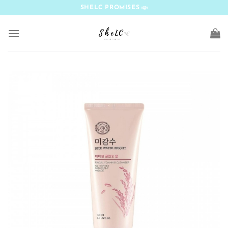
Skip
SHELC PROMISES
to
content