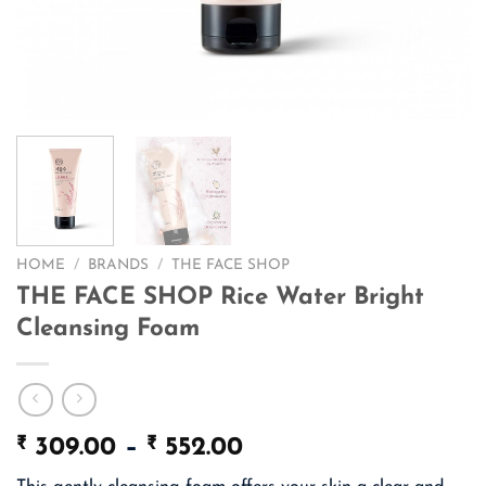
HOME
/
BRANDS
/
THE FACE SHOP
THE FACE SHOP Rice Water Bright
Cleansing Foam
₹
₹
Price
309.00
–
552.00
range: