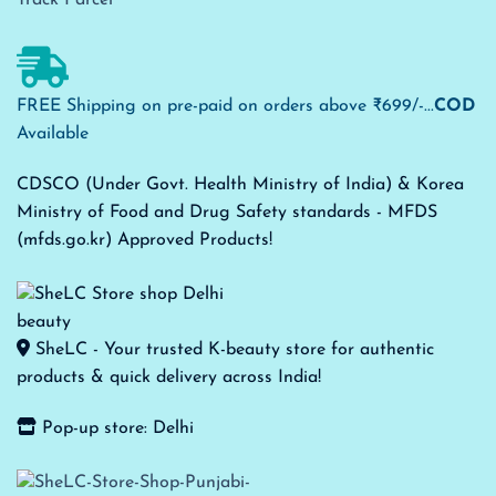
FREE Shipping on pre-paid on orders above ₹699/-...
COD
Available
CDSCO (Under Govt. Health Ministry of India) & Korea
Ministry of Food and Drug Safety standards - MFDS
(mfds.go.kr) Approved Products!
SheLC - Your trusted K-beauty store for authentic
products & quick delivery across India!
Pop-up store: Delhi