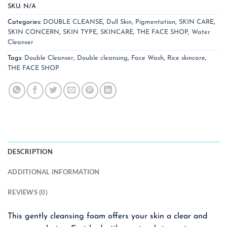
SKU:
N/A
Categories:
DOUBLE CLEANSE
,
Dull Skin
,
Pigmentation
,
SKIN CARE
,
SKIN CONCERN
,
SKIN TYPE
,
SKINCARE
,
THE FACE SHOP
,
Water
Cleanser
Tags:
Double Cleanser
,
Double cleansing
,
Face Wash
,
Rice skincare
,
THE FACE SHOP
DESCRIPTION
ADDITIONAL INFORMATION
REVIEWS (0)
This gently cleansing foam offers your skin a clear and