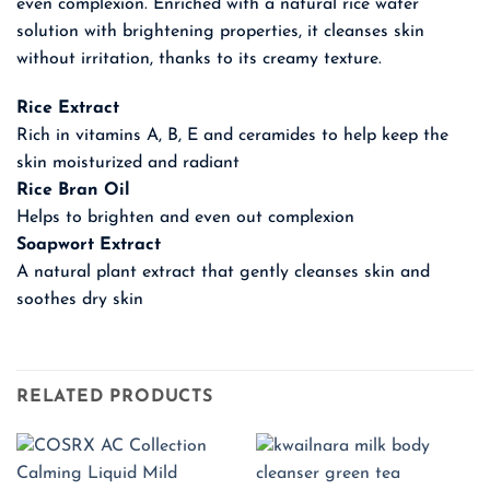
even complexion. Enriched with a natural rice water
solution with brightening properties, it cleanses skin
without irritation, thanks to its creamy texture.
Rice Extract
Rich in vitamins A, B, E and ceramides to help keep the
skin moisturized and radiant
Rice Bran Oil
Helps to brighten and even out complexion
Soapwort Extract
A natural plant extract that gently cleanses skin and
soothes dry skin
RELATED PRODUCTS