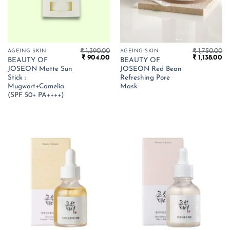
₹
1,390.00
₹
1,750.00
AGEING SKIN
AGEING SKIN
Original
Current
Original
Cu
₹
904.00
₹
1,138.00
BEAUTY OF
BEAUTY OF
price
price
price
pr
JOSEON Matte Sun
JOSEON Red Bean
was:
is:
was:
is:
₹ 1,390.00.
₹ 904.00.
₹ 1,750.00.
₹ 1
Stick :
Refreshing Pore
Mugwort+Camelia
Mask
(SPF 50+ PA++++)