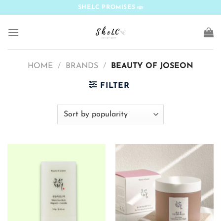
Skip
SHELC PROMISES
to
content
HOME
/
BRANDS
/
BEAUTY OF JOSEON
FILTER