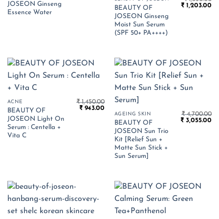
JOSEON Ginseng
Original
Cu
was:
is:
₹
1,203.00
BEAUTY OF
price
pr
₹ 1,750.00.
₹ 1,138.00.
Essence Water
JOSEON Ginseng
was:
is:
₹ 1,850.00.
₹ 
Moist Sun Serum
(SPF 50+ PA++++)
₹
1,450.00
ACNE
Original
Current
₹
943.00
BEAUTY OF
price
price
₹
4,700.00
AGEING SKIN
JOSEON Light On
Original
Cu
was:
is:
₹
3,055.00
BEAUTY OF
price
pr
₹ 1,450.00.
₹ 943.00.
Serum : Centella +
JOSEON Sun Trio
was:
is:
Vita C
₹ 4,700.00.
₹ 
Kit [Relief Sun +
Matte Sun Stick +
Sun Serum]