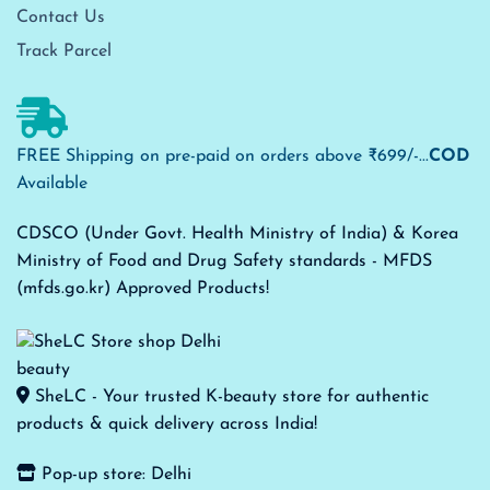
Contact Us
Track Parcel
FREE Shipping on pre-paid on orders above ₹699/-...
COD
Available
CDSCO (Under Govt. Health Ministry of India) & Korea
Ministry of Food and Drug Safety standards - MFDS
(mfds.go.kr) Approved Products!
SheLC - Your trusted K-beauty store for authentic
products & quick delivery across India!
Pop-up store: Delhi