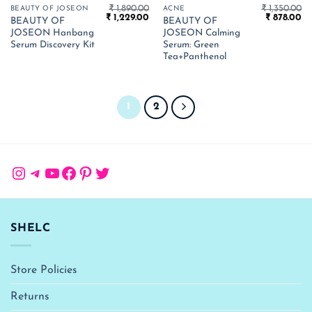
₹
1,890.00
₹
1,350.00
BEAUTY OF JOSEON
ACNE
Original
Current
Original
Cu
₹
1,229.00
₹
878.00
BEAUTY OF
BEAUTY OF
price
price
price
pr
JOSEON Hanbang
JOSEON Calming
was:
is:
was:
is:
₹ 1,890.00.
₹ 1,229.00.
₹ 1,350.00.
₹ 
Serum Discovery Kit
Serum: Green
Tea+Panthenol
1
2
Instagram
Telegram
YouTube
Facebook
Pinterest
Twitter
SHELC
Store Policies
Returns