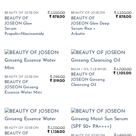
₹
1,350.00
₹
1,350.00
BEAUTY OF JOSEON
BEAUTY OF JOSEON
Original
Current
Original
Cu
₹
878.00
₹
878.00
BEAUTY OF
BEAUTY OF
price
price
price
pr
JOSEON Glow
JOSEON Glow Deep
was:
is:
was:
is:
₹ 1,350.00.
₹ 878.00.
₹ 1,350.00.
₹ 
Serum:
Serum: Rice +
Propolis+Niacinamide
Arbutin
₹
1,700.00
BALM / OIL CLEANSER
Original
Cu
₹
1,105.00
BEAUTY OF
₹
799.00
price
pr
BEAUTY OF JOSEON
JOSEON Ginseng
Original
Current
₹
519.00
was:
is:
BEAUTY OF
price
price
₹ 1,700.00.
₹ 1
Cleansing Oil
JOSEON Ginseng
was:
is:
₹ 799.00.
₹ 519.00.
Essence Water Mini
₹
1,750.00
BEAUTY OF JOSEON
Original
Current
₹
1,138.00
BEAUTY OF
price
price
₹
1,850.00
BEAUTY OF JOSEON