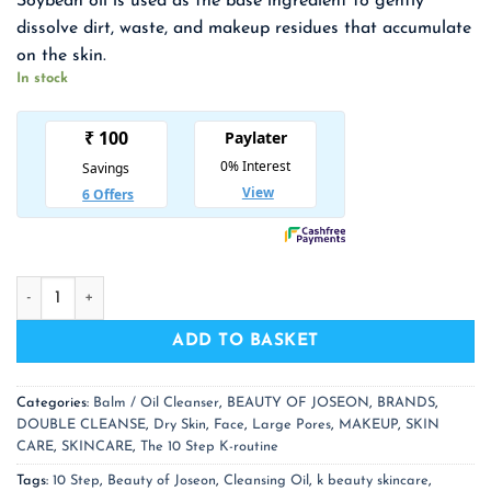
Soybean oil is used as the base ingredient to gently
was:
is:
dissolve dirt, waste, and makeup residues that accumulate
₹ 1,700.00.
₹ 1,105.00.
on the skin.
In stock
BEAUTY OF JOSEON Ginseng Cleansing Oil quantity
ADD TO BASKET
Categories:
Balm / Oil Cleanser
,
BEAUTY OF JOSEON
,
BRANDS
,
DOUBLE CLEANSE
,
Dry Skin
,
Face
,
Large Pores
,
MAKEUP
,
SKIN
CARE
,
SKINCARE
,
The 10 Step K-routine
Tags:
10 Step
,
Beauty of Joseon
,
Cleansing Oil
,
k beauty skincare
,