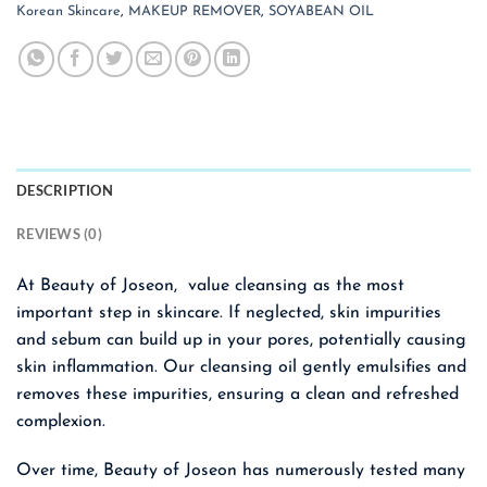
Korean Skincare
,
MAKEUP REMOVER
,
SOYABEAN OIL
DESCRIPTION
REVIEWS (0)
At Beauty of Joseon, value cleansing as the most
important step in skincare. If neglected, skin impurities
and sebum can build up in your pores, potentially causing
skin inflammation. Our cleansing oil gently emulsifies and
removes these impurities, ensuring a clean and refreshed
complexion.
Over time, Beauty of Joseon has numerously tested many