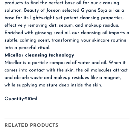
products to find the perfect base oil for our cleansing
solution. Beauty of Joseon selected Glycine Soja oil as a
base for its lightweight yet potent cleansing properties,
effectively removing dirt, sebum, and makeup residue.
Enriched with ginseng seed oil, our cleansing oil imparts a
subtle, calming scent, transforming your skincare routine
into a peaceful ritual.
Micellar cleansing technology
Micellar is a particle composed of water and oil. When it
comes into contact with the skin, the oil molecules attract
and absorb waste and makeup residues like a magnet,
while supplying moisture deep inside the skin.
Quantity:210ml
RELATED PRODUCTS