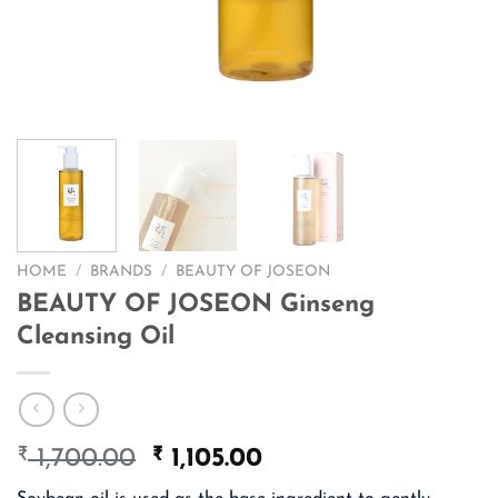
HOME
/
BRANDS
/
BEAUTY OF JOSEON
BEAUTY OF JOSEON Ginseng
Cleansing Oil
₹
Original
₹
Current
1,700.00
1,105.00
price
price