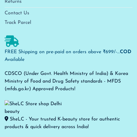
Returns
Contact Us
Track Parcel
FREE Shipping on pre-paid on orders above ₹699/-...
COD
Available
CDSCO (Under Govt. Health Ministry of India) & Korea
Ministry of Food and Drug Safety standards - MFDS
(mfds.go.kr) Approved Products!
SheLC - Your trusted K-beauty store for authentic
products & quick delivery across India!