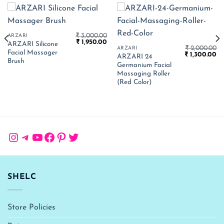
₹
3,000.00
ARZARI
Original
Current
₹
1,950.00
ARZARI Silicone
price
price
₹
2,000.00
ARZARI
Facial Massager
Current
Original
Cu
was:
is:
₹
1,300.00
ARZARI 24
price
price
pr
₹ 3,000.00.
₹ 1,950.00.
Brush
Germanium Facial
s:
was:
is:
 1,625.00.
₹ 2,000.00.
₹ 
Massaging Roller
(Red Color)
Instagram
Telegram
YouTube
Facebook
Pinterest
Twitter
SHELC
Store Policies