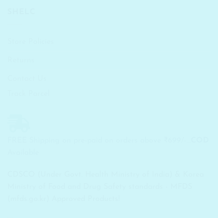
SHELC
Store Policies
Returns
Contact Us
Track Parcel
FREE Shipping on pre-paid on orders above ₹699/-...
COD
Available
CDSCO (Under Govt. Health Ministry of India) & Korea
Ministry of Food and Drug Safety standards - MFDS
(mfds.go.kr) Approved Products!