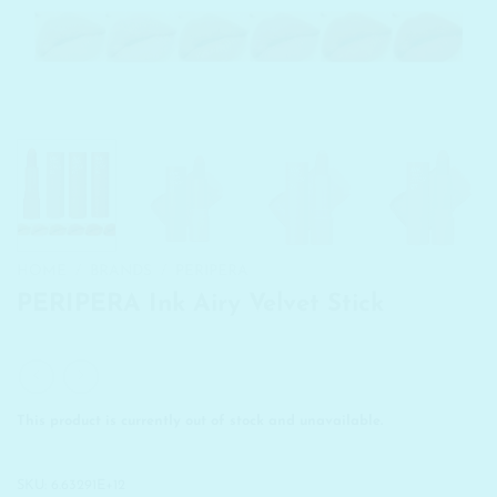
HOME
/
BRANDS
/
PERIPERA
PERIPERA Ink Airy Velvet Stick
This product is currently out of stock and unavailable.
SKU:
6.63291E+12