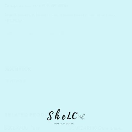
Categories:
Lip
,
MAKEUP
,
PERIPERA
Tags:
K-beauty
,
K-beauty India
,
Korean beauty product in India
,
PERIPERA
DESCRIPTION
REVIEWS (0)
RELATED PRODUCTS