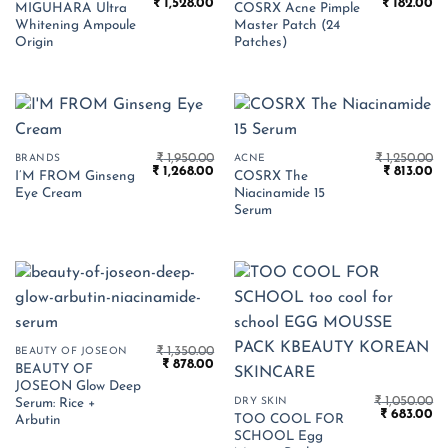
Original
Current
Original
Cu
₹
1,528.00
₹
182.00
MIGUHARA Ultra
COSRX Acne Pimple
price
price
price
pr
Whitening Ampoule
Master Patch (24
was:
is:
was:
is:
₹ 2,350.00.
₹ 1,528.00.
₹ 280.00.
₹ 
Origin
Patches)
₹
1,950.00
₹
1,250.00
BRANDS
ACNE
Original
Current
Original
Cu
₹
1,268.00
₹
813.00
I’M FROM Ginseng
COSRX The
price
price
price
pr
Eye Cream
Niacinamide 15
was:
is:
was:
is:
₹ 1,950.00.
₹ 1,268.00.
₹ 1,250.00.
₹ 
Serum
₹
1,350.00
BEAUTY OF JOSEON
Original
Current
₹
878.00
BEAUTY OF
price
price
JOSEON Glow Deep
was:
is:
₹
1,050.00
₹ 1,350.00.
₹ 878.00.
DRY SKIN
Serum: Rice +
Original
Cu
₹
683.00
TOO COOL FOR
Arbutin
price
pr
SCHOOL Egg
was:
is: