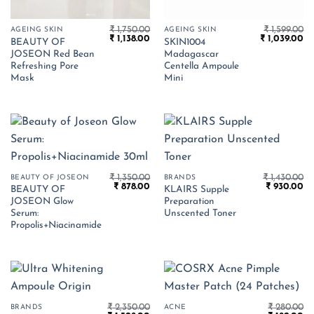
₹
1,750.00
₹
1,599.00
AGEING SKIN
AGEING SKIN
Original
Current
Original
Cu
₹
1,138.00
₹
1,039.00
BEAUTY OF
SKIN1004
price
price
price
pr
JOSEON Red Bean
Madagascar
was:
is:
was:
is:
₹ 1,750.00.
₹ 1,138.00.
₹ 1,599.00.
₹ 
Refreshing Pore
Centella Ampoule
Mask
Mini
₹
1,350.00
₹
1,430.00
BEAUTY OF JOSEON
BRANDS
Original
Current
Original
Cu
₹
878.00
₹
930.00
BEAUTY OF
KLAIRS Supple
price
price
price
pr
JOSEON Glow
Preparation
was:
is:
was:
is:
₹ 1,350.00.
₹ 878.00.
₹ 1,430.00.
₹ 
Serum:
Unscented Toner
Propolis+Niacinamide
₹
2,350.00
₹
280.00
BRANDS
ACNE