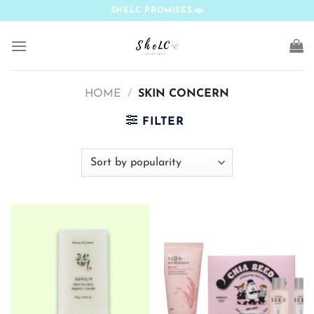
Skip
SHELC PROMISES
to
content
HOME
/
SKIN CONCERN
FILTER