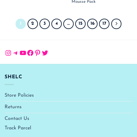
₹ 1,050.00.
₹ 
Mousse Pack
1
2
3
4
…
15
16
17
Instagram
Telegram
YouTube
Facebook
Pinterest
Twitter
SHELC
Store Policies
Returns
Contact Us
Track Parcel