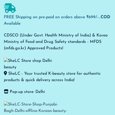
FREE Shipping on pre-paid on orders above ₹699/-...
COD
Available
CDSCO (Under Govt. Health Ministry of India) & Korea
Ministry of Food and Drug Safety standards - MFDS
(mfds.go.kr) Approved Products!
SheLC - Your trusted K-beauty store for authentic
products & quick delivery across India!
Pop-up store: Delhi