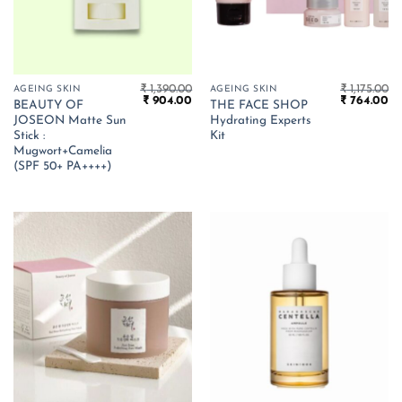
₹
1,390.00
₹
1,175.00
AGEING SKIN
AGEING SKIN
Original
Current
Original
Cu
₹
904.00
₹
764.00
BEAUTY OF
THE FACE SHOP
price
price
price
pr
JOSEON Matte Sun
Hydrating Experts
was:
is:
was:
is:
₹ 1,390.00.
₹ 904.00.
₹ 1,175.00.
₹ 
Stick :
Kit
Mugwort+Camelia
(SPF 50+ PA++++)