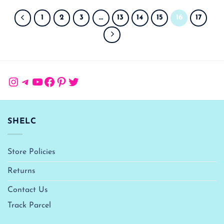
1
2
3
…
13
14
15
16
17
Instagram
Telegram
YouTube
Facebook
Pinterest
Twitter
SHELC
Store Policies
Returns
Contact Us
Track Parcel