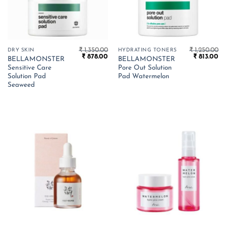
₹
1,350.00
₹
1,250.00
DRY SKIN
HYDRATING TONERS
Original
Current
Original
Cu
₹
878.00
₹
813.00
BELLAMONSTER
BELLAMONSTER
price
price
price
pr
Sensitive Care
Pore Out Solution
was:
is:
was:
is:
₹ 1,350.00.
₹ 878.00.
₹ 1,250.00.
₹ 
Solution Pad
Pad Watermelon
Seaweed