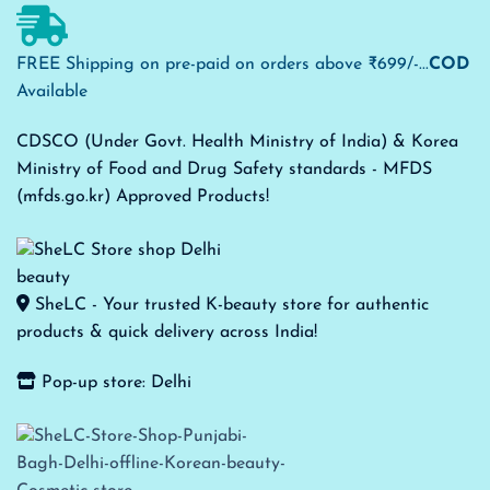
FREE Shipping on pre-paid on orders above ₹699/-...
COD
Available
CDSCO (Under Govt. Health Ministry of India) & Korea
Ministry of Food and Drug Safety standards - MFDS
(mfds.go.kr) Approved Products!
SheLC - Your trusted K-beauty store for authentic
products & quick delivery across India!
Pop-up store: Delhi