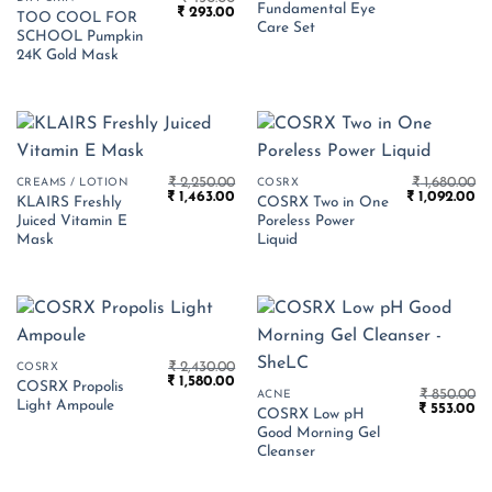
Fundamental Eye
Original
Current
₹
293.00
was:
is:
TOO COOL FOR
price
price
₹ 3,875.00.
₹ 
Care Set
SCHOOL Pumpkin
was:
is:
₹ 450.00.
₹ 293.00.
24K Gold Mask
₹
2,250.00
₹
1,680.00
CREAMS / LOTION
COSRX
Original
Current
Original
Cu
₹
1,463.00
₹
1,092.00
KLAIRS Freshly
COSRX Two in One
price
price
price
pr
Juiced Vitamin E
Poreless Power
was:
is:
was:
is:
₹ 2,250.00.
₹ 1,463.00.
₹ 1,680.00.
₹ 
Mask
Liquid
₹
2,430.00
COSRX
Original
Current
₹
1,580.00
COSRX Propolis
price
price
₹
850.00
ACNE
Light Ampoule
Original
Cu
was:
is:
₹
553.00
COSRX Low pH
price
pr
₹ 2,430.00.
₹ 1,580.00.
Good Morning Gel
was:
is:
₹ 850.00.
₹ 
Cleanser