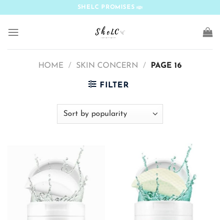
Skip
SHELC PROMISES
to
content
HOME
/
SKIN CONCERN
/
PAGE 16
FILTER