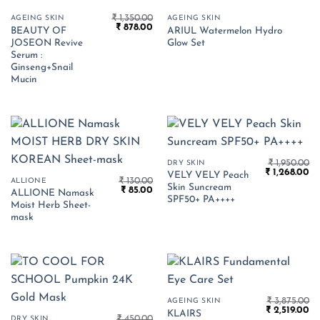
₹
1,350.00
AGEING SKIN
AGEING SKIN
Original
Current
₹
878.00
BEAUTY OF
ARIUL Watermelon Hydro
price
price
JOSEON Revive
Glow Set
was:
is:
₹ 1,350.00.
₹ 878.00.
Serum :
Ginseng+Snail
Mucin
₹
1,950.00
DRY SKIN
Original
Cu
₹
1,268.00
VELY VELY Peach
₹
130.00
price
pr
ALLIONE
Skin Suncream
Original
Current
₹
85.00
was:
is:
ALLIONE Namask
price
price
₹ 1,950.00.
₹ 
SPF50+ PA++++
Moist Herb Sheet-
was:
is:
₹ 130.00.
₹ 85.00.
mask
₹
3,875.00
AGEING SKIN
Original
Cu
₹
2,519.00
KLAIRS
₹
450.00
price
pr
DRY SKIN