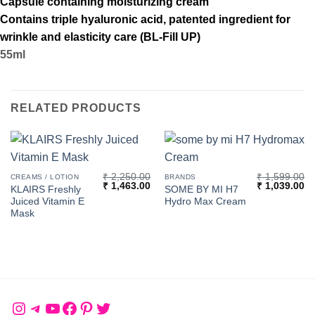
Capsule containing moisturizing cream
Contains triple hyaluronic acid, patented ingredient for
wrinkle and elasticity care (BL-Fill UP)
55ml
RELATED PRODUCTS
₹
2,250.00
₹
1,599.00
CREAMS / LOTION
BRANDS
Original
Current
Original
Cu
₹
1,463.00
₹
1,039.00
KLAIRS Freshly
SOME BY MI H7
price
price
price
pr
Juiced Vitamin E
Hydro Max Cream
was:
is:
was:
is:
₹ 2,250.00.
₹ 1,463.00.
₹ 1,599.00.
₹ 
Mask
Instagram
Telegram
YouTube
Facebook
Pinterest
Twitter