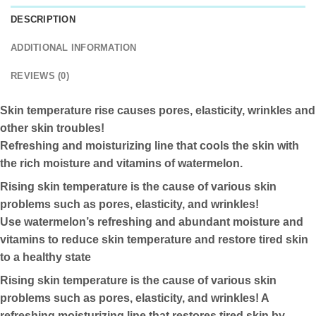
DESCRIPTION
ADDITIONAL INFORMATION
REVIEWS (0)
Skin temperature rise causes pores, elasticity, wrinkles and
other skin troubles!
Refreshing and moisturizing line that cools the skin with
the rich moisture and vitamins of watermelon.
Rising skin temperature is the cause of various skin
problems such as pores, elasticity, and wrinkles!
Use watermelon’s refreshing and abundant moisture and
vitamins to reduce skin temperature and restore tired skin
to a healthy state
Rising skin temperature is the cause of various skin
problems such as pores, elasticity, and wrinkles! A
refreshing moisturizing line that restores tired skin by