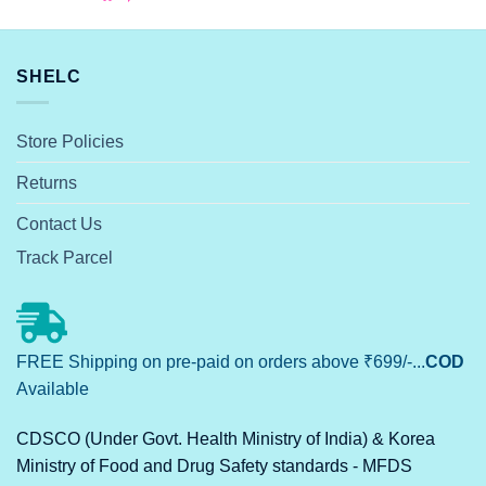
SHELC
Store Policies
Returns
Contact Us
Track Parcel
FREE Shipping on pre-paid on orders above ₹699/-...
COD
Available
CDSCO (Under Govt. Health Ministry of India) & Korea
Ministry of Food and Drug Safety standards - MFDS