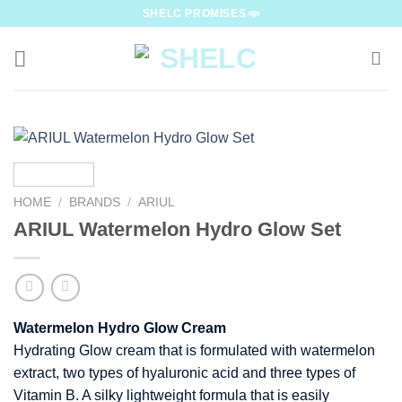
Skip
SHELC PROMISES
to
content
HOME
/
BRANDS
/
ARIUL
ARIUL Watermelon Hydro Glow Set
Watermelon Hydro Glow Cream
Hydrating Glow cream that is formulated with watermelon
extract, two types of hyaluronic acid and three types of
Vitamin B. A silky lightweight formula that is easily