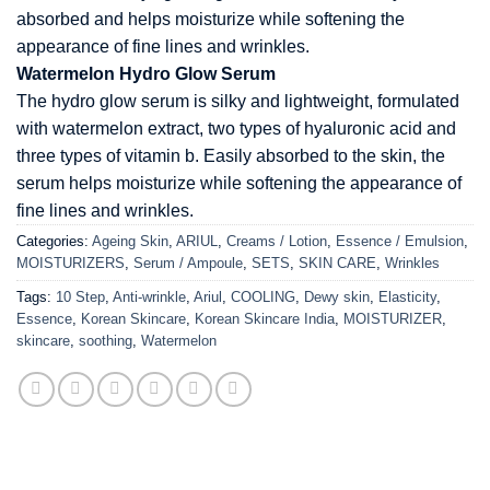
absorbed and helps moisturize while softening the
appearance of fine lines and wrinkles.
Watermelon Hydro Glow Serum
The hydro glow serum is silky and lightweight, formulated
with watermelon extract, two types of hyaluronic acid and
three types of vitamin b. Easily absorbed to the skin, the
serum helps moisturize while softening the appearance of
fine lines and wrinkles.
Categories:
Ageing Skin
,
ARIUL
,
Creams / Lotion
,
Essence / Emulsion
,
MOISTURIZERS
,
Serum / Ampoule
,
SETS
,
SKIN CARE
,
Wrinkles
Tags:
10 Step
,
Anti-wrinkle
,
Ariul
,
COOLING
,
Dewy skin
,
Elasticity
,
Essence
,
Korean Skincare
,
Korean Skincare India
,
MOISTURIZER
,
skincare
,
soothing
,
Watermelon