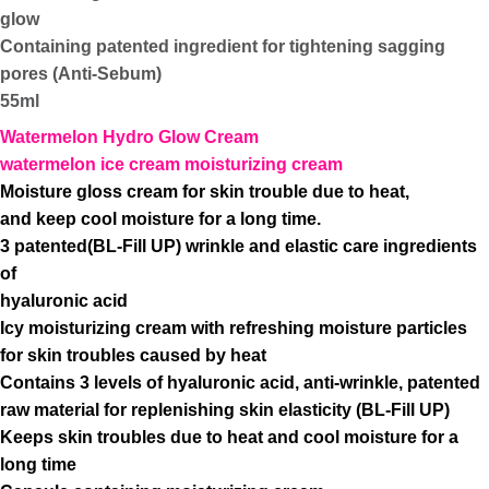
glow
Containing patented ingredient for tightening sagging
pores (Anti-Sebum)
55ml
Watermelon Hydro Glow Cream
watermelon ice cream moisturizing cream
Moisture gloss cream for skin trouble due to heat,
and keep cool moisture for a long time.
3 patented(BL-Fill UP) wrinkle and elastic care ingredients
of
hyaluronic acid
Icy moisturizing cream with refreshing moisture particles
for skin troubles caused by heat
Contains 3 levels of hyaluronic acid, anti-wrinkle, patented
raw material for replenishing skin elasticity (BL-Fill UP)
Keeps skin troubles due to heat and cool moisture for a
long time