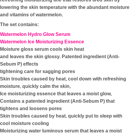
lowering the skin temperature with the abundant moisture
and vitamins of watermelon.
The set contains:
Watermelon Hydro Glow Serum
Watermelon Ice Moisturizing Essence
Moisture gloss serum cools skin heat
and leaves the skin glossy. Patented ingredient (Anti-
Sebum P) effects
tightening care for sagging pores
Skin troubles caused by heat, cool down with refreshing
moisture, quickly calm the skin,
Ice moisturizing essence that leaves a moist glow,
Contains a patented ingredient (Anti-Sebum P) that
tightens and loosens pores
Skin troubles caused by heat, quickly put to sleep with
cool moisture cooling
Moisturizing water luminous serum that leaves a moist