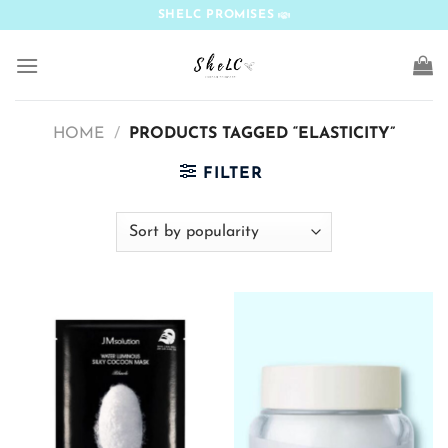
Skip
SHELC PROMISES
to
content
HOME
/
PRODUCTS TAGGED “ELASTICITY”
FILTER