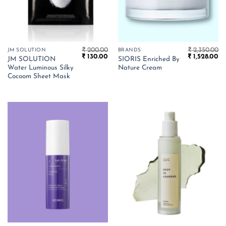
₹
200.00
₹
2,350.00
JM SOLUTION
BRANDS
Original
Current
Original
Cu
₹
130.00
₹
1,528.00
JM SOLUTION
SIORIS Enriched By
price
price
price
pr
Water Luminous Silky
Nature Cream
was:
is:
was:
is:
₹ 200.00.
₹ 130.00.
₹ 2,350.00.
₹ 
Cocoom Sheet Mask