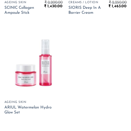
₹
2,200.00
₹
2,250.00
AGEING SKIN
CREAMS / LOTION
Original
Current
Original
Cu
₹
1,430.00
₹
1,463.00
SCINIC Collagen
SIORIS Deep In A
price
price
price
pr
Ampoule Stick
Barrier Cream
was:
is:
was:
is:
₹ 2,200.00.
₹ 1,430.00.
₹ 2,250.00.
₹ 
AGEING SKIN
ARIUL Watermelon Hydro
Glow Set