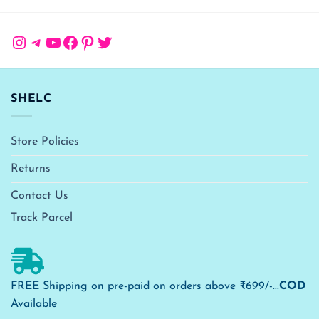
Instagram
Telegram
YouTube
Facebook
Pinterest
Twitter
SHELC
Store Policies
Returns
Contact Us
Track Parcel
FREE Shipping on pre-paid on orders above ₹699/-...
COD
Available