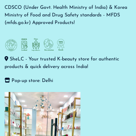
CDSCO (Under Govt. Health Ministry of India) & Korea
Ministry of Food and Drug Safety standards - MFDS
(mfds.go.kr) Approved Products!
SheLC - Your trusted K-beauty store for authentic
products & quick delivery across India!
Pop-up store: Delhi