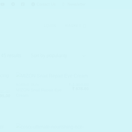
Contact Us
Newsletter
LOGIN
BASKET
Sorted
45 results
by
popularity
₹
1,350.00
AGEING SKIN
Original
Current
₹
878.00
MIZON Snail Repair Eye
00.00
price
price
Cream
nal
Current
95.00
was:
is:
price
₹ 1,350.00.
₹ 878.00.
is:
00.00.
₹ 1,495.00.