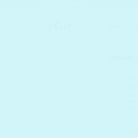
Skip
SHELC PROMISES
to
content
BRANDS
S
HOME
/
MOISTURIZERS
/
CREAMS / 
AGEI
THE
Hydr