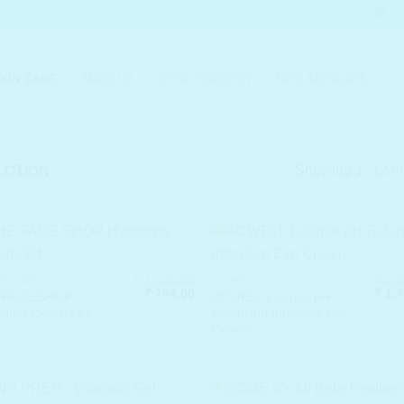
KIN CARE
MAKEUP
SKIN CONCERN
MEN SKINCARE
Showing 1–12 of 
LOTION
₹
1,175.00
₹
2,3
NG SKIN
ACWELL
Original
Current
Origi
₹
764.00
₹
1,4
 FACE SHOP
ACWELL Licorice pH
price
price
price
ating Experts Kit
Balancing Intensive Eye
was:
is:
was:
Cream
₹ 1,175.00.
₹ 764.00.
₹ 2,3