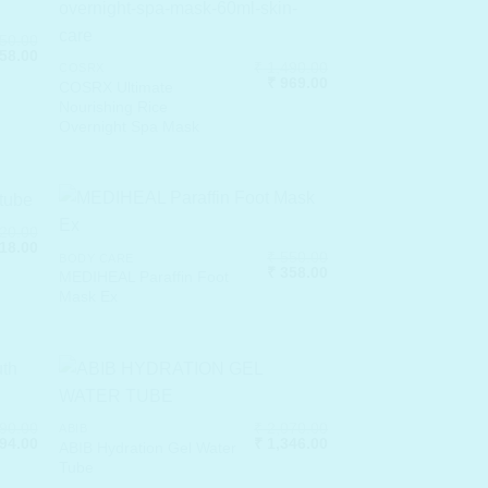
50.00
nal
Current
58.00
₹
1,490.00
price
COSRX
Original
Current
₹
969.00
is:
COSRX Ultimate
price
price
50.00.
₹ 1,658.00.
Nourishing Rice
was:
is:
Overnight Spa Mask
₹ 1,490.00.
₹ 969.00.
20.00
nal
Current
18.00
₹
550.00
BODY CARE
price
Original
Current
₹
358.00
is:
MEDIHEAL Paraffin Foot
price
price
20.00.
₹ 1,118.00.
Mask Ex
was:
is:
₹ 550.00.
₹ 358.00.
90.00
₹
2,070.00
ABIB
nal
Current
Original
Current
94.00
₹
1,346.00
ABIB Hydration Gel Water
price
price
price
Tube
is:
was:
is:
90.00.
₹ 1,294.00.
₹ 2,070.00.
₹ 1,346.00.