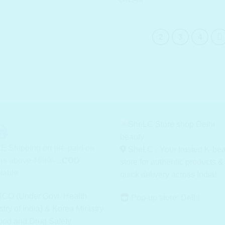
1
2
3
4
E Shipping on pre-paid on
SheLC - Your trusted K-be
rs above ₹699/-...
COD
store for authentic products &
lable
quick delivery across India!
CO (Under Govt. Health
Pop-up store: Delhi
stry of India) & Korea Ministry
ood and Drug Safety