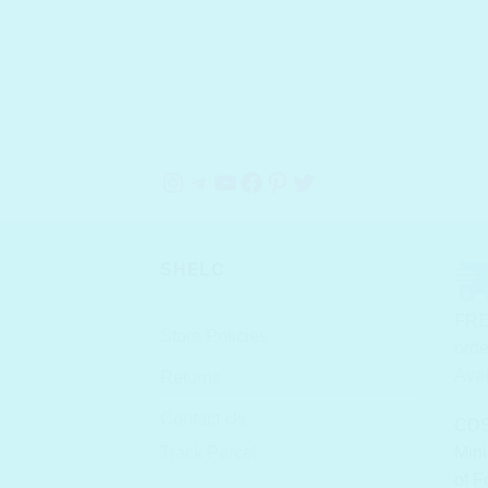
Instagram
Telegram
YouTube
Facebook
Pinterest
Twitter
SHELC
FRE
Store Policies
orde
Avai
Returns
Contact Us
CDS
Track Parcel
Mini
of F