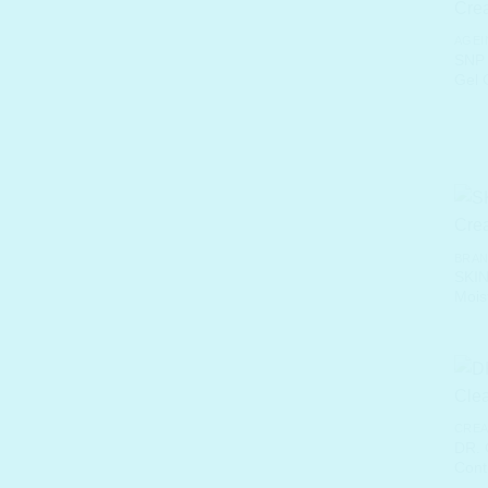
AGEI
SNP 
Gel 
BRA
SKIN
Mois
CREA
DR.
Cont