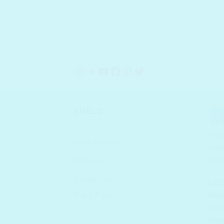
Instagram
Telegram
YouTube
Facebook
Pinterest
Twitter
SHELC
FRE
Store Policies
orde
Avai
Returns
Contact Us
CDS
Track Parcel
Mini
of F
stan