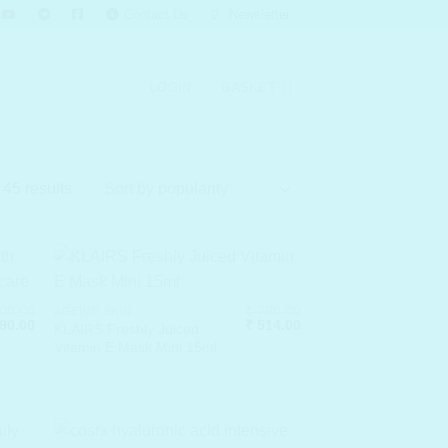
Contact Us
Newsletter
LOGIN
BASKET
Sorted
45 results
by
popularity
00.00
₹
790.00
AGEING SKIN
nal
Current
Original
Current
90.00
₹
514.00
KLAIRS Freshly Juiced
price
price
price
Vitamin E Mask Mini 15ml
is:
was:
is:
00.00.
₹ 4,290.00.
₹ 790.00.
₹ 514.00.