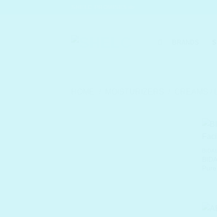
Skip
SHELC PROMISES
to
content
BRANDS
S
HOME
/
MOISTURIZERS
/
CREAMS / 
BIDA
BIDA
Pure