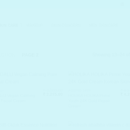
KIN CARE
MAKEUP
SKIN CONCERN
MEN SKINCARE
Showing 13–24 of 
LOTION
/
PAGE 2
₹
3,500.00
₹
6,6
LLI
AGEING SKIN
Original
Current
Origi
₹
2,275.00
₹
4,2
LLI Vegan Calming
HOLIKA HOLIKA Prime
price
price
price
 Facial Cream
Youth 24K Gold Repair
was:
is:
was:
Cream
₹ 3,500.00.
₹ 2,275.00.
₹ 6,6