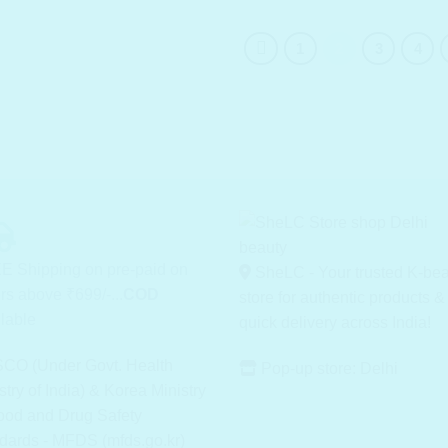
1
2
3
4
E Shipping on pre-paid on
SheLC - Your trusted K-be
rs above ₹699/-...
COD
store for authentic products &
lable
quick delivery across India!
CO (Under Govt. Health
Pop-up store: Delhi
stry of India) & Korea Ministry
ood and Drug Safety
dards - MFDS (mfds.go.kr)