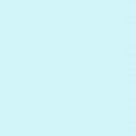
ABIB
ABIB
Nutr
CREA
SOME
Brig
Cre
BRA
SIOR
Natu