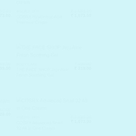
50.00
₹
1,650.00
AGEING SKIN
nal
Current
Original
Current
73.00
₹
1,073.00
COSRX Hyaluronic Acid
price
price
price
Intensive Cream
is:
was:
is:
50.00.
₹ 1,073.00.
₹ 1,650.00.
₹ 1,073.00.
99.00
₹
490.00
BODY CARE
nal
Current
Original
Current
99.00
₹
319.00
THE FACE SHOP Jeju Aloe
price
price
price
Fresh Soothing Gel
is:
was:
is:
99.00.
₹ 1,299.00.
₹ 490.00.
₹ 319.00.
50.00
nal
Current
28.00
₹
1,650.00
AGEING SKIN
price
Original
Current
₹
1,073.00
is:
COSRX Advanced Snail
price
price
50.00.
₹ 1,528.00.
92 All in One Cream
was:
is:
₹ 1,650.00.
₹ 1,073.00.