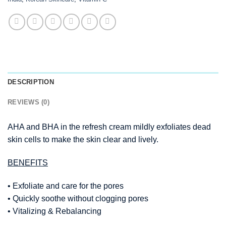
DESCRIPTION
REVIEWS (0)
AHA and BHA in the refresh cream mildly exfoliates dead
skin cells to make the skin clear and lively.
BENEFITS
• Exfoliate and care for the pores
• Quickly soothe without clogging pores
• Vitalizing & Rebalancing