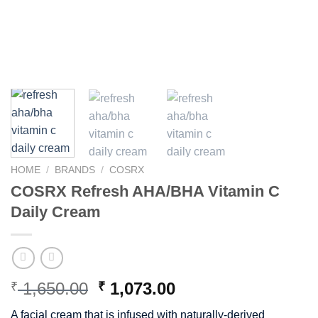
HOME
/
BRANDS
/
COSRX
COSRX Refresh AHA/BHA Vitamin C
Daily Cream
Original
Current
1,650.00
1,073.00
₹
₹
price
price
A facial cream that is infused with naturally-derived