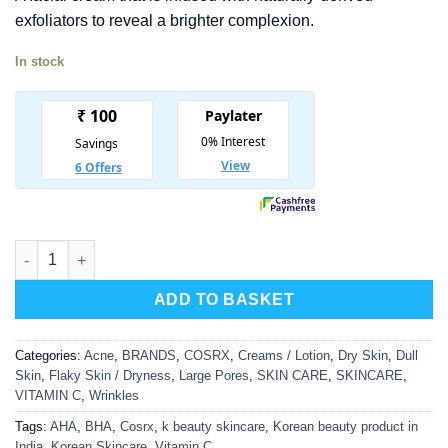
was:
is:
exfoliators to reveal a brighter complexion.
₹ 1,650.00.
₹ 1,073.00.
In stock
COSRX Refresh AHA/BHA Vitamin C Daily Cream quantity
ADD TO BASKET
Categories:
Acne
,
BRANDS
,
COSRX
,
Creams / Lotion
,
Dry Skin
,
Dull
Skin
,
Flaky Skin / Dryness
,
Large Pores
,
SKIN CARE
,
SKINCARE
,
VITAMIN C
,
Wrinkles
Tags:
AHA
,
BHA
,
Cosrx
,
k beauty skincare
,
Korean beauty product in
India
,
Korean Skincare
,
Vitamin C