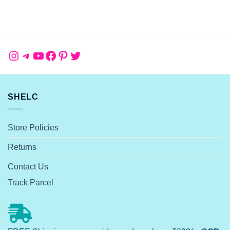
Instagram
Telegram
YouTube
Facebook
Pinterest
Twitter
SHELC
Store Policies
Returns
Contact Us
Track Parcel