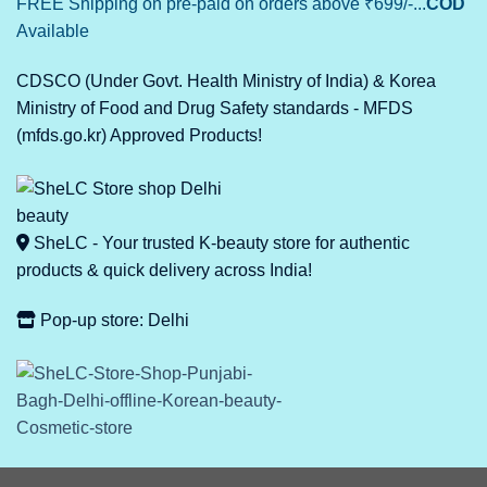
FREE Shipping on pre-paid on orders above ₹699/-...
COD
Available
CDSCO (Under Govt. Health Ministry of India) & Korea
Ministry of Food and Drug Safety standards - MFDS
(mfds.go.kr) Approved Products!
SheLC - Your trusted K-beauty store for authentic
products & quick delivery across India!
Pop-up store: Delhi