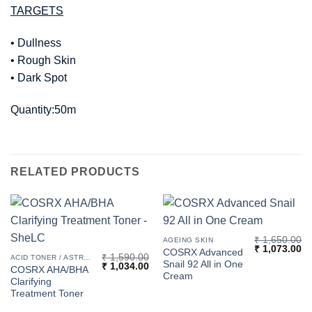
TARGETS
• Dullness
• Rough Skin
• Dark Spot
Quantity:50m
RELATED PRODUCTS
₹
1,650.00
AGEING SKIN
Original
Cu
₹
1,073.00
COSRX Advanced
₹
1,590.00
price
pr
ACID TONER / ASTRINGENT
Snail 92 All in One
Original
Current
₹
1,034.00
was:
is:
COSRX AHA/BHA
price
price
₹ 1,650.00.
₹ 
Cream
Clarifying
was:
is:
₹ 1,590.00.
₹ 1,034.00.
Treatment Toner