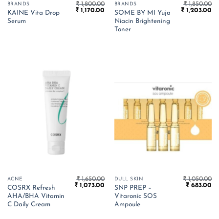
₹
1,800.00
₹
1,850.00
BRANDS
BRANDS
Original
Current
Original
Cu
₹
1,170.00
₹
1,203.00
KAINE Vita Drop
SOME BY MI Yuja
price
price
price
pr
Serum
Niacin Brightening
was:
is:
was:
is:
₹ 1,800.00.
₹ 1,170.00.
₹ 1,850.00.
₹ 
Toner
₹
1,650.00
₹
1,050.00
ACNE
DULL SKIN
Original
Current
Original
Cu
₹
1,073.00
₹
683.00
COSRX Refresh
SNP PREP –
price
price
price
pr
AHA/BHA Vitamin
Vitaronic SOS
was:
is:
was:
is:
₹ 1,650.00.
₹ 1,073.00.
₹ 1,050.00.
₹ 
C Daily Cream
Ampoule