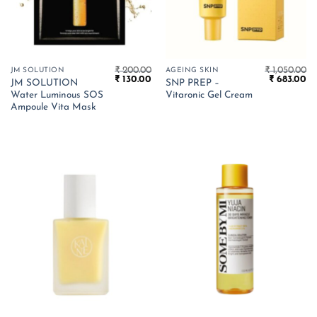
₹
200.00
₹
1,050.00
JM SOLUTION
AGEING SKIN
Original
Current
Original
Cu
₹
130.00
₹
683.00
JM SOLUTION
SNP PREP –
price
price
price
pr
Water Luminous SOS
Vitaronic Gel Cream
was:
is:
was:
is:
₹ 200.00.
₹ 130.00.
₹ 1,050.00.
₹ 
Ampoule Vita Mask