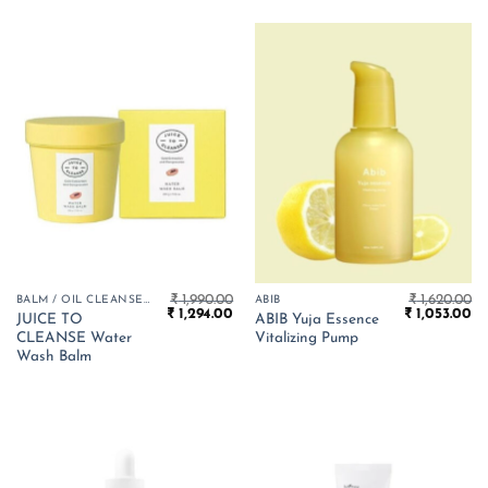
₹
1,990.00
₹
1,620.00
BALM / OIL CLEANSER
ABIB
Original
Current
Original
Cu
₹
1,294.00
₹
1,053.00
JUICE TO
ABIB Yuja Essence
price
price
price
pr
CLEANSE Water
Vitalizing Pump
was:
is:
was:
is:
₹ 1,990.00.
₹ 1,294.00.
₹ 1,620.00.
₹ 
Wash Balm