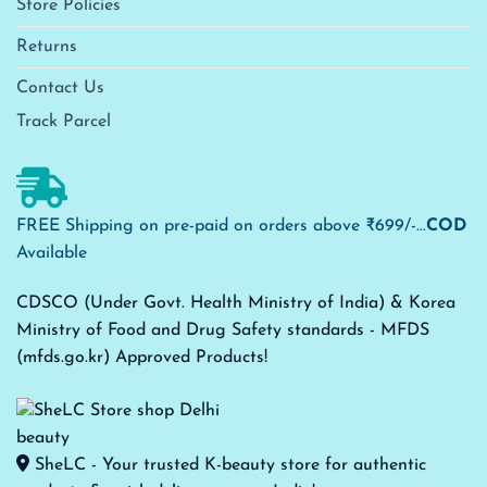
Store Policies
Returns
Contact Us
Track Parcel
FREE Shipping on pre-paid on orders above ₹699/-...
COD
Available
CDSCO (Under Govt. Health Ministry of India) & Korea
Ministry of Food and Drug Safety standards - MFDS
(mfds.go.kr) Approved Products!
SheLC - Your trusted K-beauty store for authentic