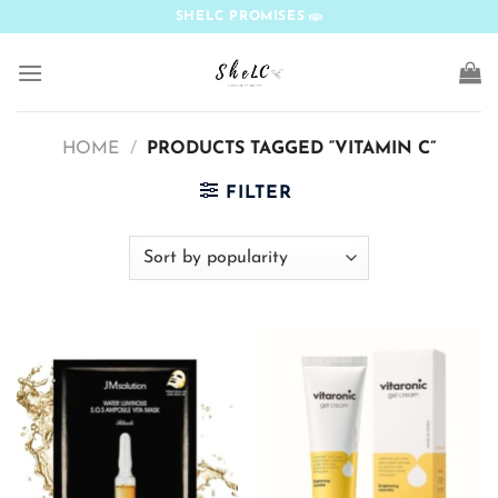
Skip
SHELC PROMISES
to
content
HOME
/
PRODUCTS TAGGED “VITAMIN C”
FILTER