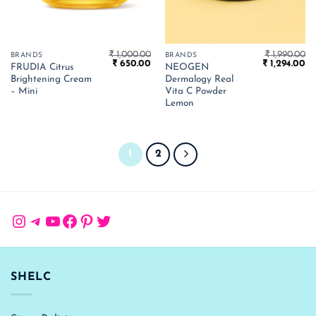
₹
1,000.00
₹
1,990.00
BRANDS
BRANDS
Original
Current
Original
Cu
₹
650.00
₹
1,294.00
FRUDIA Citrus
NEOGEN
price
price
price
pr
Brightening Cream
Dermalogy Real
was:
is:
was:
is:
₹ 1,000.00.
₹ 650.00.
₹ 1,990.00.
₹ 
– Mini
Vita C Powder
Lemon
1
2
Instagram
Telegram
YouTube
Facebook
Pinterest
Twitter
SHELC