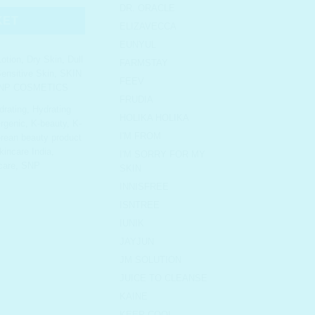
DR. ORACLE
KET
ELIZAVECCA
EUNYUL
otion
,
Dry Skin
,
Dull
FARMSTAY
ensitive Skin
,
SKIN
FEEV
NP COSMETICS
FRUDIA
drating
,
Hydrating
HOLIKA HOLIKA
rgenic
,
K-beauty
,
K-
I'M FROM
rean beauty product
incare India
,
I'M SORRY FOR MY
care
,
SNP
SKIN
INNISFREE
ISNTREE
IUNIK
JAYJUN
JM SOLUTION
JUICE TO CLEANSE
KAINE
KEEP COOL