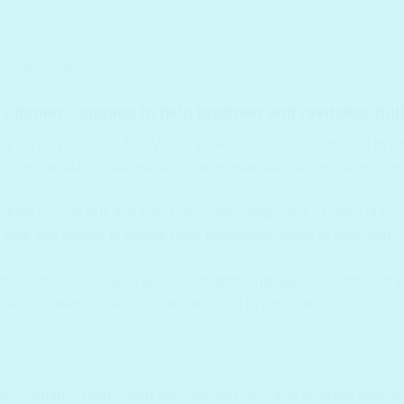
REVIEWS (0)
 Vitamin Complex to help brighten and revitalise dull 
in for your skin. The Vitaronic skin care line is intended to help
high-molecular hyaluronic acid helps maintain skin moisture norm
oliate orange fruit that fully holds vita energy and 3 layers of H
tone and texture to awake clear brightness inside of your skin.
 effect on anti-oxidation and skin brightening agent is combined 
rovide powerful effective care and lock in moisture.
nd Vitamin C helps even out your skin tone and vitalizes your sk