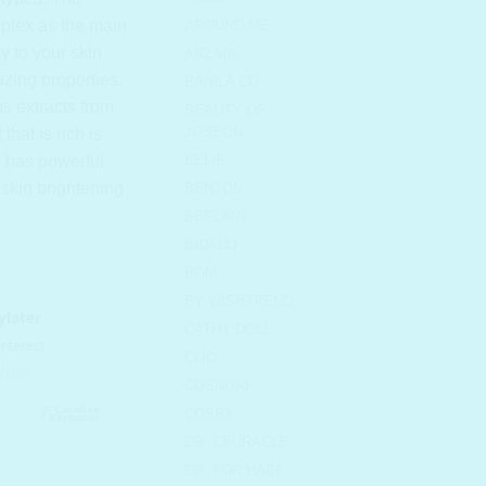
plex as the main
AROUND ME
ty to your skin
ARZARI
izing properties.
BANILA CO
s extracts from
BEAUTY OF
JOSEON
 that is rich is
so has powerful
BELIF
 skin brightening
BENTON
BEPLAIN
BIDALLI
BOM
BY WISHTREND
CATHY DOLL
CLIO
COSNORI
COSRX
DR. CEURACLE
m quantity
DR. FOR HAIR