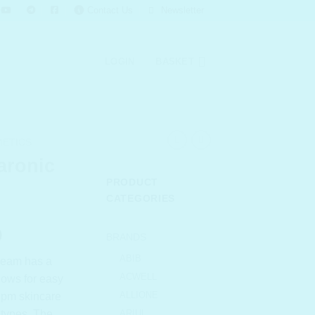
Contact Us
Newsletter
LOGIN
BASKET
METICS
aronic
PRODUCT
CATEGORIES
l
Current
0
BRANDS
price
ABIB
cream has a
is:
ACWELL
llows for easy
.00.
₹ 683.00.
ALLIONE
r pm skincare
 types. The
ARIUL