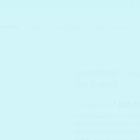
KIN CARE
MAKEUP
SKIN CONCERN
MEN SKINCARE
HOME
/
BRANDS
/
SNP COS
SNP PREP – Vit
Gel Cream
Origina
1,050.00
683.0
₹
₹
price
A brightening essential, the 
was:
lightweight, gel texture that a
₹ 1,050
application during your am o
routine, and can suit any skin