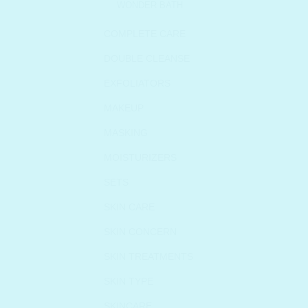
WONDER BATH
COMPLETE CARE
DOUBLE CLEANSE
EXFOLIATORS
MAKEUP
MASKING
MOISTURIZERS
SETS
SKIN CARE
SKIN CONCERN
SKIN TREATMENTS
SKIN TYPE
SKINCARE