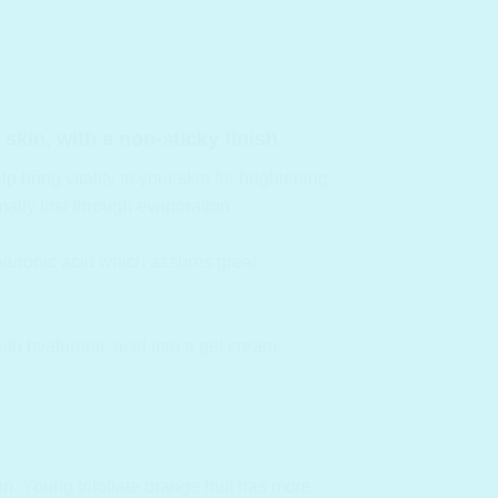
skin, with a non-sticky finish
.
 bring vitality to your skin for brightening
ally lost through evaporation.
yaluronic acid which assures great
with hyaluronic acid into a gel cream
in.
Young trifoliate orange fruit has more