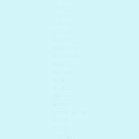
KLAIRS
KLAVUU
KWAILNARA
LESASHA
LILYBYRED
MAKE P:REM
MASKERAIDE
MEDIHEAL
MIGUHARA
MIZON
MONDEYO
MULDREAM
NACIFIC
NATURE REPUBLIC
NEOGEN
OLDAM
ONE THING