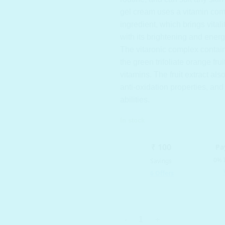
gel
cream uses a vitamin com
ingredient, which brings vitali
with its brightening and energ
The vitaronic complex contain
the green trifoliate orange fruit
vitamins. The fruit extract al
anti-oxidation properties, and
abilities.
In stock
SNP PREP - Vitaronic Gel Crea