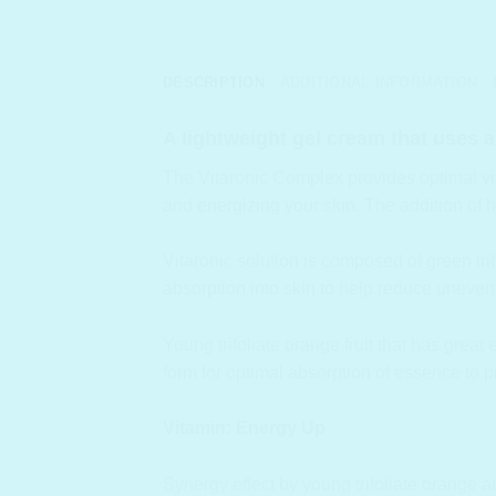
DESCRIPTION
ADDITIONAL INFORMATION
A lightweight gel cream that uses a
The Vitaronic Complex provides optimal vitam
and energizing your skin. The addition of 
Vitaronic solution is composed of green trif
absorption into skin to help reduce uneven 
Young trifoliate orange fruit that has great
form for optimal absorption of essence to p
Vitamin: Energy Up
Synergy effect by young trifoliate orange a