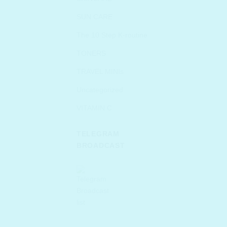
SUN CARE
The 10 Step K-routine
TONERS
TRAVEL MINIs
Uncategorized
VITAMIN C
TELEGRAM
BROADCAST