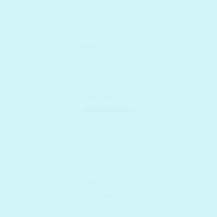
PAPA RECIPE
PERIPERA
REXRI
ROM&ND
SCINIC
SIORIS
SKIN1004
SKINFOOD
SNP COSMETICS
SOME BY MI
SUNTIQUE
THE FACE SHOP
TOO COOL FOR
SCHOOL
UNPA
VALL Korea
VELY VELY