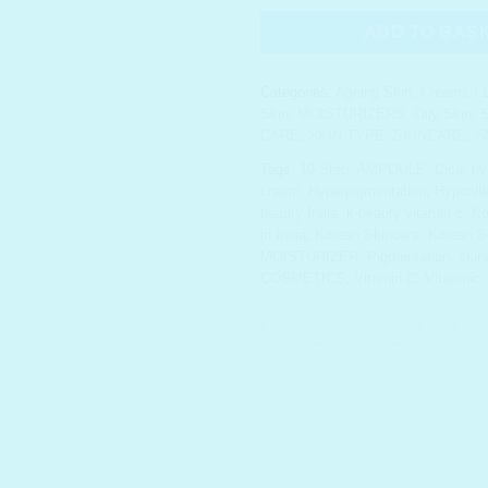
ADD TO BAS
Categories:
Ageing Skin
,
Creams / L
Skin
,
MOISTURIZERS
,
Oily Skin
,
S
CARE
,
SKIN TYPE
,
SKINCARE
,
S
Tags:
10 Step
,
AMPOULE
,
Cica
,
hy
cream
,
Hyperpigmentation
,
Hypoalle
beauty India
,
k-beauty vitamin c
,
Ko
in India
,
Korean Skincare
,
Korean Sk
MOISTURIZER
,
Pigmentation
,
skin
COSMETICS
,
Vitamin C
,
Vitaronic