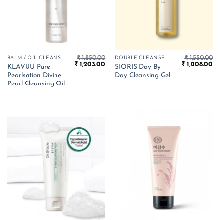
₹
1,850.00
₹
1,550.00
BALM / OIL CLEANSER
DOUBLE CLEANSE
Original
Current
Original
Cu
₹
1,203.00
₹
1,008.00
KLAVUU Pure
SIORIS Day By
price
price
price
pr
Pearlsation Divine
Day Cleansing Gel
was:
is:
was:
is:
₹ 1,850.00.
₹ 1,203.00.
₹ 1,550.00.
₹ 
Pearl Cleansing Oil