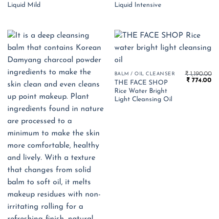
₹ 1,890.00.
₹ 1,229.00.
₹ 1,890.00.
₹ 
Liquid Mild
Liquid Intensive
₹
1,190.00
BALM / OIL CLEANSER
Original
Cu
₹
774.00
THE FACE SHOP
price
pr
Rice Water Bright
was:
is:
₹ 1,190.00.
₹ 
Light Cleansing Oil