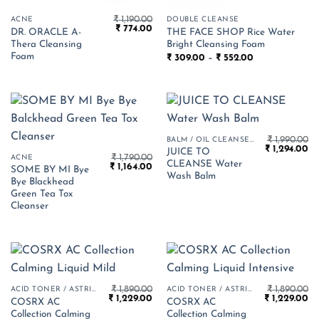
₹
1,190.00
ACNE
DOUBLE CLEANSE
Original
Current
₹
774.00
DR. ORACLE A-
THE FACE SHOP Rice Water
price
price
Thera Cleansing
Bright Cleansing Foam
was:
is:
₹ 1,190.00.
₹ 774.00.
Foam
Price
₹
309.00
–
₹
552.00
range:
₹ 309.00
through
₹ 552.00
₹
1,990.00
BALM / OIL CLEANSER
Original
Cu
₹
1,294.00
JUICE TO
₹
1,790.00
price
pr
ACNE
CLEANSE Water
Original
Current
₹
1,164.00
was:
is:
SOME BY MI Bye
price
price
₹ 1,990.00.
₹ 
Wash Balm
Bye Blackhead
was:
is:
₹ 1,790.00.
₹ 1,164.00.
Green Tea Tox
Cleanser
₹
1,890.00
₹
1,890.00
ACID TONER / ASTRINGENT
ACID TONER / ASTRINGENT
Original
Current
Original
Cu
₹
1,229.00
₹
1,229.00
COSRX AC
COSRX AC
price
price
price
pr
Collection Calming
Collection Calming
was:
is:
was:
is: