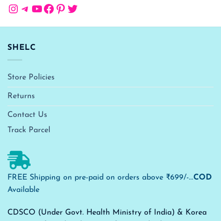
Instagram
Telegram
YouTube
Facebook
Pinterest
Twitter
SHELC
Store Policies
Returns
Contact Us
Track Parcel
FREE Shipping on pre-paid on orders above ₹699/-...
COD
Available
CDSCO (Under Govt. Health Ministry of India) & Korea