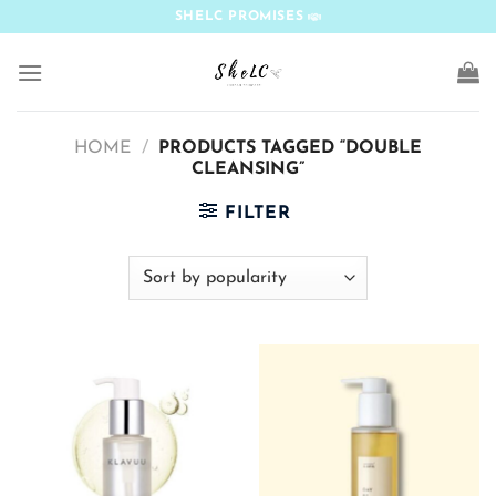
Skip
SHELC PROMISES
to
content
HOME
/
PRODUCTS TAGGED “DOUBLE
CLEANSING”
FILTER