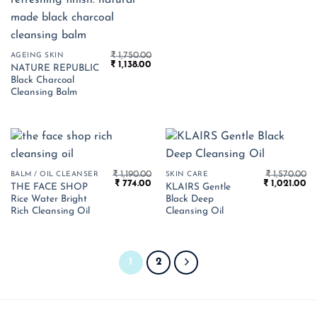
₹
1,750.00
AGEING SKIN
Original
Current
₹
1,138.00
NATURE REPUBLIC
price
price
Black Charcoal
was:
is:
₹ 1,750.00.
₹ 1,138.00.
Cleansing Balm
₹
1,190.00
₹
1,570.00
BALM / OIL CLEANSER
SKIN CARE
Original
Current
Original
Cu
₹
774.00
₹
1,021.00
THE FACE SHOP
KLAIRS Gentle
price
price
price
pr
Rice Water Bright
Black Deep
was:
is:
was:
is:
₹ 1,190.00.
₹ 774.00.
₹ 1,570.00.
₹ 1
Rich Cleansing Oil
Cleansing Oil
1
2