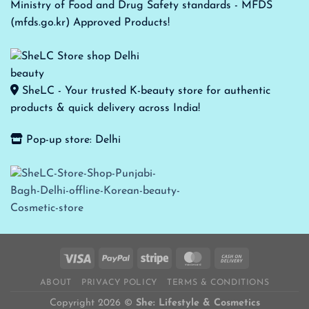
Ministry of Food and Drug Safety standards - MFDS
(mfds.go.kr) Approved Products!
SheLC - Your trusted K-beauty store for authentic
products & quick delivery across India!
Pop-up store: Delhi
ABOUT
PRIVACY POLICY
TERMS & CONDITIONS
Copyright 2026 ©
She: Lifestyle & Cosmetics