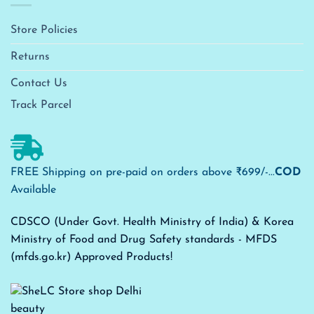
Store Policies
Returns
Contact Us
Track Parcel
FREE Shipping on pre-paid on orders above ₹699/-...
COD
Available
CDSCO (Under Govt. Health Ministry of India) & Korea
Ministry of Food and Drug Safety standards - MFDS
(mfds.go.kr) Approved Products!