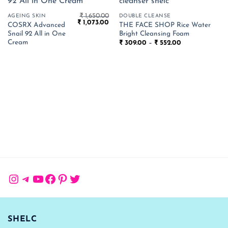
₹
1,650.00
AGEING SKIN
DOUBLE CLEANSE
Original
Current
₹
1,073.00
COSRX Advanced
THE FACE SHOP Rice Water
price
price
Snail 92 All in One
Bright Cleansing Foam
was:
is:
₹ 1,650.00.
₹ 1,073.00.
Cream
Price
₹
309.00
–
₹
552.00
range:
₹ 309.00
through
₹ 552.00
Instagram
Telegram
YouTube
Facebook
Pinterest
Twitter
SHELC