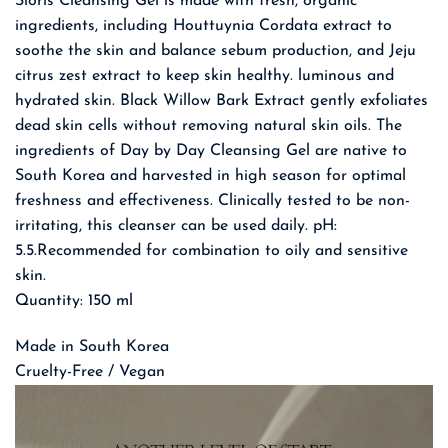
Sioris Cleansing Gel is made with fresh, organic
ingredients, including Houttuynia Cordata extract to
soothe the skin and balance sebum production, and Jeju
citrus zest extract to keep skin healthy. luminous and
hydrated skin. Black Willow Bark Extract gently exfoliates
dead skin cells without removing natural skin oils. The
ingredients of Day by Day Cleansing Gel are native to
South Korea and harvested in high season for optimal
freshness and effectiveness. Clinically tested to be non-
irritating, this cleanser can be used daily. pH:
5.5.Recommended for combination to oily and sensitive
skin.
Quantity: 150 ml
Made in South Korea
Cruelty-Free / Vegan