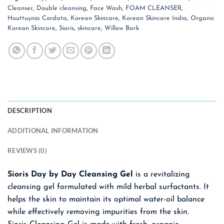
Cleanser
,
Double cleansing
,
Face Wash
,
FOAM CLEANSER
,
Houttuynia Cordata
,
Korean Skincare
,
Korean Skincare India
,
Organic
Korean Skincare
,
Sioris
,
skincare
,
Willow Bark
DESCRIPTION
ADDITIONAL INFORMATION
REVIEWS (0)
Sioris Day by Day Cleansing Gel
is a revitalizing
cleansing gel formulated with mild herbal surfactants. It
helps the skin to maintain its optimal water-oil balance
while effectively removing impurities from the skin.