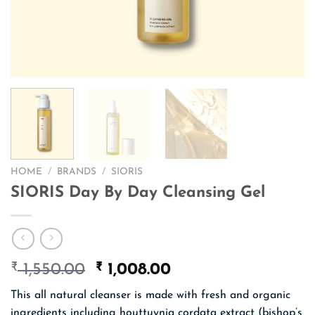
HOME
/
BRANDS
/
SIORIS
SIORIS Day By Day Cleansing Gel
₹
Original
₹
Current
1,550.00
1,008.00
price
price
This all natural cleanser is made with fresh and organic
was:
is:
ingredients including houttuynia cordata extract (bishop’s