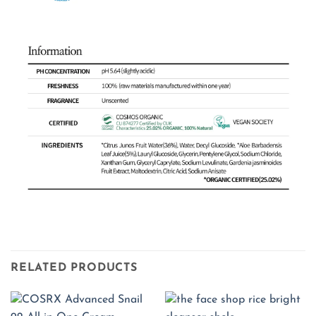
RELATED PRODUCTS