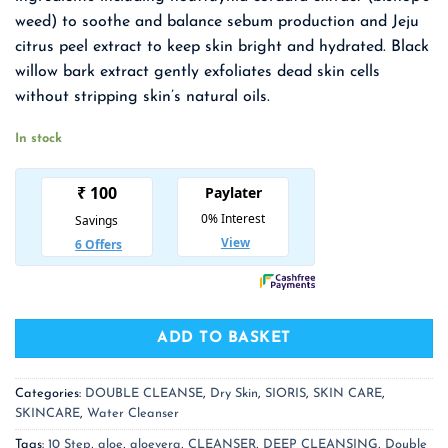
₹ 1,550.00.
₹ 1,008.00.
weed) to soothe and balance sebum production and Jeju
citrus peel extract to keep
skin bright and hydrated. Black
willow bark extract gently exfoliates dead skin cells
without stripping skin’s natural oils.
In stock
ADD TO BASKET
Categories:
DOUBLE CLEANSE
,
Dry Skin
,
SIORIS
,
SKIN CARE
,
SKINCARE
,
Water Cleanser
Tags:
10 Step
,
aloe
,
aloevera
,
CLEANSER
,
DEEP CLEANSING
,
Double