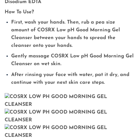
Disodium EDTA
How To Use?
First, wash your hands. Then, rub a pea size
amount of COSRX Low pH Good Morning Gel
Cleanser between your hands to spread the
cleanser onto your hands.
Gently massage COSRX Low pH Good Morning Gel
Cleanser on wet skin.
After rinsing your face with water, pat it dry, and
continue with your next skin care steps.