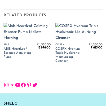
RELATED PRODUCTS
₹
1,350.00
₹
1,250.00
ABIB
COSRX
Original
Current
Original
Cu
₹
878.00
₹
813.00
ABIB HeartLeaf
COSRX Hydrium
price
price
price
pr
Essence Activating
Triple Hyaluronic
was:
is:
was:
is:
₹ 1,350.00.
₹ 878.00.
₹ 1,250.00.
₹ 
Pump
Moisturizing
Cleanser
Instagram
Telegram
YouTube
Facebook
Pinterest
Twitter
SHELC