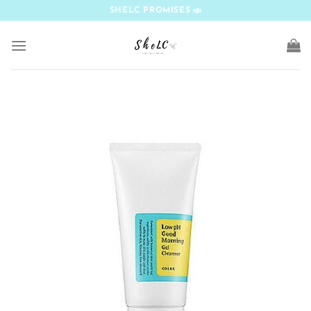
Skip
SHELC PROMISES
to
content