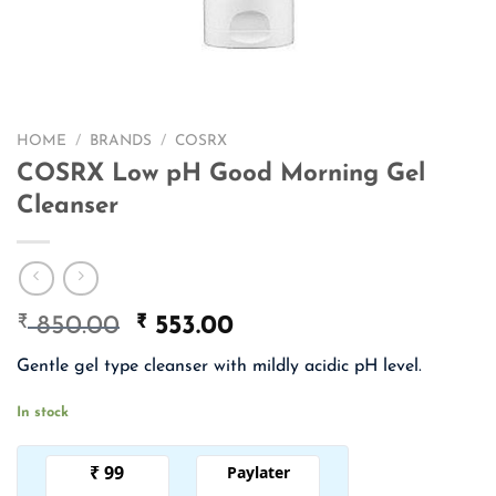
HOME
/
BRANDS
/
COSRX
COSRX Low pH Good Morning Gel
Cleanser
₹
Original
₹
Current
850.00
553.00
price
price
Gentle gel type cleanser with mildly acidic pH level.
was:
is:
₹ 850.00.
₹ 553.00.
In stock