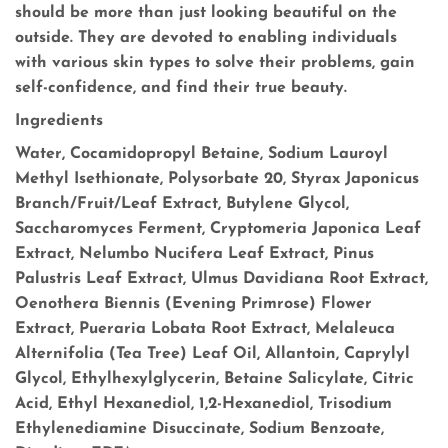
should be more than just looking beautiful on the
outside. They are devoted to enabling individuals
with various skin types to solve their problems, gain
self-confidence, and find their true beauty.
Ingredients
Water, Cocamidopropyl Betaine, Sodium Lauroyl
Methyl Isethionate, Polysorbate 20, Styrax Japonicus
Branch/Fruit/Leaf Extract, Butylene Glycol,
Saccharomyces Ferment, Cryptomeria Japonica Leaf
Extract, Nelumbo Nucifera Leaf Extract, Pinus
Palustris Leaf Extract, Ulmus Davidiana Root Extract,
Oenothera Biennis (Evening Primrose) Flower
Extract, Pueraria Lobata Root Extract, Melaleuca
Alternifolia (Tea Tree) Leaf Oil, Allantoin, Caprylyl
Glycol, Ethylhexylglycerin, Betaine Salicylate, Citric
Acid, Ethyl Hexanediol, 1,2-Hexanediol, Trisodium
Ethylenediamine Disuccinate, Sodium Benzoate,