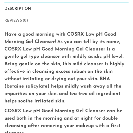
DESCRIPTION
REVIEWS (0)
Have a good morning with COSRX Low pH Good
Morning Gel Cleanser! As you can tell by its name,
COSRX Low pH Good Morning Gel Cleanser is a
gentle gel type cleanser with mildly acidic pH level.
Being gentle on the skin, this mild cleanser is highly
effective in cleansing excess sebum on the skin
without irritating or drying out your skin. BHA
(betaine salicylate) helps mildly wash away all the
impurities on your skin, and tea tree oil ingredient
helps soothe irritated skin.
COSRX Low pH Good Morning Gel Cleanser can be
used both in the morning and at night for double
cleansing after removing your makeup with a first