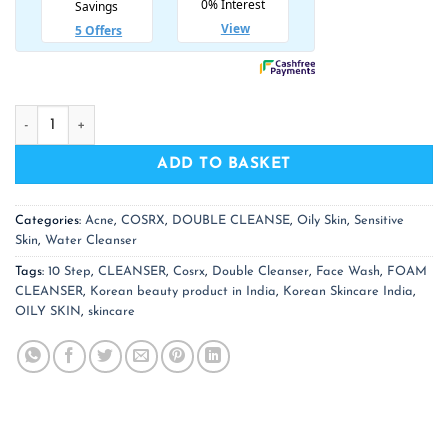
COSRX Low pH Good Morning Gel Cleanser quantity
ADD TO BASKET
Categories:
Acne
,
COSRX
,
DOUBLE CLEANSE
,
Oily Skin
,
Sensitive
Skin
,
Water Cleanser
Tags:
10 Step
,
CLEANSER
,
Cosrx
,
Double Cleanser
,
Face Wash
,
FOAM
CLEANSER
,
Korean beauty product in India
,
Korean Skincare India
,
OILY SKIN
,
skincare