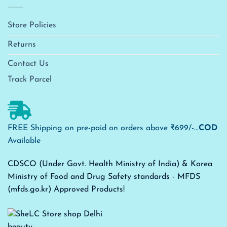
Store Policies
Returns
Contact Us
Track Parcel
FREE Shipping on pre-paid on orders above ₹699/-...
COD
Available
CDSCO (Under Govt. Health Ministry of India) & Korea
Ministry of Food and Drug Safety standards - MFDS
(mfds.go.kr) Approved Products!