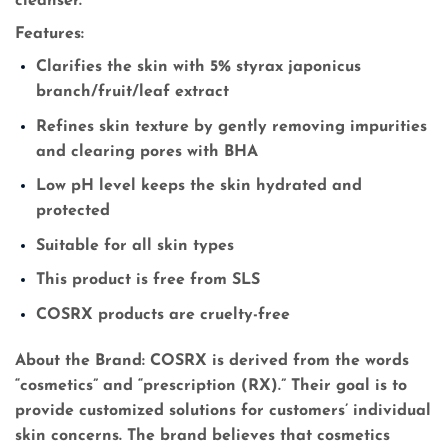
cleanser.
Features:
Clarifies the skin with 5% styrax japonicus
branch/fruit/leaf extract
Refines skin texture by gently removing impurities
and clearing pores with BHA
Low pH level keeps the skin hydrated and
protected
Suitable for all skin types
This product is free from SLS
COSRX products are cruelty-free
About the Brand:
COSRX is derived from the words
“cosmetics” and “prescription (RX).” Their goal is to
provide customized solutions for customers’ individual
skin concerns. The brand believes that cosmetics