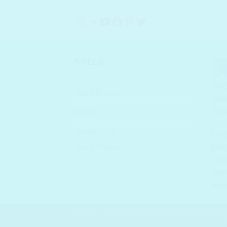
Instagram
Telegram
YouTube
Facebook
Pinterest
Twitter
SHELC
FRE
Store Policies
orde
Avai
Returns
Contact Us
CDS
Track Parcel
Mini
of F
stan
App
ABOUT
PRIVACY POLICY
TERMS & CONDITI