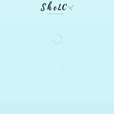
E Shipping on pre-paid on
SheLC - Your trusted K-be
rs above ₹699/-...
COD
store for authentic products &
lable
quick delivery across India!
CO (Under Govt. Health
Pop-up store: Delhi
stry of India) & Korea Ministry
ood and Drug Safety
dards - MFDS (mfds.go.kr)
roved Products!
ONS