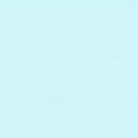
KIN CARE
MAKEUP
SKIN CONCERN
MEN SKINCARE
Showing al
₹
1,550.00
₹
1,5
LE CLEANSE
BRANDS
Original
Current
Ori
₹
1,008.00
₹
5
IS Day By Day
MULDREAM Deep
price
price
pri
nsing Gel
Calming Serum (ALOE,
was:
is:
was
SPIRULINA)
₹ 1,550.00.
₹ 1,008.00.
₹ 1