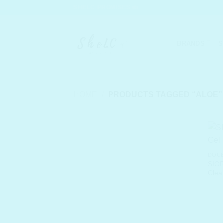
Skip
SHELC PROMISES
to
content
BRANDS
S
HOME
/
PRODUCTS TAGGED “ALOE”
DOUB
SIOR
Clea