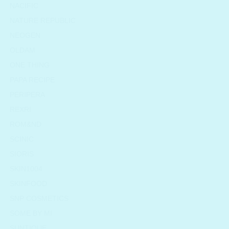
NACIFIC
NATURE REPUBLIC
NEOGEN
OLDAM
ONE THING
PAPA RECIPE
PERIPERA
REXRI
ROM&ND
SCINIC
SIORIS
SKIN1004
SKINFOOD
SNP COSMETICS
SOME BY MI
SUNTIQUE