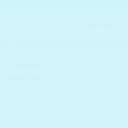
KIN CARE
MAKEUP
SKIN CONCERN
MEN SKINCARE
or your stressed sensitive skin with Muldream’s Deep calming se
.
kin, Combination skin
, SPIRULINA)