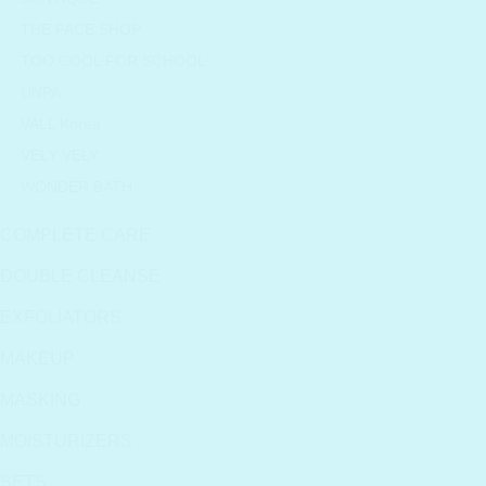
THE FACE SHOP
TOO COOL FOR SCHOOL
UNPA
VALL Korea
VELY VELY
WONDER BATH
COMPLETE CARE
DOUBLE CLEANSE
EXFOLIATORS
MAKEUP
MASKING
MOISTURIZERS
SETS