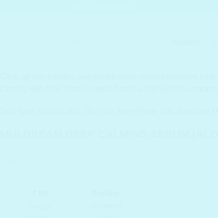
Skip
SHELC PROMISES
to
content
BRANDS
S
Clear up skin troubles and get the much needed intensive care f
calming with Aloe Vera, Centella Asiatica and Spirulina extracts
Skin Type: Normal skin, Oily skin, Acne Prone skin, Sensitive s
MULDREAM DEEP CALMING SERUM (ALOE
In stock