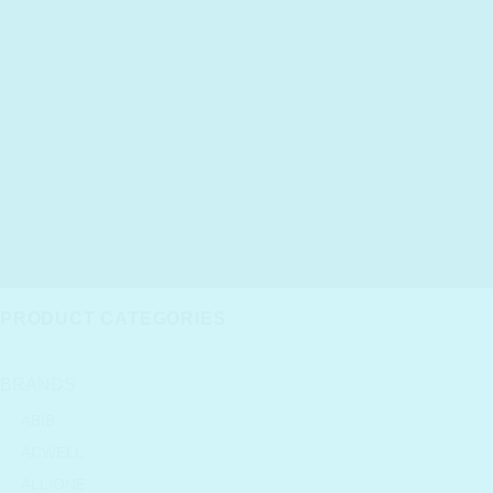
PRODUCT CATEGORIES
BRANDS
ABIB
ACWELL
ALLIONE