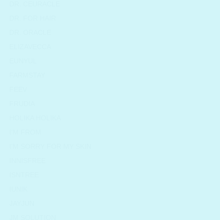
DR. CEURACLE
DR. FOR HAIR
DR. ORACLE
ELIZAVECCA
EUNYUL
FARMSTAY
FEEV
FRUDIA
HOLIKA HOLIKA
I'M FROM
I'M SORRY FOR MY SKIN
INNISFREE
ISNTREE
IUNIK
JAYJUN
JM SOLUTION