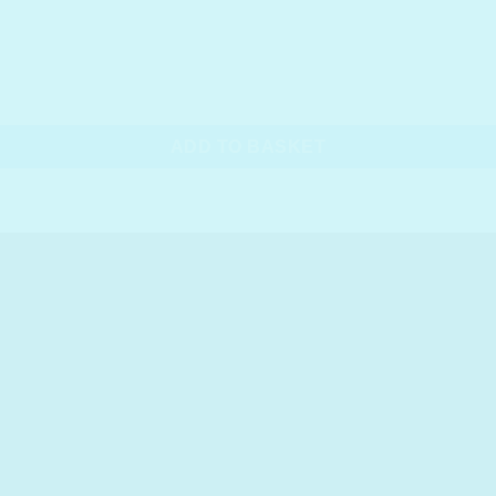
ADD TO BASKET