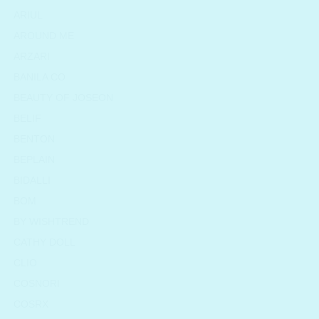
ARIUL
AROUND ME
ARZARI
BANILA CO
BEAUTY OF JOSEON
BELIF
BENTON
BEPLAIN
BIDALLI
BOM
BY WISHTREND
CATHY DOLL
CLIO
COSNORI
COSRX