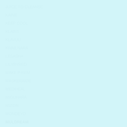
JUICE TO CLEANSE
KAINE
KEEP COOL
KLAIRS
KLAVUU
KWAILNARA
LESASHA
LILYBYRED
MAKE P:REM
MASKERAIDE
MEDIHEAL
MIGUHARA
MIZON
MONDEYO
MULDREAM