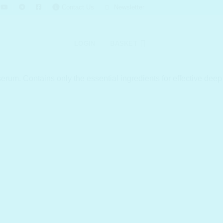
Contact Us
Newsletter
LOGIN
BASKET
rum. Contains only the essential ingredients for effective deep