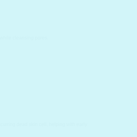
while cleansing pores.
curring dead skin cell, helping with early