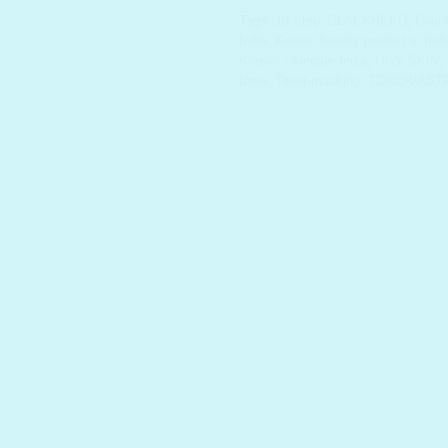
Tags:
10 Step
,
BLACKHEAD
,
Cosr
India
,
Korean beauty product in Indi
Korean Skincare India
,
OILY SKIN
,
toner
,
Toner-masking
,
TONER/AST