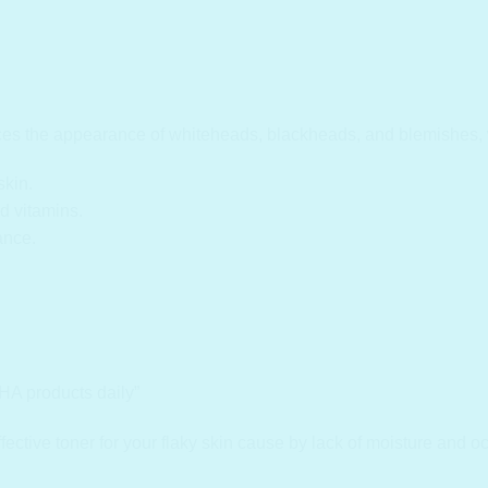
uces the appearance of whiteheads, blackheads, and blemishes, 
skin.
d vitamins.
ance.
HA products daily”
ctive toner for your flaky skin cause by lack of moisture and oc