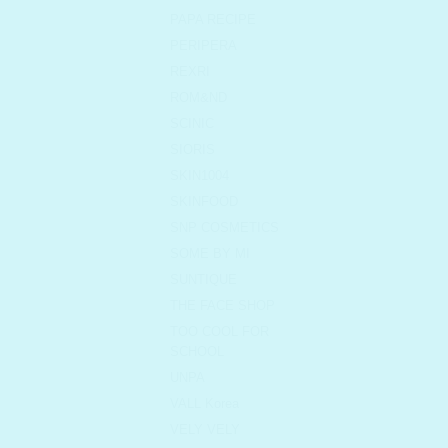
PAPA RECIPE
PERIPERA
REXRI
ROM&ND
SCINIC
SIORIS
SKIN1004
SKINFOOD
SNP COSMETICS
SOME BY MI
SUNTIQUE
THE FACE SHOP
TOO COOL FOR
SCHOOL
UNPA
VALL Korea
VELY VELY