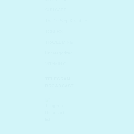
SUN CARE
The 10 Step K-routine
TONERS
TRAVEL MINIs
Uncategorized
VITAMIN C
TELEGRAM
BROADCAST