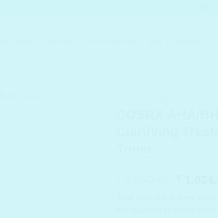
KIN CARE
MAKEUP
SKIN CONCERN
MEN SKINCARE
HOME
/
BRANDS
/
COSRX
COSRX AHA/B
Clarifying Trea
Toner
Origina
1,590.00
1,034.
₹
₹
price
Treat your skin to some toner 
was:
this clarifying treatment tone
₹ 1,590