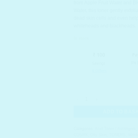
from Apple Fruit Water and B
Water, this toner gently exfol
dead skin cells and even help
whiteheads and blackheads.
In stock
COSRX AHA/BHA Clarifying Tre
ADD TO BAS
Categories:
Acid Toner / Astringent
,
COSRX
,
Oily Skin
,
TONERS
,
Wrink