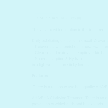
DESCRIPTION
REVIEWS (0)
This advanced formulation in this toner red
Daily exfoliating effects for a smooth & even 
+ Rejuvenate with enriched mineral water an
+ Cleanse and maintain the optimal skin bal
+ Super absorption & Hydration
in a lightweight, non-sticky formula.
Features
“There is a reason to use best-quality AHA/B
AHA/BHA Clarifying Treatment Toner is an effe
prevention of whiteheads and blackheads.