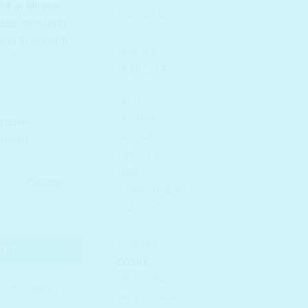
HA in Mineral
AROUND ME
iates, removing
ARZARI
ing to prevent
BANILA CO
BEAUTY OF
JOSEON
BELIF
BENTON
BEPLAIN
BIDALLI
BOM
BY WISHTREND
CATHY DOLL
atment Toner quantity
CLIO
COSNORI
KET
COSRX
DR. CEURACLE
Acne
,
Ageing Skin
,
DR. FOR HAIR
les