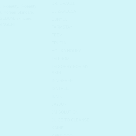
DR. ORACLE
x
,
K-beauty
,
K-beauty
ELIZAVECCA
a
,
Korean Skincare
,
SEBUM
,
skincare
,
EUNYUL
RINGENT
FARMSTAY
FEEV
FRUDIA
HOLIKA HOLIKA
I'M FROM
I'M SORRY FOR MY
SKIN
INNISFREE
ISNTREE
IUNIK
JAYJUN
JM SOLUTION
JUICE TO CLEANSE
KAINE
KEEP COOL