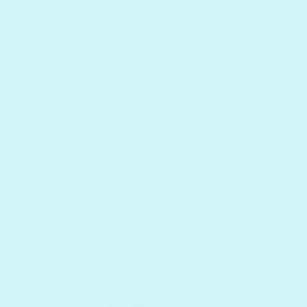
WONDER BATH
COMPLETE CARE
DOUBLE CLEANSE
EXFOLIATORS
MAKEUP
MASKING
MOISTURIZERS
SETS
SKIN CARE
SKIN CONCERN
SKIN TREATMENTS
SKIN TYPE
SKINCARE