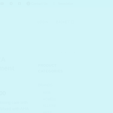
Contact Us
Newsletter
LOGIN
BASKET
HA
PRODUCT
tment
CATEGORIES
BRANDS
l
Current
00
ABIB
price
ACWELL
loving care with
is:
ALLIONE
r. Mixed with AHA
.00.
₹ 1,034.00.
ARIUL