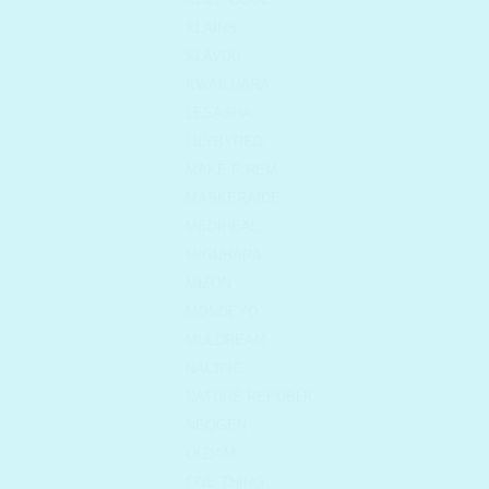
KLAIRS
KLAVUU
KWAILNARA
LESASHA
LILYBYRED
MAKE P:REM
MASKERAIDE
MEDIHEAL
MIGUHARA
MIZON
MONDEYO
MULDREAM
NACIFIC
NATURE REPUBLIC
NEOGEN
OLDAM
ONE THING