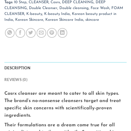
Tags:
10 Step
,
CLEANSER
,
Cosrx
,
DEEP CLEANING
,
DEEP
CLEANSING
,
Double Cleanser
,
Double cleansing
,
Face Wash
,
FOAM
CLEANSER
,
K-beauty
,
K-beauty India
,
Korean beauty product in
India
,
Korean Skincare
,
Korean Skincare India
,
skincare
DESCRIPTION
REVIEWS (0)
Cosrx cleanser are meant to cater to all skin types.
The brand’s no-nonsense cleansers target and treat
specific skin concerns with scientifically-proven
ingredients.
Their formulations are a dream come true for all