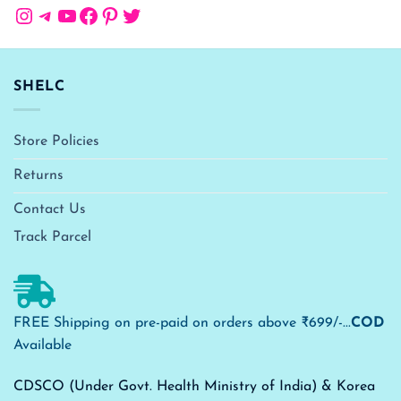
Instagram
Telegram
YouTube
Facebook
Pinterest
Twitter
SHELC
Store Policies
Returns
Contact Us
Track Parcel
FREE Shipping on pre-paid on orders above ₹699/-...
COD
Available
CDSCO (Under Govt. Health Ministry of India) & Korea