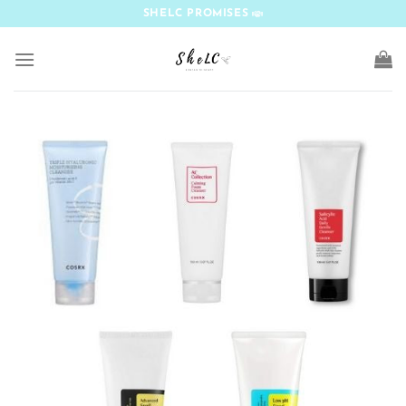
Skip
SHELC PROMISES
to
content