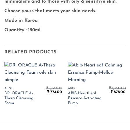
minimalists and to those with oily & sensitive skin.
Choose yours that meets your skin needs.
Made in Korea
Quantity : 150ml
RELATED PRODUCTS
₹
1,190.00
₹
1,350.00
ACNE
ABIB
Original
Current
Original
Cu
₹
774.00
₹
878.00
DR. ORACLE A-
ABIB HeartLeaf
price
price
price
pr
Thera Cleansing
Essence Activating
was:
is:
was:
is:
₹ 1,190.00.
₹ 774.00.
₹ 1,350.00.
₹ 
Foam
Pump