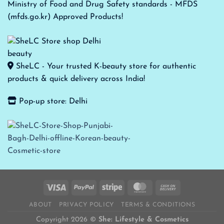
Ministry of Food and Drug Safety standards - MFDS
(mfds.go.kr) Approved Products!
SheLC - Your trusted K-beauty store for authentic
products & quick delivery across India!
Pop-up store: Delhi
ABOUT
PRIVACY POLICY
TERMS & CONDITIONS
Copyright 2026 ©
She: Lifestyle & Cosmetics