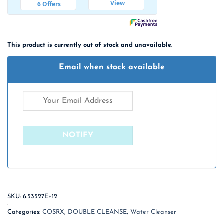
This product is currently out of stock and unavailable.
Email when stock available
SKU:
6.53527E+12
Categories:
COSRX
,
DOUBLE CLEANSE
,
Water Cleanser