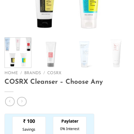
HOME
/
BRANDS
/
COSRX
COSRX Cleanser – Choose Any