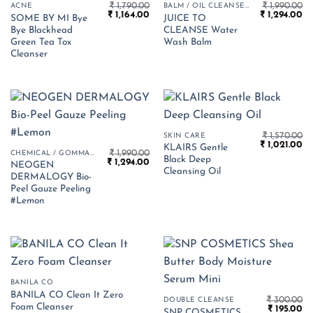
₹
1,790.00
₹
1,990.00
ACNE
BALM / OIL CLEANSER
Original
Current
Original
Cu
₹
1,164.00
₹
1,294.00
SOME BY MI Bye
JUICE TO
price
price
price
pr
Bye Blackhead
CLEANSE Water
was:
is:
was:
is:
₹ 1,790.00.
₹ 1,164.00.
₹ 1,990.00.
₹ 
Green Tea Tox
Wash Balm
Cleanser
₹
1,570.00
SKIN CARE
Original
Cu
₹
1,021.00
KLAIRS Gentle
₹
1,990.00
price
pr
CHEMICAL / GOMMAGE PEELS
Black Deep
Original
Current
₹
1,294.00
was:
is:
NEOGEN
price
price
₹ 1,570.00.
₹ 1
Cleansing Oil
DERMALOGY Bio-
was:
is:
₹ 1,990.00.
₹ 1,294.00.
Peel Gauze Peeling
#Lemon
BANILA CO
BANILA CO Clean It Zero
₹
300.00
DOUBLE CLEANSE
Foam Cleanser
Original
Cu
₹
195.00
SNP COSMETICS