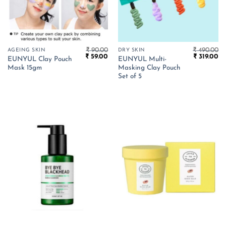
₹
90.00
₹
490.00
AGEING SKIN
DRY SKIN
Original
Current
Original
Cu
₹
59.00
₹
319.00
EUNYUL Clay Pouch
EUNYUL Multi-
price
price
price
pr
Mask 15gm
Masking Clay Pouch
was:
is:
was:
is:
₹ 90.00.
₹ 59.00.
₹ 490.00.
₹ 
Set of 5