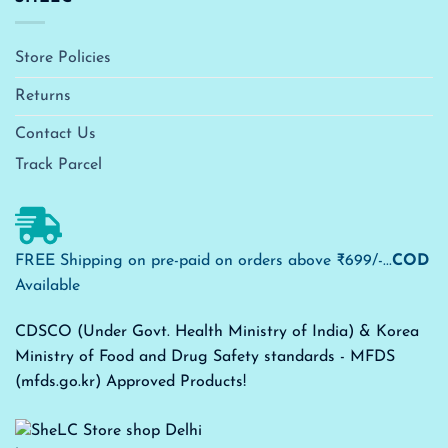
Store Policies
Returns
Contact Us
Track Parcel
FREE Shipping on pre-paid on orders above ₹699/-...
COD
Available
CDSCO (Under Govt. Health Ministry of India) & Korea
Ministry of Food and Drug Safety standards - MFDS
(mfds.go.kr) Approved Products!