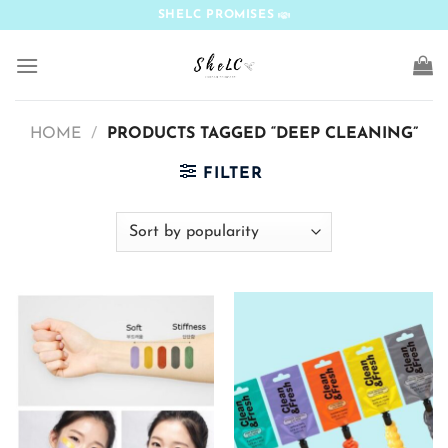
Skip
SHELC PROMISES
to
content
HOME
/
PRODUCTS TAGGED “DEEP CLEANING”
FILTER