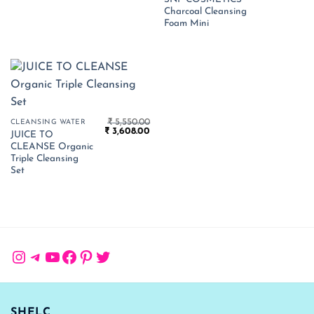
price
pr
Charcoal Cleansing
was:
is:
₹ 300.00.
₹ 
Foam Mini
₹
5,550.00
CLEANSING WATER
Original
Current
₹
3,608.00
JUICE TO
price
price
CLEANSE Organic
was:
is:
₹ 5,550.00.
₹ 3,608.00.
Triple Cleansing
Set
Instagram
Telegram
YouTube
Facebook
Pinterest
Twitter
SHELC