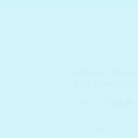
KIN CARE
MAKEUP
SKIN CONCERN
MEN SKINCARE
HOME
/
BRANDS
/
EUNYUL
EUNYUL Multi-
Clay Pouch Set 
Original
C
490.00
319.00
₹
₹
price
p
In stock
was:
i
₹ 490.00.
₹