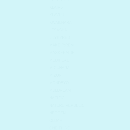
KLAIRS
KLAVUU
KWAILNARA
LESASHA
LILYBYRED
MAKE P:REM
MASKERAIDE
MEDIHEAL
MIGUHARA
MIZON
MONDEYO
MULDREAM
NACIFIC
NATURE REPUBLIC
NEOGEN
OLDAM
ONE THING