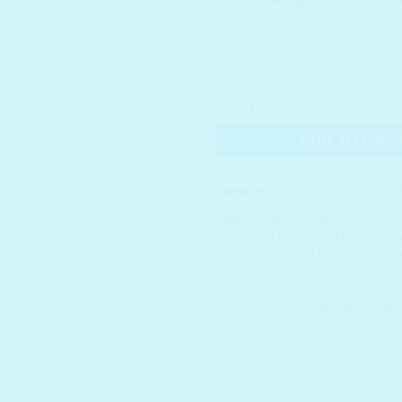
EUNYUL Multi-Masking Clay Po
ADD TO BAS
Categories:
Dry Skin
,
Dull Skin
,
EU
Tags:
10 Step
,
brightening
,
DEEP C
Dehydrated skin
,
Dry Skin
,
Dullnes
K-beauty
,
K-beauty India
,
Korean be
India
,
Korean Skincare
,
Korean Skin
OILY SKIN
,
Pore
,
Pore Care
,
SEB
skincare
,
TRAVEL
,
WASH-OFF MA