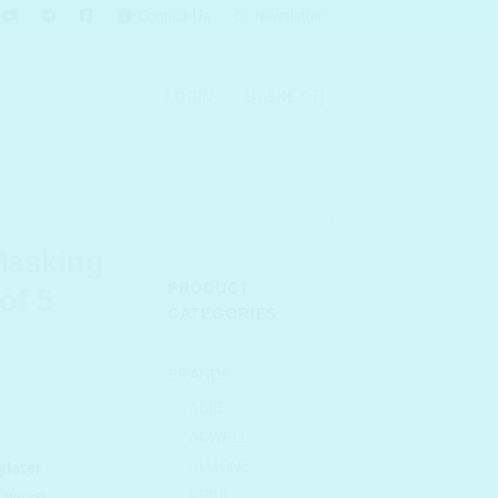
Contact Us
Newsletter
LOGIN
BASKET
Masking
PRODUCT
of 5
CATEGORIES
urrent
BRANDS
rice
ABIB
s:
ACWELL
 319.00.
ALLIONE
ARIUL