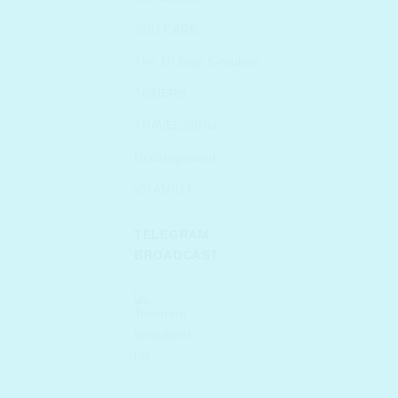
SUN CARE
The 10 Step K-routine
TONERS
TRAVEL MINIs
Uncategorized
VITAMIN C
TELEGRAM
BROADCAST