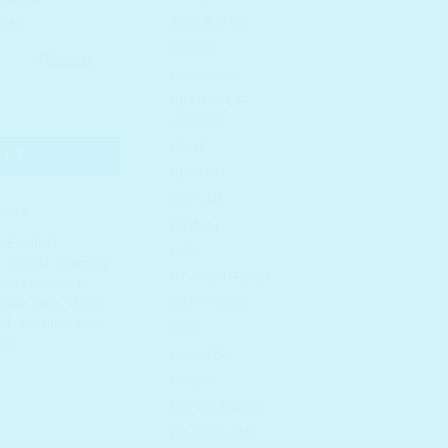
AROUND ME
ARZARI
BANILA CO
BEAUTY OF
uch Set of 5 quantity
JOSEON
BELIF
KET
BENTON
BEPLAIN
NYUL
BIDALLI
LEANING
,
BOM
s
,
Eunyul
,
hydrating
,
BY WISHTREND
auty product in
care India
,
MASK
,
CATHY DOLL
UM
,
sensitive skin
,
CLIO
SK
COSNORI
COSRX
DR. CEURACLE
DR. FOR HAIR