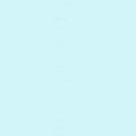
DR. ORACLE
ELIZAVECCA
EUNYUL
FARMSTAY
FEEV
FRUDIA
HOLIKA HOLIKA
I'M FROM
I'M SORRY FOR MY
SKIN
INNISFREE
ISNTREE
IUNIK
JAYJUN
JM SOLUTION
JUICE TO CLEANSE
KAINE
KEEP COOL