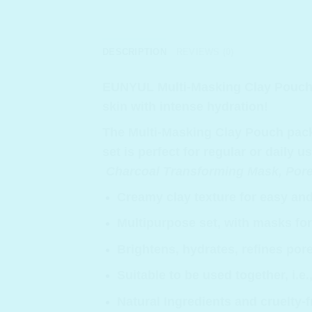
DESCRIPTION
REVIEWS (0)
EUNYUL Multi-Masking Clay Pouch 
skin with intense hydration!
The Multi-Masking Clay Pouch pack i
set is perfect for regular or daily 
Charcoal Transforming Mask, Pore 
Creamy clay texture for easy and
Multipurpose set, with masks for
Brightens, hydrates, refines pore
Suitable to be used together, i.e
Natural Ingredients and cruelty-