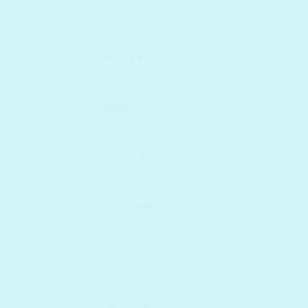
WONDER BATH
COMPLETE CARE
DOUBLE CLEANSE
EXFOLIATORS
MAKEUP
MASKING
MOISTURIZERS
SETS
SKIN CARE
SKIN CONCERN
SKIN TREATMENTS
SKIN TYPE
SKINCARE