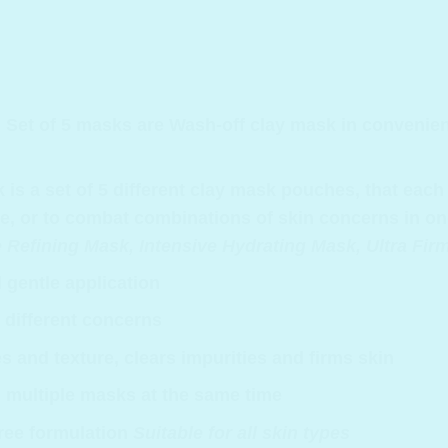
Set of 5 masks are
Wash-off clay mask in convenient
s a set of 5 different clay mask pouches, that each h
use, or to combat combinations of skin concerns in on
Refining Mask, Intensive Hydrating Mask, Ultra Fi
 gentle application
 different concerns
s and texture, clears impurities and firms skin
., multiple masks at the same time
free formulation
Suitable for all skin types