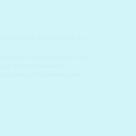
 pouch pack revitalizes dull, dry
elp fulfil a different purpose. This
e go. This kit contains the –
rming Mask, and Brightening Mask
.