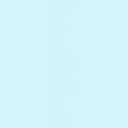
PAPA RECIPE
PERIPERA
REXRI
ROM&ND
SCINIC
SIORIS
SKIN1004
SKINFOOD
SNP COSMETICS
SOME BY MI
SUNTIQUE
THE FACE SHOP
TOO COOL FOR
SCHOOL
UNPA
VALL Korea
VELY VELY