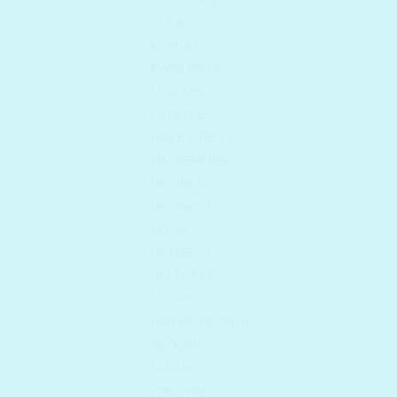
KLAIRS
KLAVUU
KWAILNARA
LESASHA
LILYBYRED
MAKE P:REM
MASKERAIDE
MEDIHEAL
MIGUHARA
MIZON
MONDEYO
MULDREAM
NACIFIC
NATURE REPUBLIC
NEOGEN
OLDAM
ONE THING