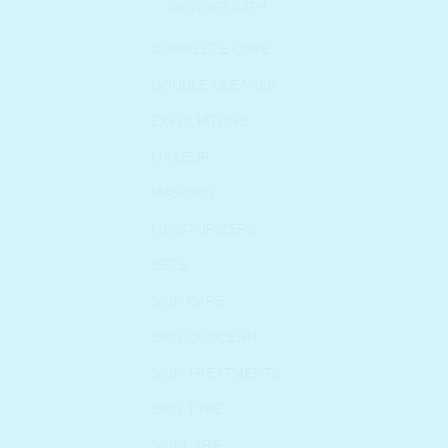
WONDER BATH
COMPLETE CARE
DOUBLE CLEANSE
EXFOLIATORS
MAKEUP
MASKING
MOISTURIZERS
SETS
SKIN CARE
SKIN CONCERN
SKIN TREATMENTS
SKIN TYPE
SKINCARE