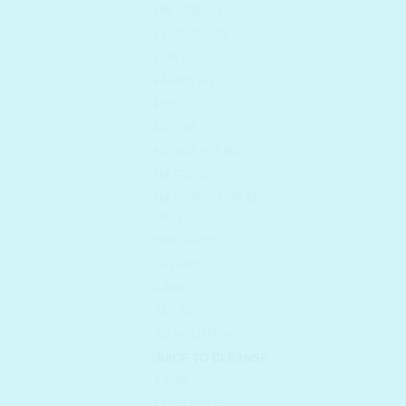
DR. ORACLE
ELIZAVECCA
EUNYUL
FARMSTAY
FEEV
FRUDIA
HOLIKA HOLIKA
I'M FROM
I'M SORRY FOR MY
SKIN
INNISFREE
ISNTREE
IUNIK
JAYJUN
JM SOLUTION
JUICE TO CLEANSE
KAINE
KEEP COOL