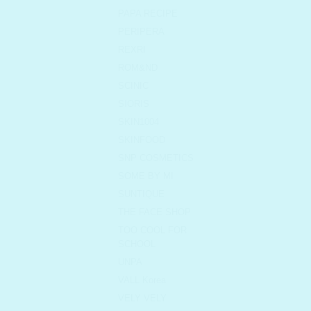
PAPA RECIPE
PERIPERA
REXRI
ROM&ND
SCINIC
SIORIS
SKIN1004
SKINFOOD
SNP COSMETICS
SOME BY MI
SUNTIQUE
THE FACE SHOP
TOO COOL FOR
SCHOOL
UNPA
VALL Korea
VELY VELY