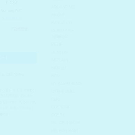
AROUND ME
ARZARI
BANILA CO
BEAUTY OF
JOSEON
ple Cleansing Set quantity
BELIF
BENTON
KET
BEPLAIN
BIDALLI
LE CLEANSE
,
BOM
BY WISHTREND
ing Balm
,
Cleansing
CATHY DOLL
LEANSING
,
Double
CLIO
o Cleanse
,
K-beauty
,
COSNORI
ct in India
,
Korean
incare
COSRX
DR. CEURACLE
DR. FOR HAIR