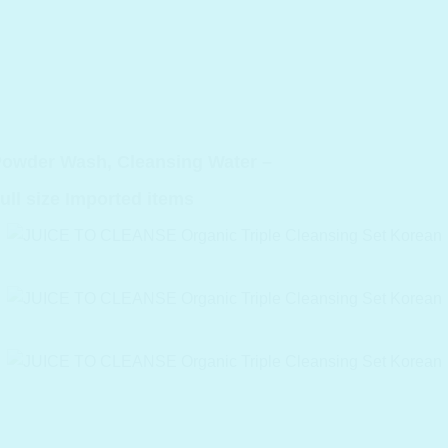
Powder Wash, Cleansing Water –
ull size Imported items