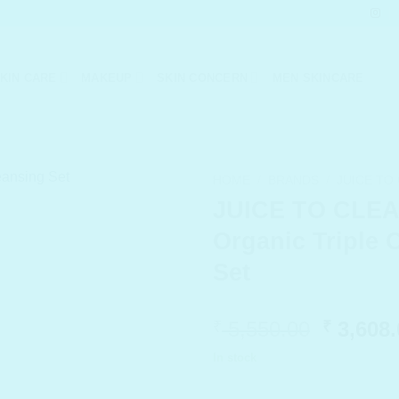
KIN CARE
MAKEUP
SKIN CONCERN
MEN SKINCARE
HOME
/
BRANDS
/
JUICE TO
JUICE TO CLE
Organic Triple 
Set
Origina
5,550.00
3,608.
₹
₹
price
In stock
was:
₹ 5,550