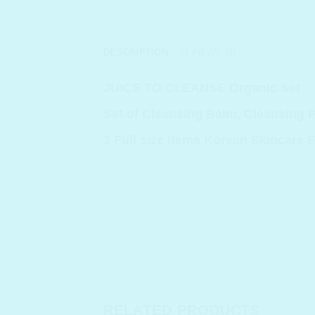
DESCRIPTION
REVIEWS (0)
JUICE TO CLEANSE Organic Set
Set of Cleansing Balm, Cleansing 
3 Full size Items Korean Skincare F
RELATED PRODUCTS