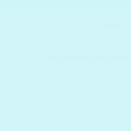
Skip
SHELC PROMISES
to
content
BRANDS
S