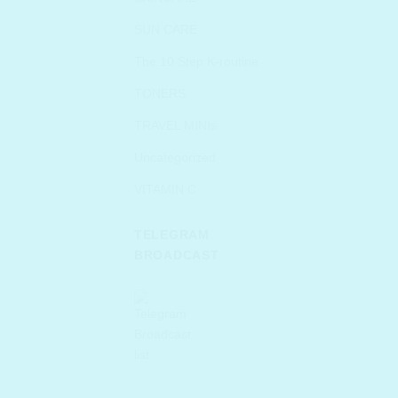
SUN CARE
The 10 Step K-routine
TONERS
TRAVEL MINIs
Uncategorized
VITAMIN C
TELEGRAM
BROADCAST