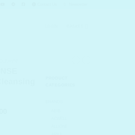
Contact Us
Newsletter
LOGIN
BASKET
 CLEANSE
ANSE
PRODUCT
Cleansing
CATEGORIES
BRANDS
l
Current
00
ABIB
price
ACWELL
is:
ALLIONE
.00.
₹ 3,608.00.
ARIUL