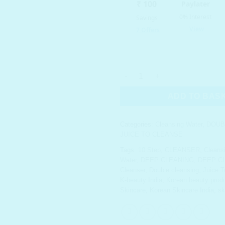
JUICE TO CLEANSE Organic Tri
ADD TO BAS
Categories:
Cleansing Water
,
DOUB
JUICE TO CLEANSE
Tags:
10 Step
,
CLEANSER
,
Cleans
Water
,
DEEP CLEANING
,
DEEP C
Cleanser
,
Double cleansing
,
Juice T
K-beauty India
,
Korean beauty produ
Skincare
,
Korean Skincare India
,
sk