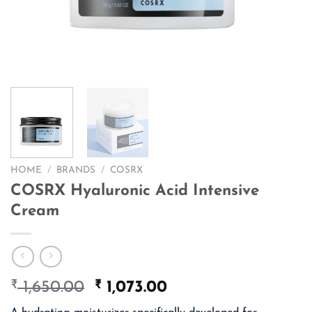
HOME
/
BRANDS
/
COSRX
COSRX Hyaluronic Acid Intensive
Cream
₹
Original
₹
Current
1,650.00
1,073.00
price
price