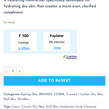
A hydrating moisturizer specifically developed for
was:
is:
hydrating dry skin that creates a more even, clarified
₹ 1,650.00.
₹ 1,073.00.
complexion.
In stock
COSRX Hyaluronic Acid Intensive Cream quantity
ADD TO BASKET
Categories:
Ageing Skin
,
BRANDS
,
COSRX
,
Creams / Lotion
,
Dry Skin
,
Dull Skin
,
Wrinkles
Tags:
Cosrx
,
Cream
,
Dry Skin
,
Dull Skin
,
Hyaluronic Acid
,
k beauty