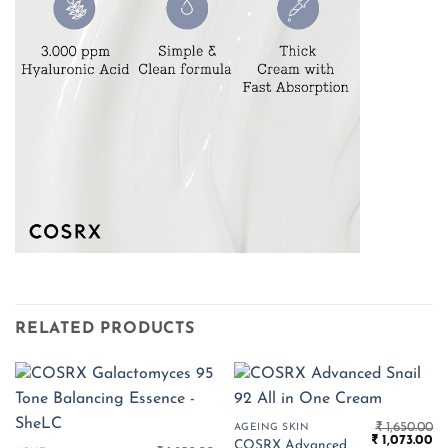
RELATED PRODUCTS
₹
1,650.00
AGEING SKIN
Original
Cu
₹
1,073.00
COSRX Advanced