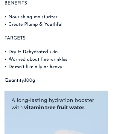
BENEFITS
• Nourishing moisturizer
• Create Plump & Youthful
TARGETS
• Dry & Dehydrated skin
• Worried about fine wrinkles
• Doesn’t like oily or heavy
Quantity:100g