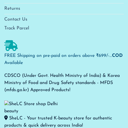
Returns
Contact Us
Track Parcel
FREE Shipping on pre-paid on orders above ₹699/-...
COD
Available
CDSCO (Under Govt. Health Ministry of India) & Korea
Ministry of Food and Drug Safety standards - MFDS
(mfds.go.kr) Approved Products!
SheLC - Your trusted K-beauty store for authentic
products & quick delivery across India!