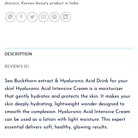
skincare
,
Korean beauty product in India
DESCRIPTION
REVIEWS (0)
Sea Buckthorn extract & Hyaluronic Acid Drink for your
skin! Hyaluronic Acid Intensive Cream is a moisturizer
that gently hydrates and protects the skin. It makes your
skin deeply hydrating, lightweight wonder designed to
smooth the complexion. Hyaluronic Acid Intensive Cream
can be used as a lotion with light moisture. This expert
essential delivers soft, healthy, glowing results.