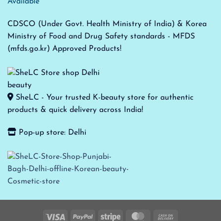
Available
CDSCO (Under Govt. Health Ministry of India) & Korea
Ministry of Food and Drug Safety standards - MFDS
(mfds.go.kr) Approved Products!
SheLC - Your trusted K-beauty store for authentic
products & quick delivery across India!
Pop-up store: Delhi