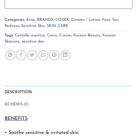
Categories:
Acne
,
BRANDS
,
COSRX
,
Creams / Lotion
,
Face Tan
,
Redness
,
Sensitive Skin
,
SKIN CARE
Tags:
Centella asiatica
,
Cosrx
,
Cream
,
Korean Beauty
,
Korean
Skincare
,
sensitive skin
DESCRIPTION
REVIEWS (0)
BENEFITS
• Soothe sensitive & irritated skin