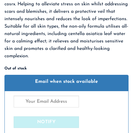
cosrx. Helping to alleviate stress on skin whilst addressing
₹ 1,650.00.
₹ 1,073.00.
scars and blemishes, it delivers a protective veil that
intensely nourishes and reduces the look
of imperfections.
Suitable for all skin types, the non-oily formula utilises all-
natural ingredients, including centella asiatica leaf water
for a calming effect; it relieves and moisturises sensitive
skin and promotes a clarified and healthy-looking
complexion.
Out of stock
Email when stock available