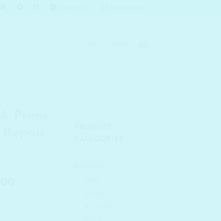
Contact Us
Newsletter
LOGIN
BASKET
 CLEANSE
A Prime
PRODUCT
 Repair
CATEGORIES
BRANDS
al
Current
.00
ABIB
price
ACWELL
is:
ALLIONE
.00.
₹ 4,290.00.
ARIUL