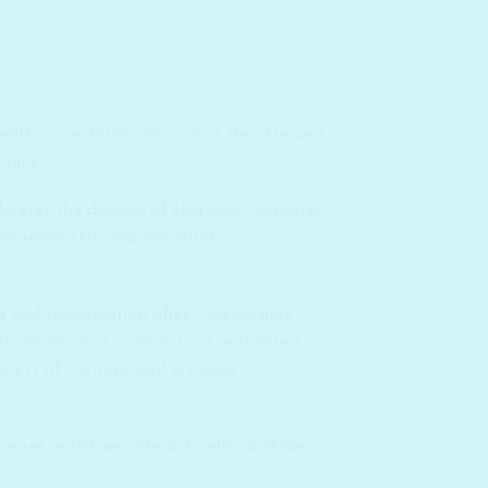
ealthy complexion. Nourishes the skin and
 time.
rates the division of skin cells. Increases
Detoxifies skin and minimizes
g and regenerating effect, accelerates
pth decreases. Caviar extract normalizes
cess of the skin, and provides
esses in tissues, interacts with peptides.