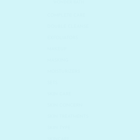
WONDER BATH
COMPLETE CARE
DOUBLE CLEANSE
EXFOLIATORS
MAKEUP
MASKING
MOISTURIZERS
SETS
SKIN CARE
SKIN CONCERN
SKIN TREATMENTS
SKIN TYPE
SKINCARE