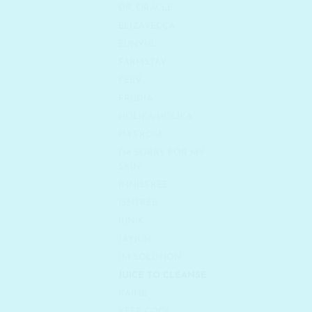
DR. ORACLE
ELIZAVECCA
EUNYUL
FARMSTAY
FEEV
FRUDIA
HOLIKA HOLIKA
I'M FROM
I'M SORRY FOR MY
SKIN
INNISFREE
ISNTREE
IUNIK
JAYJUN
JM SOLUTION
JUICE TO CLEANSE
KAINE
KEEP COOL