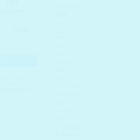
AROUND ME
ARZARI
BANILA CO
BEAUTY OF
JOSEON
24K Gold Repair Cream quantity
BELIF
BENTON
KET
BEPLAIN
BIDALLI
Lotion
,
Dry Skin
,
BOM
IKA
,
JUICE TO
BY WISHTREND
TYPE
,
SKINCARE
,
CATHY DOLL
CLIO
COSNORI
COSRX
DR. CEURACLE
DR. FOR HAIR