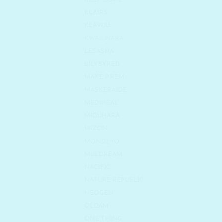
KLAIRS
KLAVUU
KWAILNARA
LESASHA
LILYBYRED
MAKE P:REM
MASKERAIDE
MEDIHEAL
MIGUHARA
MIZON
MONDEYO
MULDREAM
NACIFIC
NATURE REPUBLIC
NEOGEN
OLDAM
ONE THING