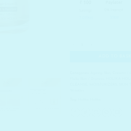
HOLIKA HOLIKA Prime Youth 
ADD TO BAS
Categories:
Ageing Skin
,
Creams / 
Flaky Skin / Dryness
,
HOLIKA HOL
CLEANSE
,
MOISTURIZERS
,
SKIN 
Wrinkles
Tag:
Holika Holika