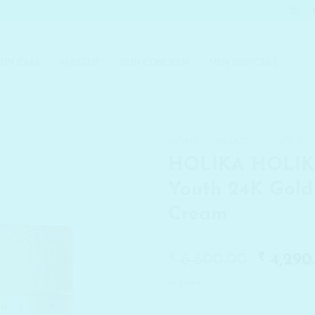
KIN CARE
MAKEUP
SKIN CONCERN
MEN SKINCARE
HOME
/
BRANDS
/
JUICE TO
HOLIKA HOLIK
Youth 24K Gold
Cream
₹
Origin
₹
6,600.00
4,290
price
In stock
was:
₹ 6,600