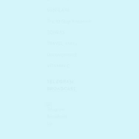
SUN CARE
The 10 Step K-routine
TONERS
TRAVEL MINIs
Uncategorized
VITAMIN C
TELEGRAM
BROADCAST