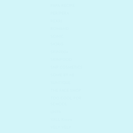
PAPA RECIPE
PERIPERA
REXRI
ROM&ND
SCINIC
SIORIS
SKIN1004
SKINFOOD
SNP COSMETICS
SOME BY MI
SUNTIQUE
THE FACE SHOP
TOO COOL FOR
SCHOOL
UNPA
VALL Korea
VELY VELY