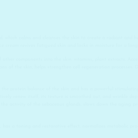
, which calms and cleanses the skin to create a radiant and h
ace cream revives fatigued skin and locks in moisture for a long
other components into the skin: vitamins, plant extracts. Accele
ions of the skin, helps strengthen cell regeneration processes. 
 the protein balance of the skin and has a powerful stimulatin
tively renew itself, its texture is smoothed out, and wrinkle de
he activity of the sebaceous glands, slows down the aging pro
t, has a toning and restorative effect, normalizes metabolic proc