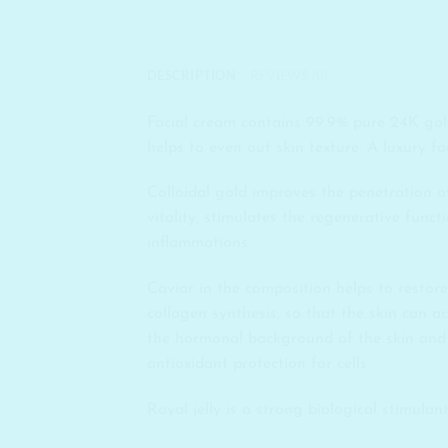
DESCRIPTION
REVIEWS (0)
Facial cream contains 99.9% pure 24K gold
helps to even out skin texture. A luxury f
Colloidal gold improves the penetration of 
vitality, stimulates the regenerative funct
inflammations.
Caviar in the composition helps to restore
collagen synthesis, so that the skin can ac
the hormonal background of the skin and t
antioxidant protection for cells.
Royal jelly is a strong biological stimulan