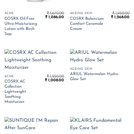
₹
1,670.00
₹
1,950.00
ACNE
AGEING SKIN
Original
Current
Original
Cu
₹
1,086.00
₹
1,268.00
COSRX Oil-Free
COSRX Balancium
price
price
price
pr
Ultra-Moisturizing
Comfort Ceramide
was:
is:
was:
is:
₹ 1,670.00.
₹ 1,086.00.
₹ 1,950.00.
₹ 
Lotion with Birch
Cream
Sap
AGEING SKIN
ARIUL Watermelon Hydro
₹
1,550.00
ACNE
Glow Set
Original
Current
₹
1,008.00
COSRX AC
price
price
Collection
was:
is:
₹ 1,550.00.
₹ 1,008.00.
Lightweight
Soothing
Moisturizer