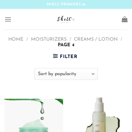
Skip
SHELC PROMISES
to
content
HOME
/
MOISTURIZERS
/
CREAMS / LOTION
/
PAGE 4
FILTER