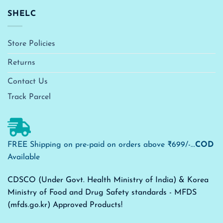
SHELC
Store Policies
Returns
Contact Us
Track Parcel
FREE Shipping on pre-paid on orders above ₹699/-...
COD
Available
CDSCO (Under Govt. Health Ministry of India) & Korea
Ministry of Food and Drug Safety standards - MFDS
(mfds.go.kr) Approved Products!