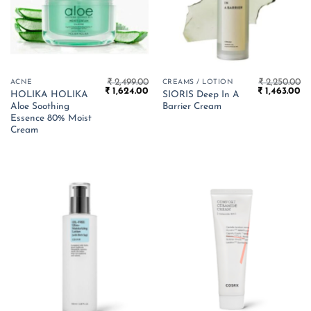
₹
2,499.00
₹
2,250.00
ACNE
CREAMS / LOTION
Original
Current
Original
Cu
₹
1,624.00
₹
1,463.00
HOLIKA HOLIKA
SIORIS Deep In A
price
price
price
pr
Aloe Soothing
Barrier Cream
was:
is:
was:
is:
₹ 2,499.00.
₹ 1,624.00.
₹ 2,250.00.
₹ 
Essence 80% Moist
Cream