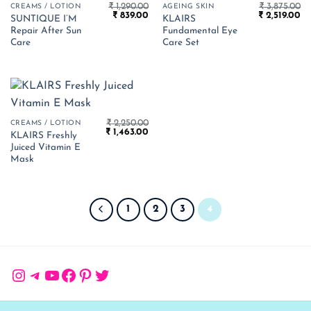
₹
1,290.00
₹
3,875.00
CREAMS / LOTION
AGEING SKIN
Original
Current
Original
Cu
₹
839.00
₹
2,519.00
SUNTIQUE I’M
KLAIRS
price
price
price
pr
Repair After Sun
Fundamental Eye
was:
is:
was:
is:
₹ 1,290.00.
₹ 839.00.
₹ 3,875.00.
₹ 
Care
Care Set
₹
2,250.00
CREAMS / LOTION
Original
Current
₹
1,463.00
KLAIRS Freshly
price
price
Juiced Vitamin E
was:
is:
₹ 2,250.00.
₹ 1,463.00.
Mask
1
2
3
4
Instagram
Telegram
YouTube
Facebook
Pinterest
Twitter