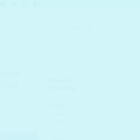
Contact Us
Newsletter
LOGIN
BASKET
ION
Mama
PRODUCT
Clear
CATEGORIES
BRANDS
urrent
ABIB
rice
ACWELL
s:
ALLIONE
 130.00.
available
ARIUL