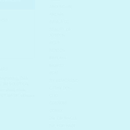
AROUND ME
ARZARI
BANILA CO
BEAUTY OF
JOSEON
BELIF
BENTON
BEPLAIN
BIDALLI
CARE
BOM
brightening
,
Dark
BY WISHTREND
n
,
JM SOLUTION
,
CATHY DOLL
ean sheet mask
,
EET MASK
,
skincare
CLIO
COSNORI
COSRX
DR. CEURACLE
DR. FOR HAIR