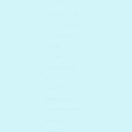
WONDER BATH
COMPLETE CARE
DOUBLE CLEANSE
EXFOLIATORS
MAKEUP
MASKING
MOISTURIZERS
SETS
SKIN CARE
SKIN CONCERN
SKIN TREATMENTS
SKIN TYPE
SKINCARE