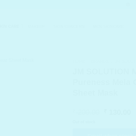
KIN CARE
MAKEUP
SKIN CONCERN
MEN SKINCARE
HOME
/
BRANDS
/
JM SOLUT
JM SOLUTION 
Pureness Mela 
Sheet Mask
Original
C
200.00
130.00
₹
₹
price
p
Out of stock
was:
i
₹ 200.00.
₹
Email when stock 