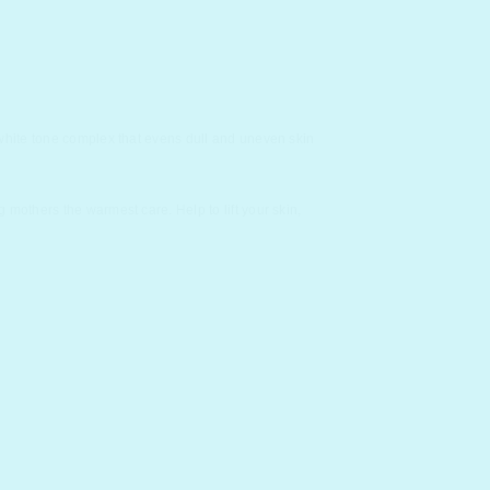
 white tone complex that evens dull and uneven skin
mothers the warmest care. Help to lift your skin,