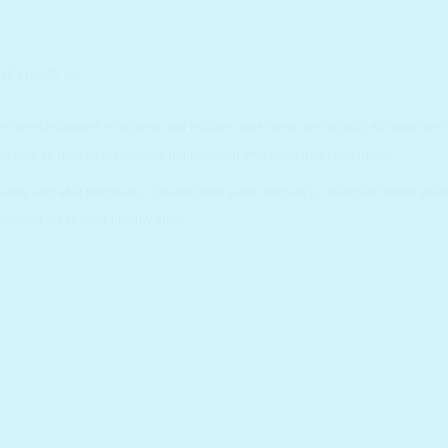
REVIEWS (0)
e sheet nourishes effectively and reduces dark spots comfortably. An intensive
ce with air hole sheet delivers nourishment effectively and comfortably.
ing and after pregnancy. Created with safest formula to maximize health giving 
plexion an all-over healthy glow.