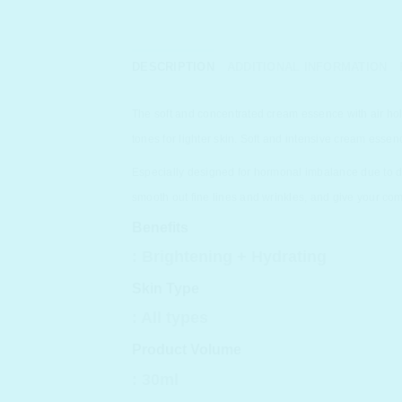
DESCRIPTION
ADDITIONAL INFORMATION
The soft and concentrated cream essence with air hol
tones for lighter skin. Soft and intensive cream essen
Especially designed for hormonal imbalance due to dur
smooth out fine lines and wrinkles, and give your com
Benefits
:
Brightening + Hydrating
Skin Type
: All types
Product Volume
: 30ml