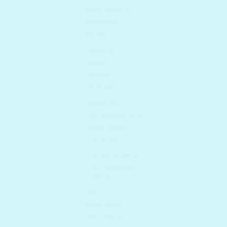
PAPA RECIPE
PERIPERA
REXRI
ROM&ND
SCINIC
SIORIS
SKIN1004
SKINFOOD
SNP COSMETICS
SOME BY MI
SUNTIQUE
THE FACE SHOP
TOO COOL FOR
SCHOOL
UNPA
VALL Korea
VELY VELY