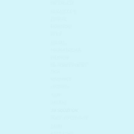
DR. ORACLE
ELIZAVECCA
EUNYUL
FARMSTAY
FEEV
FRUDIA
HOLIKA HOLIKA
I'M FROM
I'M SORRY FOR MY
SKIN
INNISFREE
ISNTREE
IUNIK
JAYJUN
JM SOLUTION
JUICE TO CLEANSE
KAINE
KEEP COOL