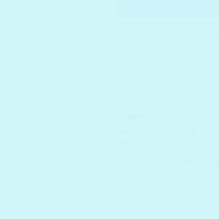
Categories:
JM SOLUTION
,
SKIN 
Tags:
10 Step
,
A by Bom
,
Blemish
,
Spots
,
Dullness
,
Glow
,
Glowing ski
Korean beauty product in India
,
kor
Korean Skincare Men
,
Melanin
,
SH