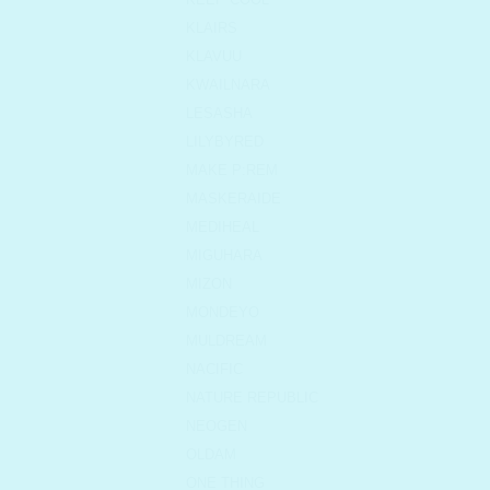
KLAIRS
KLAVUU
KWAILNARA
LESASHA
LILYBYRED
MAKE P:REM
MASKERAIDE
MEDIHEAL
MIGUHARA
MIZON
MONDEYO
MULDREAM
NACIFIC
NATURE REPUBLIC
NEOGEN
OLDAM
ONE THING