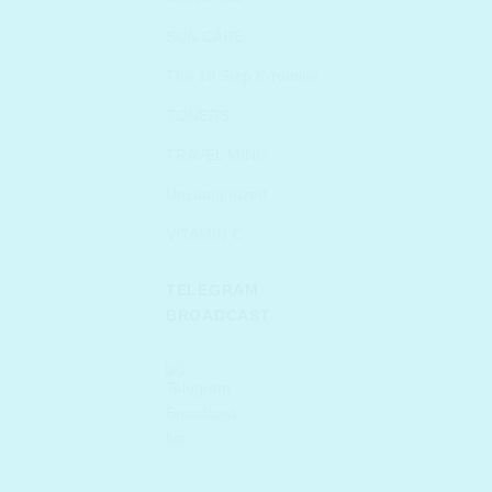
SUN CARE
The 10 Step K-routine
TONERS
TRAVEL MINIs
Uncategorized
VITAMIN C
TELEGRAM
BROADCAST