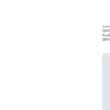
AGEI
ISNT
Acid
SPF