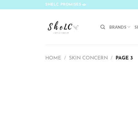
Skip
SHELC PROMISES
to
content
BRANDS
S
HOME
/
SKIN CONCERN
/
PAGE 3