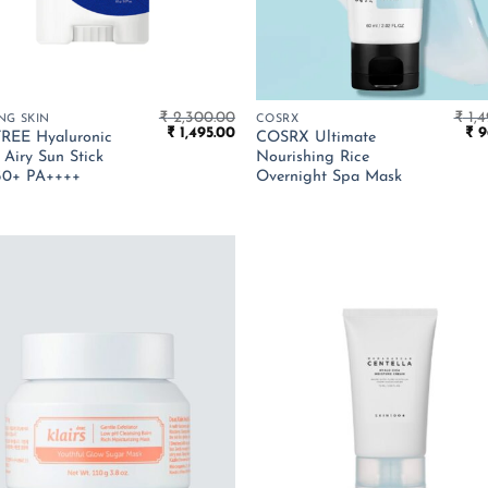
₹
2,300.00
₹
1,4
NG SKIN
COSRX
Original
Current
Ori
₹
1,495.00
₹
9
REE Hyaluronic
COSRX Ultimate
price
price
pri
 Airy Sun Stick
Nourishing Rice
was:
is:
was
50+ PA++++
Overnight Spa Mask
₹ 2,300.00.
₹ 1,495.00.
₹ 1