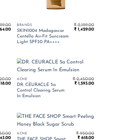
99.00
₹
2,199.00
BRANDS
inal
Current
Original
Current
64.00
₹
1,429.00
SKIN1004 Madagascar
e
price
price
price
Centella Air-Fit Suncream
is:
was:
is:
Light SPF30 PA++++
099.00.
₹ 1,364.00.
₹ 2,199.00.
₹ 1,429.00.
20.00
₹
2,450.00
ACNE
ginal
Current
Original
Current
118.00
₹
1,593.00
DR. CEURACLE 5a
ce
price
price
price
Control Clearing Serum
:
is:
was:
is:
In Emulsion
720.00.
₹ 1,118.00.
₹ 2,450.00.
₹ 1,593.00.
50.00
₹
950.00
ACNE
ginal
Current
Original
Current
43.00
₹
618.00
THE FACE SHOP Smart