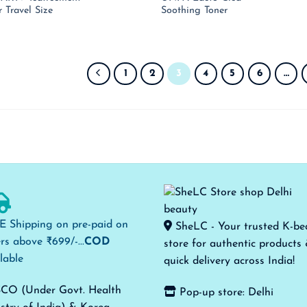
price
price
pri
r Travel Size
Soothing Toner
was:
is:
was
₹ 990.00.
₹ 644.00.
₹ 1
1
2
3
4
5
6
…
E Shipping on pre-paid on
SheLC - Your trusted K-be
rs above ₹699/-...
COD
store for authentic products
lable
quick delivery across India!
CO (Under Govt. Health
Pop-up store: Delhi