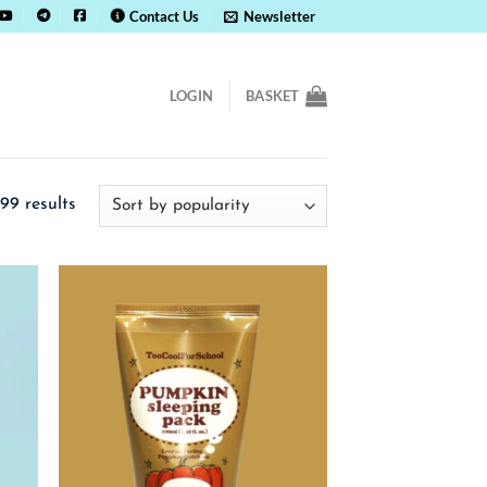
Contact Us
Newsletter
LOGIN
BASKET
Sorted
99 results
by
popularity