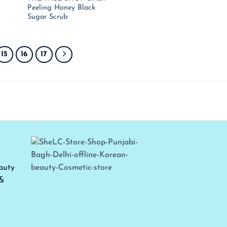
ce
price
price
price
Peeling Honey Black
:
is:
was:
is:
Sugar Scrub
,450.00.
₹ 943.00.
₹ 950.00.
₹ 618.00.
15
16
17
auty
 &