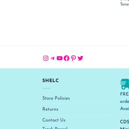
Tone
Instagram
Telegram
YouTube
Facebook
Pinterest
Twitter
SHELC
FRE
Store Policies
orde
Avai
Returns
Contact Us
CDS