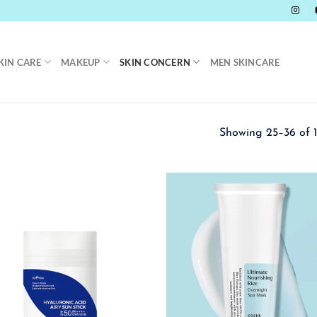
KIN CARE
MAKEUP
SKIN CONCERN
MEN SKINCARE
Showing 25–36 of 1