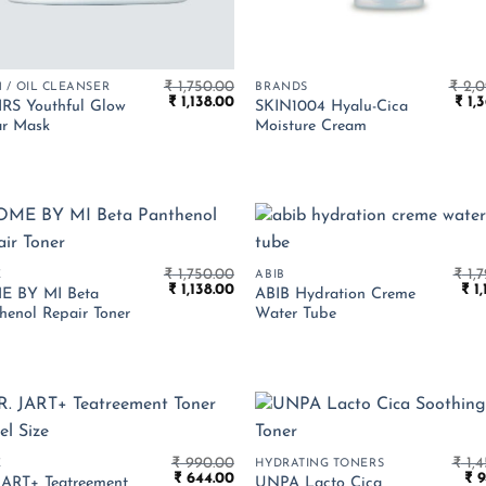
₹
1,750.00
₹
2,0
 / OIL CLEANSER
BRANDS
Original
Current
Orig
₹
1,138.00
₹
1,3
RS Youthful Glow
SKIN1004 Hyalu-Cica
price
price
pric
r Mask
Moisture Cream
was:
is:
was:
₹ 1,750.00.
₹ 1,138.00.
₹ 2,
₹
1,750.00
₹
1,7
E
ABIB
Original
Current
Ori
₹
1,138.00
₹
1,
E BY MI Beta
ABIB Hydration Creme
price
price
pri
henol Repair Toner
Water Tube
was:
is:
was
₹ 1,750.00.
₹ 1,138.00.
₹ 1,
₹
990.00
₹
1,4
E
HYDRATING TONERS
Original
Current
Ori
₹
644.00
₹
9
JART+ Teatreement
UNPA Lacto Cica