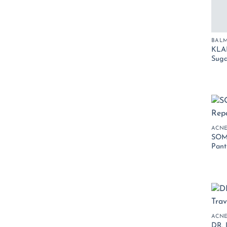
BALM
KLAI
Suga
ACN
SOM
Pant
ACN
DR. 