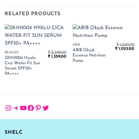
RELATED PRODUCTS
₹
1,620.00
ABIB
Original
Cu
₹
1,053.00
ABIB Okjuk
₹
2,399.00
price
pr
BRANDS
Essence Nutrition
Original
Current
₹
1,559.00
was:
is:
SKIN1004 Hyalu-
price
price
₹ 1,620.00.
₹ 
Pump
Cica Water-Fit Sun
was:
is:
₹ 2,399.00.
₹ 1,559.00.
Serum SPF50+
PA++++
Instagram
Telegram
YouTube
Facebook
Pinterest
Twitter
SHELC