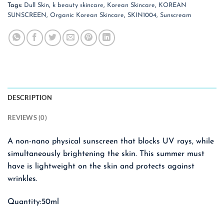
Tags:
Dull Skin
,
k beauty skincare
,
Korean Skincare
,
KOREAN
SUNSCREEN
,
Organic Korean Skincare
,
SKIN1004
,
Sunscream
DESCRIPTION
REVIEWS (0)
A non-nano physical sunscreen that blocks UV rays, while
simultaneously brightening the skin. This summer must
have is lightweight on the skin and protects against
wrinkles.
Quantity:50ml