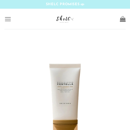
Skip
SHELC PROMISES
to
content