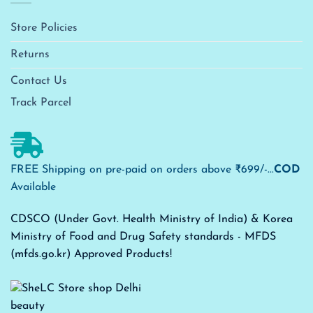
Store Policies
Returns
Contact Us
Track Parcel
FREE Shipping on pre-paid on orders above ₹699/-...
COD
Available
CDSCO (Under Govt. Health Ministry of India) & Korea
Ministry of Food and Drug Safety standards - MFDS
(mfds.go.kr) Approved Products!