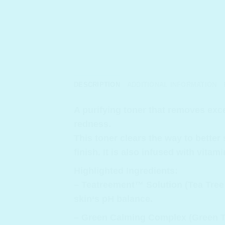
DESCRIPTION
ADDITIONAL INFORMATION
A purifying toner that removes exce
redness.
This toner clears the way to better
finish. It is also infused with vita
Highlighted Ingredients:
– Teatreement™ Solution (Tea Tree 
skin‘s pH balance.
– Green Calming Complex (Green Te