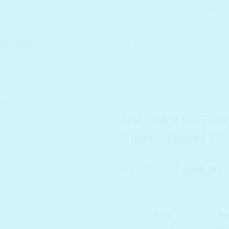
KIN CARE
MAKEUP
SKIN CONCERN
MEN SKINCARE
HOME
/
SKIN CONCERN
/
AC
DR. JART+ Teat
Toner Travel Si
Original
C
990.00
644.00
₹
₹
price
p
In stock
was:
i
₹ 990.00.
₹