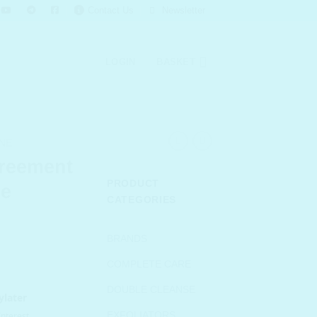
Contact Us
Newsletter
LOGIN
BASKET
NE
reement
PRODUCT
ze
CATEGORIES
urrent
BRANDS
rice
COMPLETE CARE
s:
 644.00.
DOUBLE CLEANSE
EXFOLIATORS