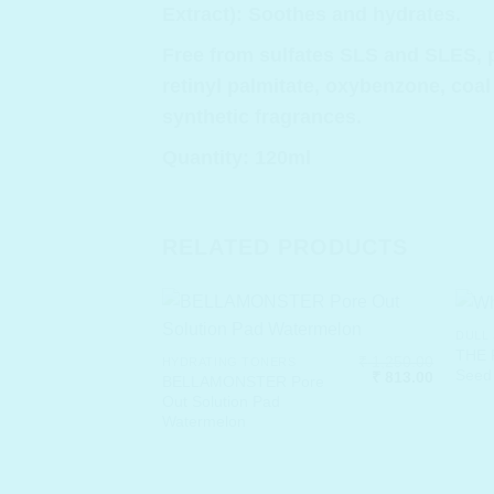
Extract): Soothes and hydrates.
Free from sulfates SLS and SLES, p
retinyl palmitate, oxybenzone, coal
synthetic fragrances.
Quantity: 120ml
RELATED PRODUCTS
DULL 
THE 
₹
1,250.00
HYDRATING TONERS
Seed 
Original
Current
₹
813.00
BELLAMONSTER Pore
price
price
Out Solution Pad
was:
is:
Watermelon
₹ 1,250.00.
₹ 813.00