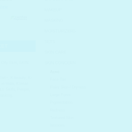
MAKEUP
MASKING
MOISTURIZERS
ravel Size quantity
SETS
KET
SKIN CARE
,
Oily Skin
,
SKIN
SKIN CONCERN
Acne
 Jart+
,
K-beauty
,
K-
Face Tan
in India
,
Korean
Flaky Skin / Dryness
ILY SKIN
,
Pimple
,
Large Pores
masking
,
Pigmentation
Redness
Textured Skin
Wrinkles