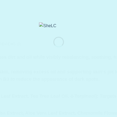
REVIEWS (0)
ss dirt and oil while visibly rebalancing, soothing, 
 skin, removing excess oil and supporting skin‘s pH le
min B3 to reduce the appearance of dark spots.
Leaf Extract, Tea Tree Leaf Oil, 4-Terpineol): Targe
a Extract, Aloe Vera Leaf Extract, Chamomile Flower