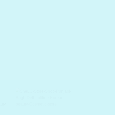
ACID TONER / ASTRIN
COSRX AC Collectio
Calming Liquid Inten
auty