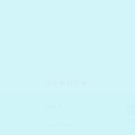
Instagram
Telegram
YouTube
Facebook
Pinterest
Twitter
SHELC
FRE
Store Policies
orde