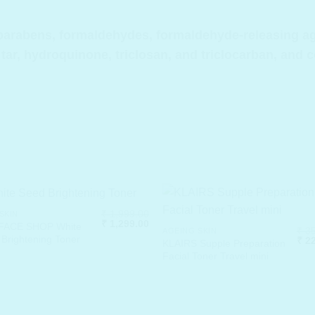
arabens, formaldehydes, formaldehyde-releasing agen
 tar, hydroquinone, triclosan, and triclocarban, and 
₹
1,999.00
SKIN
Original
Current
₹
1,299.00
FACE SHOP White
₹
35
AGEING SKIN
price
price
Brightening Toner
Orig
₹
22
was:
is:
KLAIRS Supple Preparation
pric
₹ 1,999.00.
₹ 1,299.00.
Facial Toner Travel mini
was
.
₹ 35