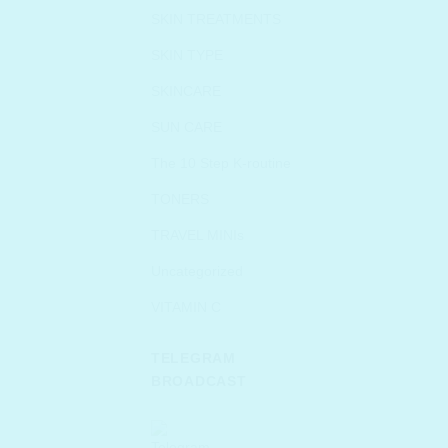
SKIN TREATMENTS
SKIN TYPE
SKINCARE
SUN CARE
The 10 Step K-routine
TONERS
TRAVEL MINIs
Uncategorized
VITAMIN C
TELEGRAM
BROADCAST