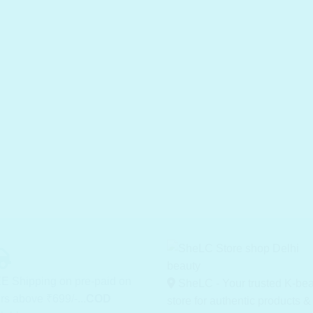
E Shipping on pre-paid on
SheLC - Your trusted K-be
rs above ₹699/-...
COD
store for authentic products &