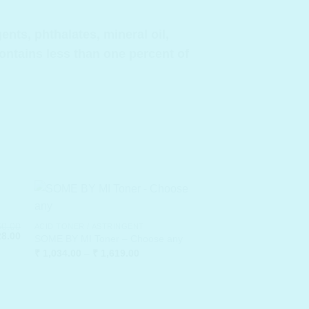
ts, phthalates, mineral oil,
contains less than one percent of
0.00
ACID TONER / ASTRINGENT
inal
Current
8.00
SOME BY MI Toner – Choose any
e
price
Price
₹
1,034.00
–
₹
1,619.00
:
is:
range:
0.00.
₹ 228.00.
₹ 1,034.00
through
₹ 1,619.00