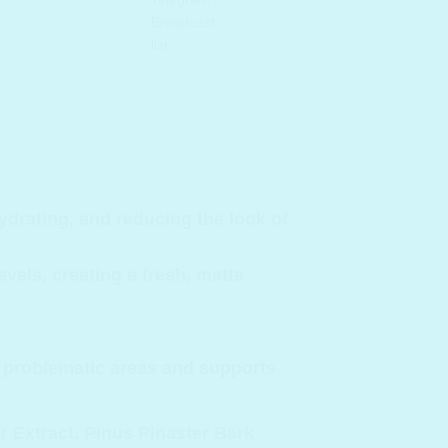
hydrating, and reducing the look of
vels, creating a fresh, matte
ts problematic areas and supports
 Extract, Pinus Pinaster Bark