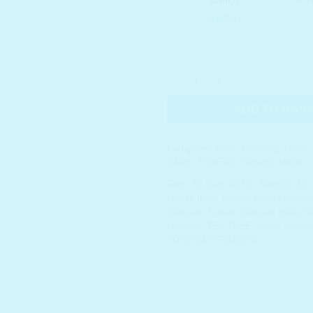
DR. JART+ Teatreement Toner T
ADD TO BAS
Categories:
Acne
,
Hydrating Toners
CARE
,
TONERS
,
TRAVEL MINIs
Tags:
10 Step
,
ACNE
,
Blemish
,
Dr.
beauty India
,
Korean beauty product 
Skincare
,
Korean Skincare India
,
O
skincare
,
TEA TREE
,
toner
,
Toner-
TONER/ASTRINGENT