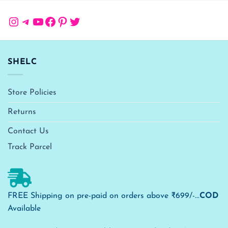
Instagram
Telegram
YouTube
Facebook
Pinterest
Twitter
SHELC
Store Policies
Returns
Contact Us
Track Parcel
FREE Shipping on pre-paid on orders above ₹699/-...
COD
Available