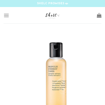
Skip
SHELC PROMISES
to
content