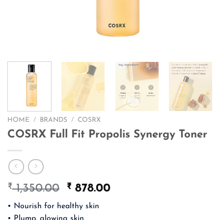
HOME
/
BRANDS
/
COSRX
COSRX Full Fit Propolis Synergy Toner
₹
Original
₹
Current
1,350.00
878.00
price
price
• Nourish for healthy skin
was:
is:
• Plump, glowing skin