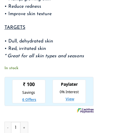
₹ 1,350.00.
₹ 878.00.
• Reduce redness
• Improve skin texture
TARGETS
• Dull, dehydrated skin
• Red, irritated skin
* Great for all skin types and seasons
In stock
COSRX Full Fit Propolis Synergy Toner quantity