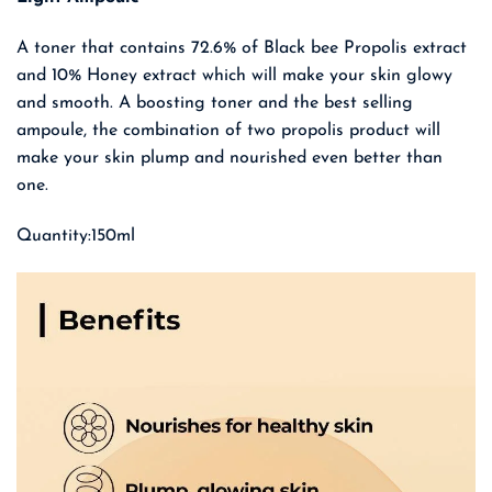
A toner that contains 72.6% of Black bee Propolis extract
and 10% Honey extract which will make your skin glowy
and smooth. A boosting toner and the best selling
ampoule, the combination of two propolis product will
make your skin plump and nourished even better than
one.
Quantity:150ml