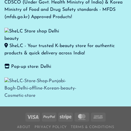
CDSCO (Under Govt. Health Ministry of India) & Korea
Ministry of Food and Drug Safety standards - MFDS
(mfds.go.kr) Approved Products!
SheLC - Your trusted K-beauty store for authentic
products & quick delivery across India!
Pop-up store: Delhi
ABOUT
PRIVACY POLICY
TERMS & CONDITIONS