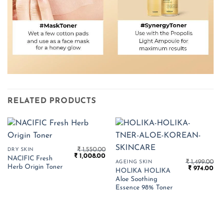
RELATED PRODUCTS
₹
1,550.00
DRY SKIN
Original
Current
₹
1,008.00
NACIFIC Fresh
price
price
₹
1,499.00
AGEING SKIN
Herb Origin Toner
Original
Cu
was:
is:
₹
974.00
HOLIKA HOLIKA
price
pr
₹ 1,550.00.
₹ 1,008.00.
Aloe Soothing
was:
is:
₹ 1,499.00.
₹ 
Essence 98% Toner