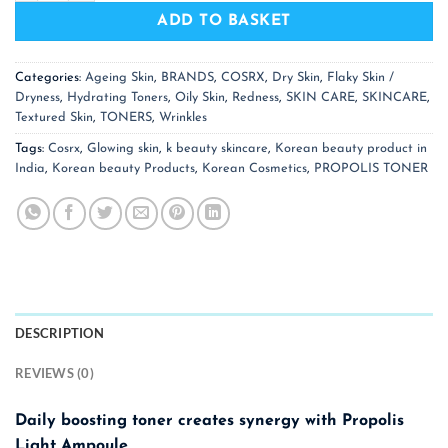
ADD TO BASKET
Categories:
Ageing Skin
,
BRANDS
,
COSRX
,
Dry Skin
,
Flaky Skin /
Dryness
,
Hydrating Toners
,
Oily Skin
,
Redness
,
SKIN CARE
,
SKINCARE
,
Textured Skin
,
TONERS
,
Wrinkles
Tags:
Cosrx
,
Glowing skin
,
k beauty skincare
,
Korean beauty product in
India
,
Korean beauty Products
,
Korean Cosmetics
,
PROPOLIS TONER
DESCRIPTION
REVIEWS (0)
Daily boosting toner creates synergy with Propolis
Light Ampoule