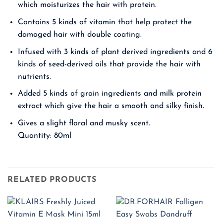
which moisturizes the hair with protein.
Contains 5 kinds of vitamin that help protect the
damaged hair with double coating.
Infused with 3 kinds of plant derived ingredients and 6
kinds of seed-derived oils that provide the hair with
nutrients.
Added 5 kinds of grain ingredients and milk protein
extract which give the hair a smooth and silky finish.
Gives a slight floral and musky scent.
Quantity: 80ml
RELATED PRODUCTS