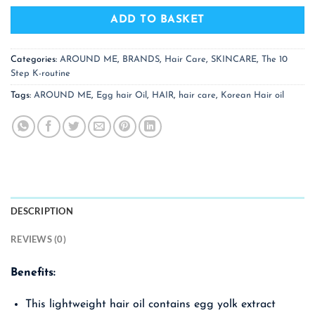
ADD TO BASKET
Categories:
AROUND ME
,
BRANDS
,
Hair Care
,
SKINCARE
,
The 10
Step K-routine
Tags:
AROUND ME
,
Egg hair Oil
,
HAIR
,
hair care
,
Korean Hair oil
DESCRIPTION
REVIEWS (0)
Benefits:
This lightweight hair oil contains egg yolk extract