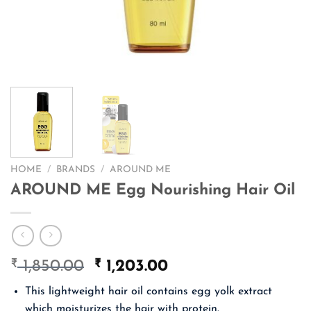
HOME
/
BRANDS
/
AROUND ME
AROUND ME Egg Nourishing Hair Oil
₹
Original
₹
Current
1,850.00
1,203.00
price
price
This lightweight hair oil contains egg yolk extract
was:
is:
which moisturizes the hair with protein.