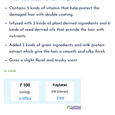
₹ 1,850.00.
₹ 1,203.00.
Contains 5 kinds of vitamin that help protect the
damaged hair with double coating.
Infused with 3 kinds of plant derived ingredients and 6
kinds of seed-derived oils that provide the hair with
nutrients.
Added 5 kinds of grain ingredients and milk protein
extract which give the hair a smooth and silky finish.
Gives a slight floral and musky scent
In stock