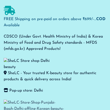
FREE Shipping on pre-paid on orders above ₹699/-...
COD
Available
CDSCO (Under Govt. Health Ministry of India) & Korea
Ministry of Food and Drug Safety standards - MFDS
(mfds.go.kr) Approved Products!
SheLC - Your trusted K-beauty store for authentic
products & quick delivery across India!
Pop-up store: Delhi