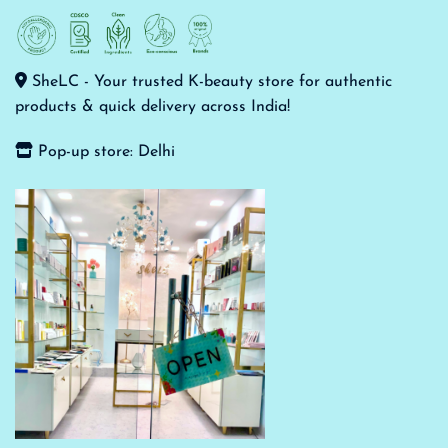
SheLC - Your trusted K-beauty store for authentic
products & quick delivery across India!
Pop-up store: Delhi