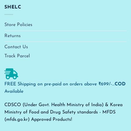
SHELC
Store Policies
Returns
Contact Us
Track Parcel
FREE Shipping on pre-paid on orders above ₹699/-...
COD
Available
CDSCO (Under Govt. Health Ministry of India) & Korea
Ministry of Food and Drug Safety standards - MFDS
(mfds.go.kr) Approved Products!