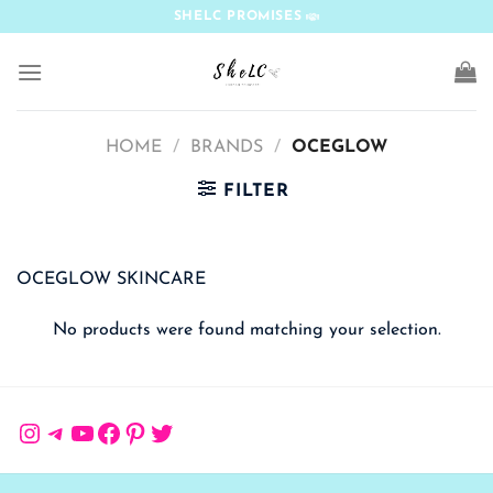
Skip
SHELC PROMISES
to
content
HOME
/
BRANDS
/
OCEGLOW
FILTER
OCEGLOW SKINCARE
No products were found matching your selection.
Instagram
Telegram
YouTube
Facebook
Pinterest
Twitter