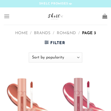
Skip
SHELC PROMISES
to
content
HOME
/
BRANDS
/
ROM&ND
/
PAGE 3
FILTER