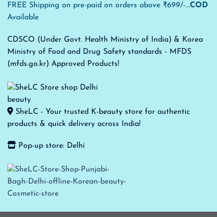
FREE Shipping on pre-paid on orders above ₹699/-...
COD
Available
CDSCO (Under Govt. Health Ministry of India) & Korea
Ministry of Food and Drug Safety standards - MFDS
(mfds.go.kr) Approved Products!
SheLC - Your trusted K-beauty store for authentic
products & quick delivery across India!
Pop-up store: Delhi