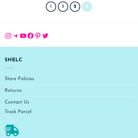
1
2
3
Instagram
Telegram
YouTube
Facebook
Pinterest
Twitter
SHELC
Store Policies
Returns
Contact Us
Track Parcel