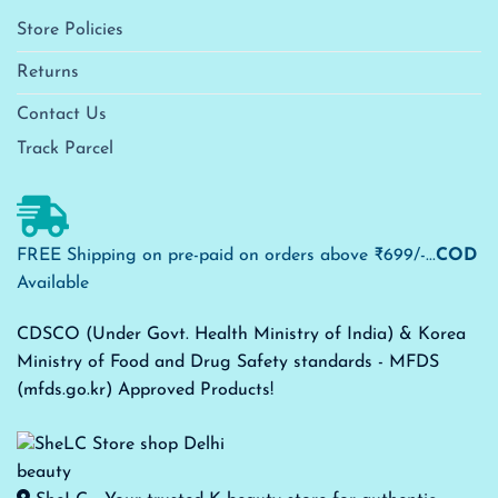
Store Policies
Returns
Contact Us
Track Parcel
FREE Shipping on pre-paid on orders above ₹699/-...
COD
Available
CDSCO (Under Govt. Health Ministry of India) & Korea
Ministry of Food and Drug Safety standards - MFDS
(mfds.go.kr) Approved Products!