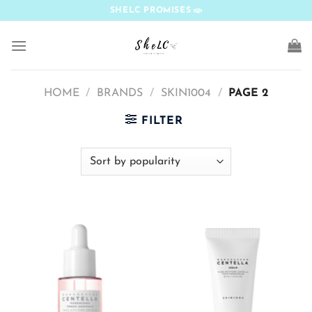
Skip
SHELC PROMISES
to
content
HOME
/
BRANDS
/
SKIN1004
/
PAGE 2
FILTER