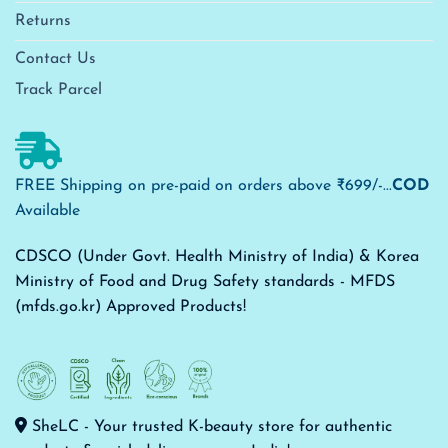
Returns
Contact Us
Track Parcel
FREE Shipping on pre-paid on orders above ₹699/-...
COD
Available
CDSCO (Under Govt. Health Ministry of India) & Korea
Ministry of Food and Drug Safety standards - MFDS
(mfds.go.kr) Approved Products!
SheLC - Your trusted K-beauty store for authentic