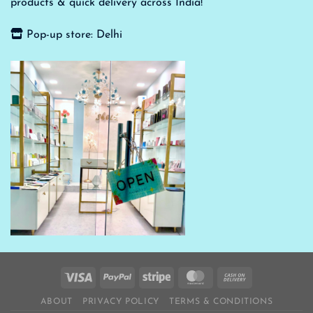
products & quick delivery across India!
Pop-up store: Delhi
ABOUT
PRIVACY POLICY
TERMS & CONDITIONS