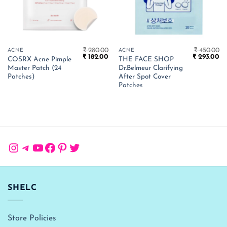
₹
280.00
₹
450.00
ACNE
ACNE
Original
Current
Original
Cu
₹
182.00
₹
293.00
COSRX Acne Pimple
THE FACE SHOP
price
price
price
pr
Master Patch (24
Dr.Belmeur Clarifying
was:
is:
was:
is:
₹ 280.00.
₹ 182.00.
₹ 450.00.
₹ 
Patches)
After Spot Cover
Patches
Instagram
Telegram
YouTube
Facebook
Pinterest
Twitter
SHELC
Store Policies