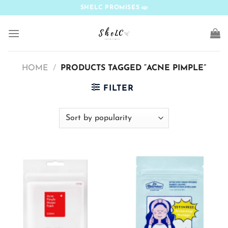
Skip
SHELC PROMISES
to
content
HOME
/
PRODUCTS TAGGED “ACNE PIMPLE”
FILTER