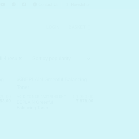
Contact Us
Newsletter
LOGIN
BASKET
Sorted
l 4 results
by
popularity
20.00
₹
1,350.00
ACID TONER / ASTRINGENT
nal
Current
Original
Current
53.00
₹
878.00
BEPLAIN Greenful
price
price
price
Balancing Toner
is:
was:
is:
20.00.
₹ 1,053.00.
₹ 1,350.00.
₹ 878.00.