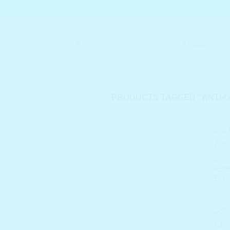
Skip
SHELC PROMISES
to
content
BRANDS
S
HOME
/
PRODUCTS TAGGED “ANTI-O
ABIB
ABI
Esse