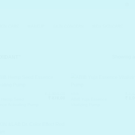
KIN CARE
MAKEUP
SKIN CONCERN
MEN SKINCARE
Showing al
XIDANT”
₹
1,350.00
₹
1,6
ABIB
Original
Current
Origi
₹
878.00
₹
1,0
B Hemp Seed
ABIB Yuja Essence
price
price
price
nce Activating Pump
Vitalizing Pump
was:
is:
was:
₹ 1,350.00.
₹ 878.00.
₹ 1,6