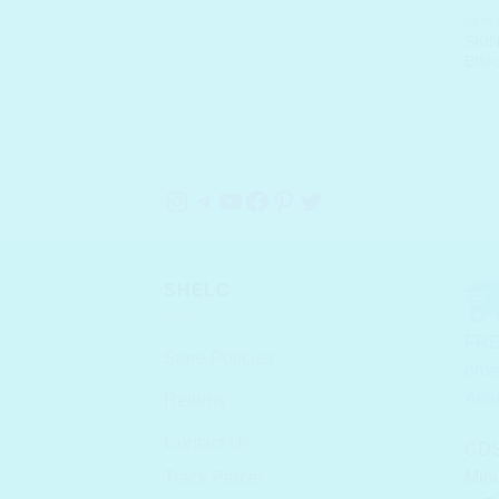
SKIN
SKIN
Effe
Instagram
Telegram
YouTube
Facebook
Pinterest
Twitter
SHELC
FRE
Store Policies
orde
Avai
Returns
Contact Us
CDS
Track Parcel
Mini