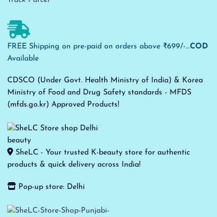
FREE Shipping on pre-paid on orders above ₹699/-...
COD
Available
CDSCO (Under Govt. Health Ministry of India) & Korea
Ministry of Food and Drug Safety standards - MFDS
(mfds.go.kr) Approved Products!
SheLC - Your trusted K-beauty store for authentic
products & quick delivery across India!
Pop-up store: Delhi