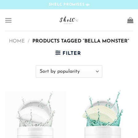
Skip
SHELC PROMISES
to
content
HOME
/
PRODUCTS TAGGED “BELLA MONSTER”
FILTER