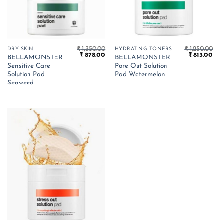
₹
1,350.00
₹
1,250.00
DRY SKIN
HYDRATING TONERS
Original
Current
Original
Cu
₹
878.00
₹
813.00
BELLAMONSTER
BELLAMONSTER
price
price
price
pr
Sensitive Care
Pore Out Solution
was:
is:
was:
is:
₹ 1,350.00.
₹ 878.00.
₹ 1,250.00.
₹ 
Solution Pad
Pad Watermelon
Seaweed