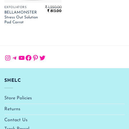
₹
1,250.00
EXFOLIATORS
Original
Current
₹
813.00
BELLAMONSTER
price
price
Stress Out Solution
was:
is:
₹ 1,250.00.
₹ 813.00.
Pad Carrot
Instagram
Telegram
YouTube
Facebook
Pinterest
Twitter
SHELC
Store Policies
Returns
Contact Us
Track Parcel